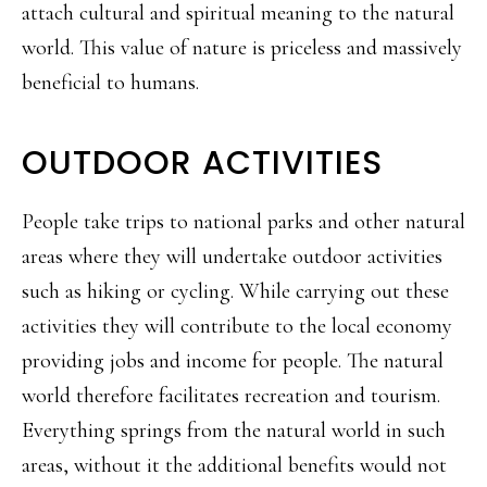
attach cultural and spiritual meaning to the natural
world. This value of nature is priceless and massively
beneficial to humans.
OUTDOOR ACTIVITIES
People take trips to national parks and other natural
areas where they will undertake outdoor activities
such as hiking or cycling. While carrying out these
activities they will contribute to the local economy
providing jobs and income for people. The natural
world therefore facilitates recreation and tourism.
Everything springs from the natural world in such
areas, without it the additional benefits would not