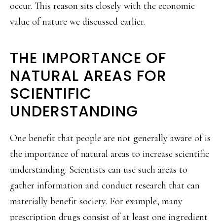
occur. This reason sits closely with the economic
value of nature we discussed earlier.
THE IMPORTANCE OF
NATURAL AREAS FOR
SCIENTIFIC
UNDERSTANDING
One benefit that people are not generally aware of is
the importance of natural areas to increase scientific
understanding. Scientists can use such areas to
gather information and conduct research that can
materially benefit society. For example, many
prescription drugs consist of at least one ingredient