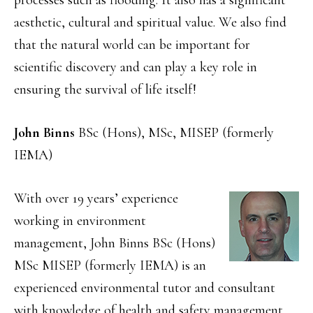
aesthetic, cultural and spiritual value. We also find
that the natural world can be important for
scientific discovery and can play a key role in
ensuring the survival of life itself!
John Binns
BSc (Hons), MSc, MISEP (formerly
IEMA)
With over 19 years’ experience
working in environment
management, John Binns BSc (Hons)
MSc MISEP (formerly IEMA) is an
experienced environmental tutor and consultant
with knowledge of health and safety management.