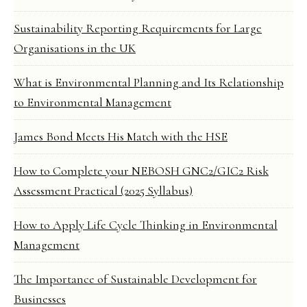
Sustainability Reporting Requirements for Large
Organisations in the UK
What is Environmental Planning and Its Relationship
to Environmental Management
James Bond Meets His Match with the HSE
How to Complete your NEBOSH GNC2/GIC2 Risk
Assessment Practical (2025 Syllabus)
How to Apply Life Cycle Thinking in Environmental
Management
The Importance of Sustainable Development for
Businesses