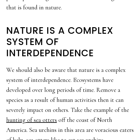
that is found in nature.
NATURE IS A COMPLEX
SYSTEM OF
INTERDEPENDENCE
We should also be aware that nature is a complex
system of interdependence. Ecosystems have
developed over long periods of time. Remove a
species as a result of human activities then it can
severely impact on others. Take the example of the
hunting of sea otters
off the coast of North
America. Sea urchins in this area are voracious eaters
of kelp, sea otters like to eat sea urchins.