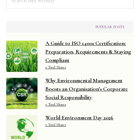
this
website
POPULAR POSTS
A Guide to ISO 14001 Certification:
Preparation, Requirements & Staying
Compliant
0 Total Shares
Why Environmental Management
Boosts an Organisation’s Corporate
Social Responsibility
0 Total Shares
World Environment Day 2026
0 Total Shares