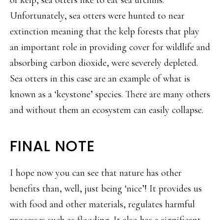
Unfortunately, sea otters were hunted to near
extinction meaning that the kelp forests that play
an important role in providing cover for wildlife and
absorbing carbon dioxide, were severely depleted.
Sea otters in this case are an example of what is
known as a ‘keystone’ species. There are many others
and without them an ecosystem can easily collapse.
FINAL NOTE
I hope now you can see that nature has other
benefits than, well, just being ‘nice’! It provides us
with food and other materials, regulates harmful
processes such as flooding. It also has a significant