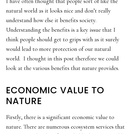
I have often thought that people sort of like the
natural world as it looks nice and don’t really
understand how else it benefits society.
Understanding the benefits is a key issue that I
think people should get to grips with as it surely
would lead to more protection of our natural
world. I thought in this post therefore we could
look at the various benefits that nature provides.
ECONOMIC VALUE TO
NATURE
Firstly, there is a significant economic value to
nature. There are numerous ecosystem services that