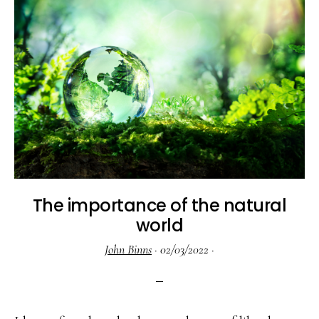
The importance of the natural
world
John Binns
·
02/03/2022
·