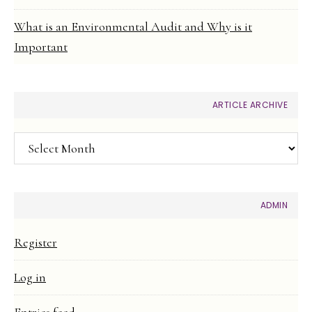
What is an Environmental Audit and Why is it
Important
ARTICLE ARCHIVE
Article
Archive
ADMIN
Register
Log in