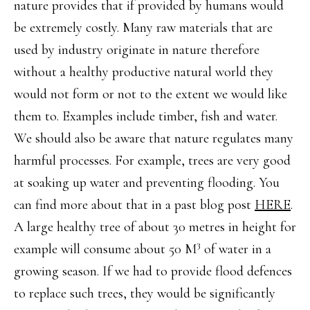
nature provides that if provided by humans would
be extremely costly. Many raw materials that are
used by industry originate in nature therefore
without a healthy productive natural world they
would not form or not to the extent we would like
them to. Examples include timber, fish and water.
We should also be aware that nature regulates many
harmful processes. For example, trees are very good
at soaking up water and preventing flooding. You
can find more about that in a past blog post
HERE
.
A large healthy tree of about 30 metres in height for
3
example will consume about 50 M
of water in a
growing season. If we had to provide flood defences
to replace such trees, they would be significantly