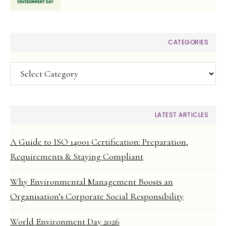
CATEGORIES
Categories
LATEST ARTICLES
A Guide to ISO 14001 Certification: Preparation,
Requirements & Staying Compliant
Why Environmental Management Boosts an
Organisation’s Corporate Social Responsibility
World Environment Day 2026