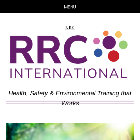
MENU
Skip
Skip
to
to
RRC
main
primary
content
sidebar
Health, Safety & Environmental Training that
Works