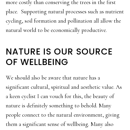
more costly than conserving the trees in the first
place. Supporting natural processes such as nutrient
cycling, soil formation and pollination all allow the
natural world to be economically productive.
NATURE IS OUR SOURCE
OF WELLBEING
We should also be aware that nature has a
significant cultural, spiritual and aesthetic value. As
a keen cyclist I can vouch for this, the beauty of
nature is definitely something to behold. Many
people connect to the natural environment, giving
them a significant sense of wellbeing. Many also