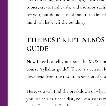
topics, create flashcards, and use apps suc
for you, but do not just sit and read aimle
mind will have left the building.
THE BEST KEPT NEBOS
GUIDE
Now I need to tell you about the MOST 
course “syllabus guide”. There is a version
download from the resources section of yo
Here, you will find the breakdown of what
you use this as a checklist, you can assess