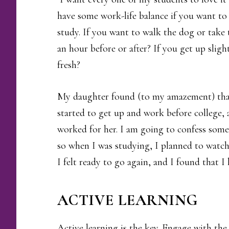
have some work-life balance if you want to 
study. If you want to walk the dog or take t
an hour before or after? If you get up slight
fresh?
My daughter found (to my amazement) that
started to get up and work before college,
worked for her. I am going to confess som
so when I was studying, I planned to watch 
I felt ready to go again, and I found that 
ACTIVE LEARNING
Active learning is the key. Engage with th