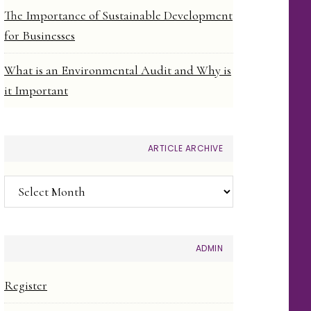
The Importance of Sustainable Development
for Businesses
What is an Environmental Audit and Why is
it Important
ARTICLE ARCHIVE
Article
Archive
ADMIN
Register