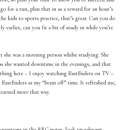
go for a run, plan that in as a reward for an hour’s
he kids to sports practice, that’s great. Can you do
ly earlier, can you fit a bit of study in while you’re
 she was a morning person whilst studying. She
 as she wanted downtime in the evenings, and that
ething here – I enjoy watching EastEnders on TV –
EastEnders as my “brain off” time. It refreshed me;
I learned more that way.
e questions in the RRC notes, look up relevant