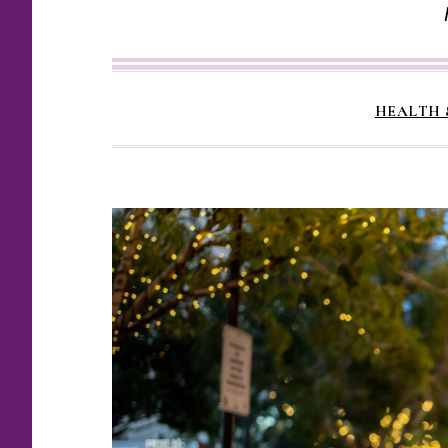
HEALTH 