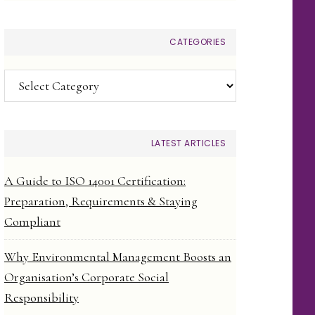
CATEGORIES
Categories
LATEST ARTICLES
A Guide to ISO 14001 Certification:
Preparation, Requirements & Staying
Compliant
Why Environmental Management Boosts an
Organisation’s Corporate Social
Responsibility