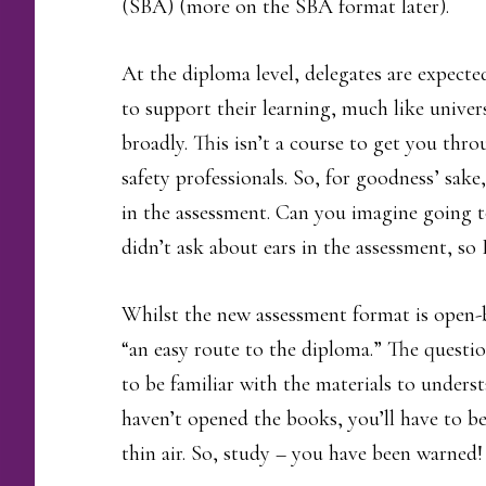
(SBA) (more on the SBA format later).
At the diploma level, delegates are expecte
to support their learning, much like univer
broadly. This isn’t a course to get you thro
safety professionals. So, for goodness’ sak
in the assessment. Can you imagine going t
didn’t ask about ears in the assessment, s
Whilst the new assessment format is open-b
“an easy route to the diploma.” The questio
to be familiar with the materials to unders
haven’t opened the books, you’ll have to be
thin air. So, study – you have been warned!