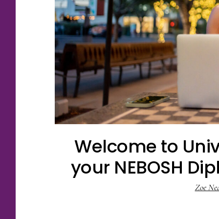
Welcome to Univ
your NEBOSH Dipl
Zoe Ne