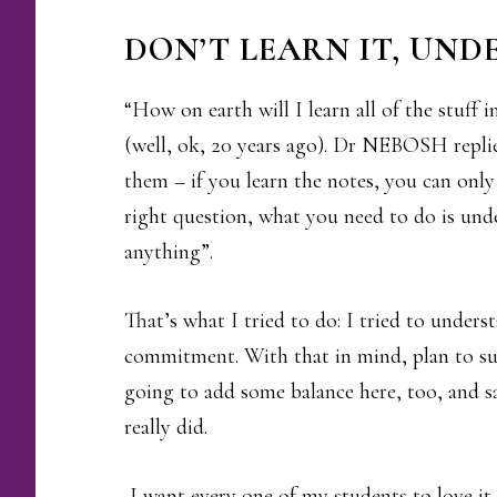
DON’T LEARN IT, UND
“How on earth will I learn all of the stuff 
(well, ok, 20 years ago). Dr NEBOSH replie
them – if you learn the notes, you can onl
right question, what you need to do is und
anything”.
That’s what I tried to do: I tried to under
commitment. With that in mind, plan to suc
going to add some balance here, too, and s
really did.
I want every one of my students to love it