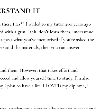
ERSTAND IT
in these files?” I wailed to my tutor 200 years ago
d with a grin, “ahh, don’t learn them, understand
y repeat what you’ve memorised if you’re asked the
erstand the materials, then you can answer
stand them. However, that takes effort and
ceed and allow yourself time to study. I’m also
ay I plan to have a life. I LOVED my diploma, I
 too, so plan your time to allow you to succeed and