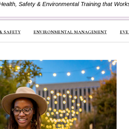
Health, Safety & Environmental Training that Work
& SAFETY
ENVIRONMENTAL MANAGEMENT
EVE