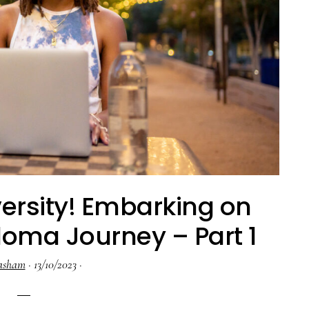
ersity! Embarking on
oma Journey – Part 1
asham
·
13/10/2023
·