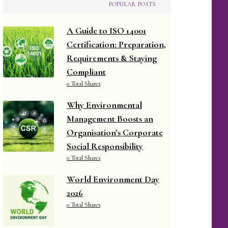
POPULAR POSTS
A Guide to ISO 14001
Certification: Preparation,
Requirements & Staying
Compliant
0 Total Shares
Why Environmental
Management Boosts an
Organisation’s Corporate
Social Responsibility
0 Total Shares
World Environment Day
2026
0 Total Shares