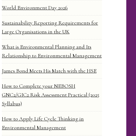
World Environment Day 2026
Sustainability Reporting Requirements for
Large Organisations in the UK
What is Environmental Planning and Its
Relationship to Environmental Management
James Bond Meets His Match with the HSE
How to Complete your NEBOSH
GNC2/GIC2 Risk Assessment Practical (2025
Syllabus)
How to Apply Life Cycle Thinking in
Environmental Management