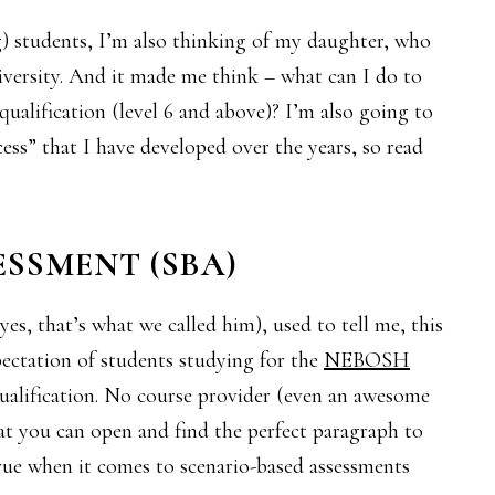
g) students, I’m also thinking of my daughter, who
university. And it made me think – what can I do to
qualification (level 6 and above)? I’m also going to
cess” that I have developed over the years, so read
ESSMENT (SBA)
es, that’s what we called him), used to tell me, this
expectation of students studying for the
NEBOSH
qualification. No course provider (even an awesome
t you can open and find the perfect paragraph to
ue when it comes to scenario-based assessments