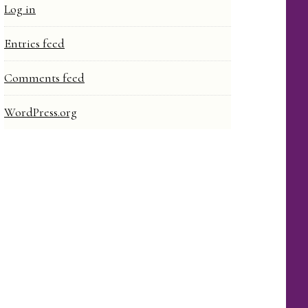
Log in
Entries feed
Comments feed
WordPress.org