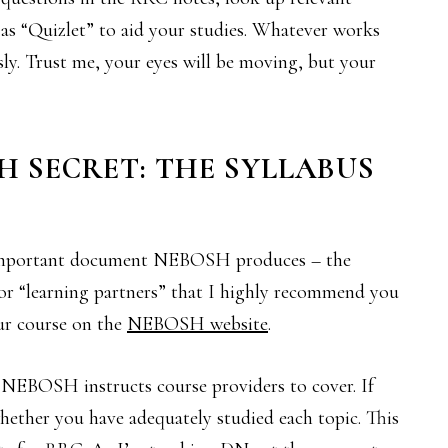
h as “Quizlet” to aid your studies. Whatever works
ssly. Trust me, your eyes will be moving, but your
H SECRET: THE SYLLABUS
important document NEBOSH produces – the
 for “learning partners” that I highly recommend you
ur course on the
NEBOSH website
.
 NEBOSH instructs course providers to cover. If
 whether you have adequately studied each topic. This