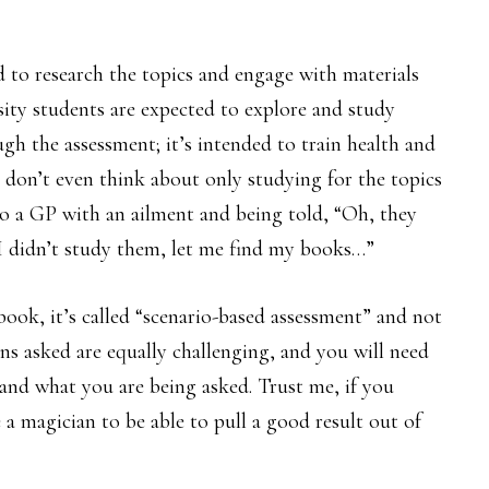
d to research the topics and engage with materials
sity students are expected to explore and study
ugh the assessment; it’s intended to train health and
e, don’t even think about only studying for the topics
o a GP with an ailment and being told, “Oh, they
o I didn’t study them, let me find my books…”
ook, it’s called “scenario-based assessment” and not
ns asked are equally challenging, and you will need
tand what you are being asked. Trust me, if you
 a magician to be able to pull a good result out of