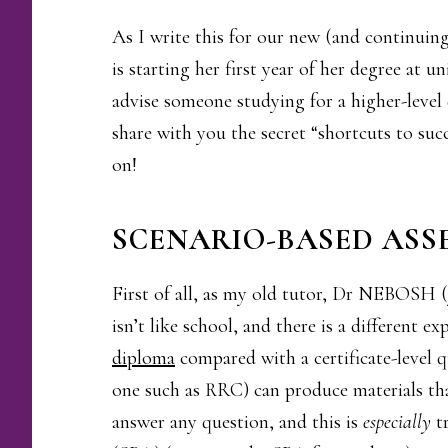
As I write this for our new (and continuin
is starting her first year of her degree at 
advise someone studying for a higher-level 
share with you the secret “shortcuts to suc
on!
SCENARIO-BASED ASS
First of all, as my old tutor, Dr NEBOSH (y
isn’t like school, and there is a different 
diploma
compared with a certificate-level 
one such as RRC) can produce materials tha
answer any question, and this is
especially
tr