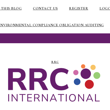
 THIS BLOG
CONTACT US
REGISTER
LOG
ENVIRONMENTAL COMPLIANCE OBLIGATION AUDITING
RRC