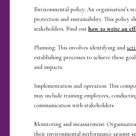
Environmental policy: An organisation’s s
protection and sustainability. This policy
stakeholders
.
Find out
how to write an ef
Planning: This involves identifying and
set
establishing processes to achieve these goal
and impacts.
Implementation and operation: This compon
may include training employees, conducting
communication with stakeholders.
Monitoring and measurement: Organisation
their environmental performance against spec