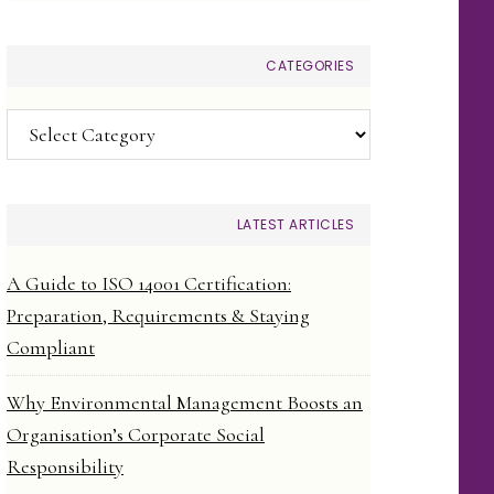
CATEGORIES
Categories
LATEST ARTICLES
A Guide to ISO 14001 Certification:
Preparation, Requirements & Staying
Compliant
Why Environmental Management Boosts an
Organisation’s Corporate Social
Responsibility