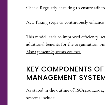
Check: Regularly checking to ensure adheren
Act: Taking steps to continuously enhance 
This model leads to improved efficiency, se
additional benefits for the organisation. 
Management Systems courses.
KEY COMPONENTS OF
MANAGEMENT SYSTE
As stated in the outline of ISO14001:200
systems include: