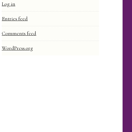
Log in
Entries feed
Comments feed
WordPress.org