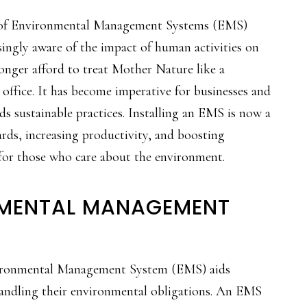
e of Environmental Management Systems (EMS)
ingly aware of the impact of human activities on
longer afford to treat Mother Nature like a
 office. It has become imperative for businesses and
ds sustainable practices. Installing an EMS is now a
ards, increasing productivity, and boosting
 for those who care about the environment.
NMENTAL MANAGEMENT
ironmental Management System (EMS) aids
 handling their environmental obligations. An EMS