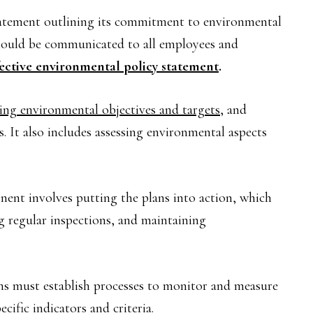
tatement outlining its commitment to environmental
 should be communicated to all employees and
fective environmental policy statement
.
ting environmental objectives and targets
, and
s. It also includes assessing environmental aspects
ent involves putting the plans into action, which
 regular inspections, and maintaining
s must establish processes to monitor and measure
ific indicators and criteria.