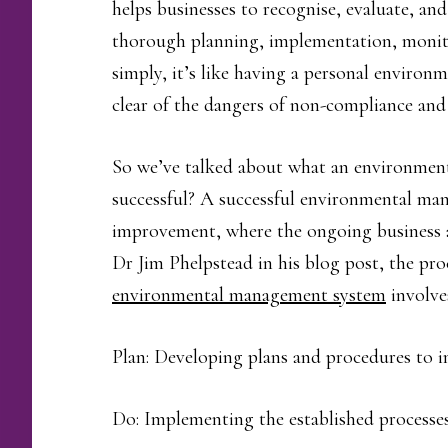
helps businesses to recognise, evaluate, an
thorough planning, implementation, monit
simply, it’s like having a personal environ
clear of the dangers of non-compliance and
So we’ve talked about what an environmen
successful? A successful environmental man
improvement, where the ongoing business ac
Dr Jim Phelpstead in his blog post, the pro
environmental management system
involves
Plan: Developing plans and procedures to 
Do: Implementing the established processes