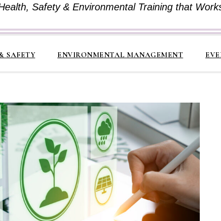
Health, Safety & Environmental Training that Work
& SAFETY
ENVIRONMENTAL MANAGEMENT
EVE