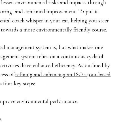
d lessen environmental risks and impacts through
oring, and continual improvement. To put it
mental coach whisper in your ear, helping you steer
 towards a more environmentally friendly course.
tal management system is, but what makes one
agement system relies on a continuous cycle of
tivities drive enhanced efficiency. As outlined by
cess of
refining and enhancing an ISO 14001-based
 four key steps:
improve environmental performance.
.