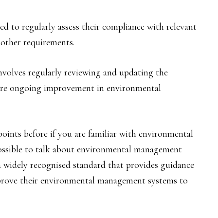
d to regularly assess their compliance with relevant
 other requirements.
volves regularly reviewing and updating the
re ongoing improvement in environmental
points before if you are familiar with environmental
ossible to talk about environmental management
 widely recognised standard that provides guidance
mprove their environmental management systems to