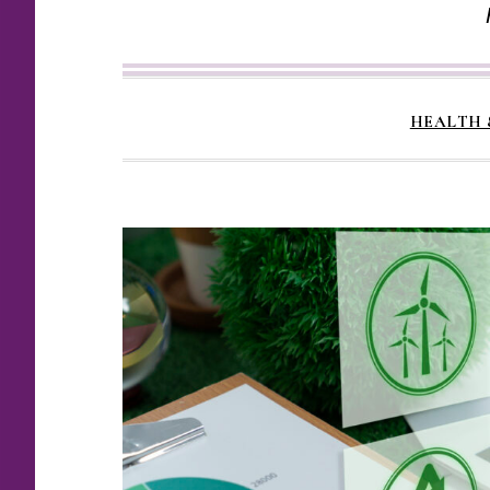
HEALTH 