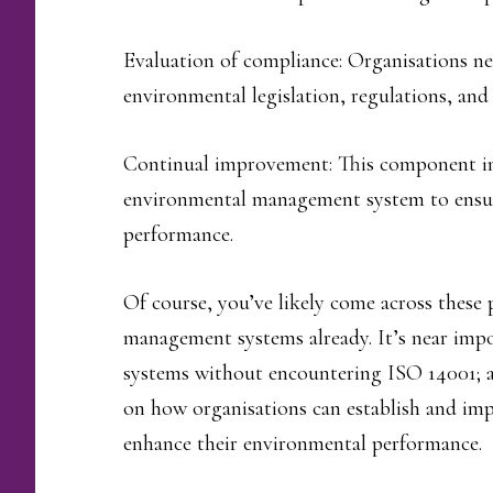
Evaluation of compliance: Organisations nee
environmental legislation, regulations, and
Continual improvement: This component in
environmental management system to ensu
performance.
Of course, you’ve likely come across these 
management systems already. It’s near imp
systems without encountering ISO 14001; a
on how organisations can establish and i
enhance their environmental performance.