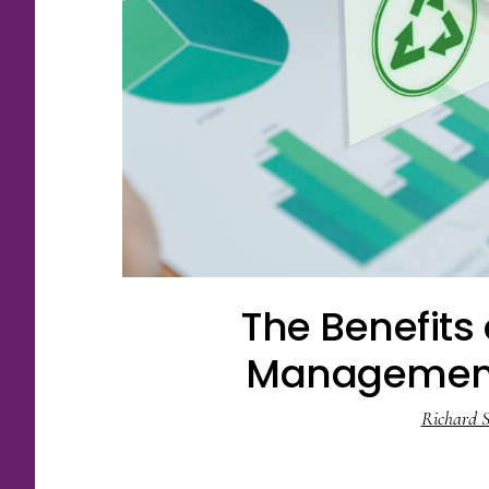
The Benefits
Management
Richard S