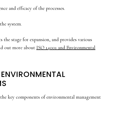
ce and efficacy of the processes.
the system.
ts the stage for expansion, and provides various
Find out more about
ISO 14001 and Environmental
 ENVIRONMENTAL
MS
4, the key components of environmental management