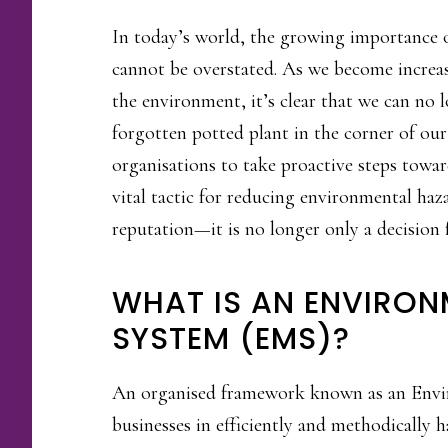
In today’s world, the growing importanc
cannot be overstated. As we become increas
the environment, it’s clear that we can no 
forgotten potted plant in the corner of our
organisations to take proactive steps towar
vital tactic for reducing environmental haz
reputation—it is no longer only a decision
WHAT IS AN ENVIRO
SYSTEM (EMS)?
An organised framework known as an Env
businesses in efficiently and methodically