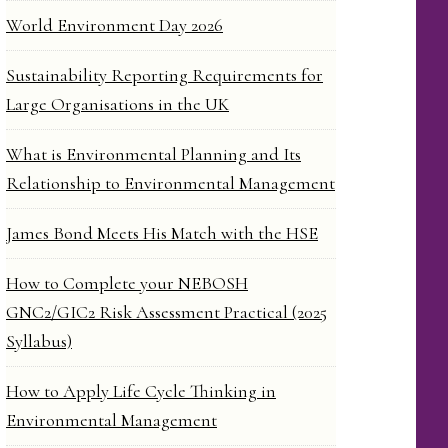
World Environment Day 2026
Sustainability Reporting Requirements for
Large Organisations in the UK
What is Environmental Planning and Its
Relationship to Environmental Management
James Bond Meets His Match with the HSE
How to Complete your NEBOSH
GNC2/GIC2 Risk Assessment Practical (2025
Syllabus)
How to Apply Life Cycle Thinking in
Environmental Management