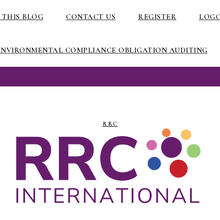
 THIS BLOG
CONTACT US
REGISTER
LOG
ENVIRONMENTAL COMPLIANCE OBLIGATION AUDITING
RRC