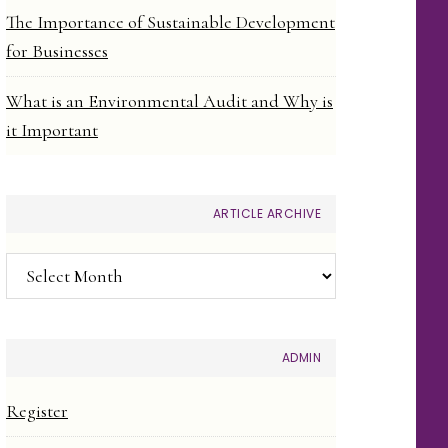
The Importance of Sustainable Development
for Businesses
What is an Environmental Audit and Why is
it Important
ARTICLE ARCHIVE
Article
Archive
ADMIN
Register