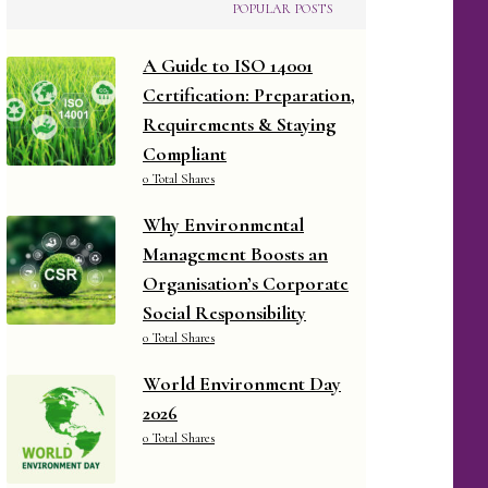
POPULAR POSTS
A Guide to ISO 14001
Certification: Preparation,
Requirements & Staying
Compliant
0 Total Shares
Why Environmental
Management Boosts an
Organisation’s Corporate
Social Responsibility
0 Total Shares
World Environment Day
2026
0 Total Shares