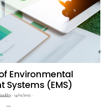
 of Environmental
 Systems (EMS)
tockley
·
14/02/2025
·