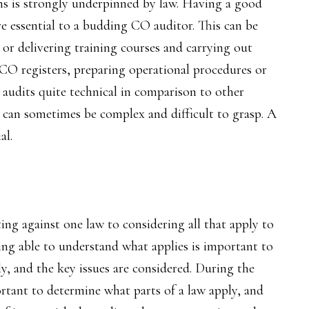
s is strongly underpinned by law. Having a good
e essential to a budding CO auditor. This can be
or delivering training courses and carrying out
CO registers, preparing operational procedures or
l audits quite technical in comparison to other
 can sometimes be complex and difficult to grasp. A
al.
ng against one law to considering all that apply to
being able to understand what applies is important to
ly, and the key issues are considered. During the
ortant to determine what parts of a law apply, and