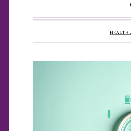
HEALTH 