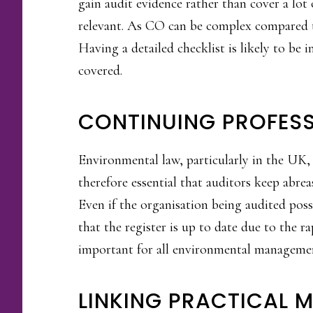
gain audit evidence rather than cover a lot 
relevant. As CO can be complex compared to
Having a detailed checklist is likely to be 
covered.
CONTINUING PROFES
Environmental law, particularly in the UK, i
therefore essential that auditors keep abrea
Even if the organisation being audited poss
that the register is up to date due to the 
important for all environmental management
LINKING PRACTICAL 