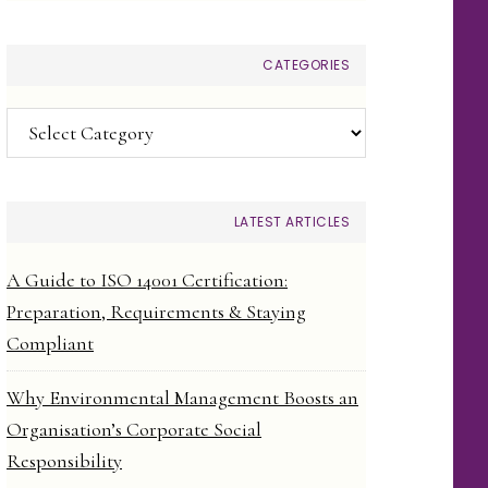
CATEGORIES
Categories
LATEST ARTICLES
A Guide to ISO 14001 Certification:
Preparation, Requirements & Staying
Compliant
Why Environmental Management Boosts an
Organisation’s Corporate Social
Responsibility