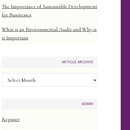
The Importance of Sustainable Development
for Businesses
What is an Environmental Audit and Why is
it Important
ARTICLE ARCHIVE
Article
Archive
ADMIN
Register