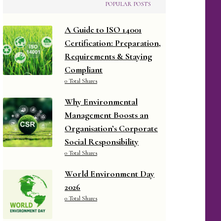
POPULAR POSTS
A Guide to ISO 14001
Certification: Preparation,
Requirements & Staying
Compliant
0 Total Shares
Why Environmental
Management Boosts an
Organisation’s Corporate
Social Responsibility
0 Total Shares
World Environment Day
2026
0 Total Shares