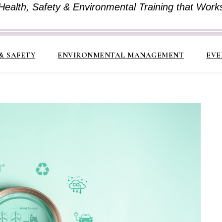
Health, Safety & Environmental Training that Work
& SAFETY
ENVIRONMENTAL MANAGEMENT
EVE