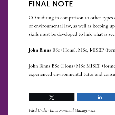
FINAL NOTE
CO auditing in comparison to other types 
of environmental law, as well as keeping up
skills must be developed to link what is seen
John Binns
BSc (Hons), MSc, MISEP (for
John Binns BSc (Hons) MSc MISEP (forme
experienced environmental tutor and consu
Tweet
Share
Filed Under:
Environmental Management