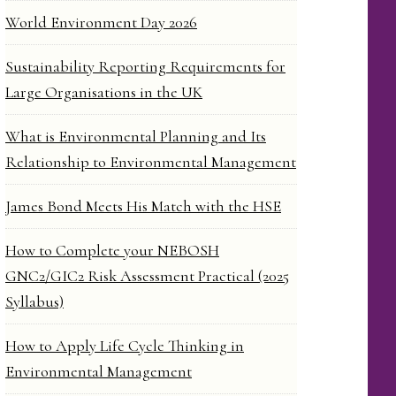
World Environment Day 2026
Sustainability Reporting Requirements for
Large Organisations in the UK
What is Environmental Planning and Its
Relationship to Environmental Management
James Bond Meets His Match with the HSE
How to Complete your NEBOSH
GNC2/GIC2 Risk Assessment Practical (2025
Syllabus)
How to Apply Life Cycle Thinking in
Environmental Management