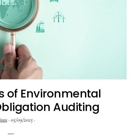
s of Environmental
ligation Auditing
inns
·
05/09/2025
·