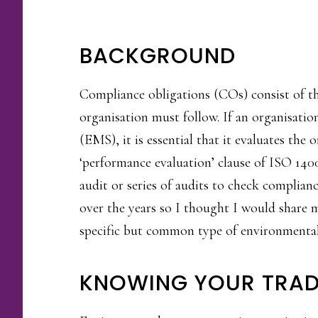
BACKGROUND
Compliance obligations (COs) consist of th
organisation must follow. If an organisati
(EMS), it is essential that it evaluates the
‘performance evaluation’ clause of ISO 14
audit or series of audits to check complian
over the years so I thought I would share 
specific but common type of environmental
KNOWING YOUR TRAD