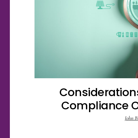
Consideration
Compliance Ob
John B