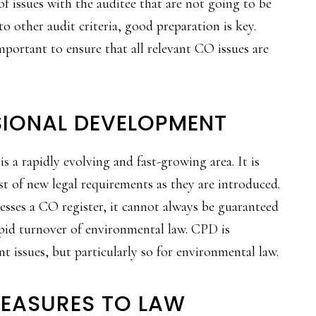
of issues with the auditee that are not going to be
 other audit criteria, good preparation is key.
important to ensure that all relevant CO issues are
SIONAL DEVELOPMENT
s a rapidly evolving and fast-growing area. It is
st of new legal requirements as they are introduced.
esses a CO register, it cannot always be guaranteed
rapid turnover of environmental law. CPD is
 issues, but particularly so for environmental law.
MEASURES TO LAW