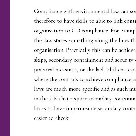
Compliance with environmental law can som
therefore to have skills to able to link co
organisation to CO compliance. For example
this law states something along the lines t
organisation. Practically this can be achie
skips, secondary containment and security 
practical measures, or the lack of them, ca
where the controls to achieve compliance a
laws are much more specific and as such mu
in the UK that require secondary containme
litres to have impermeable secondary conta
easier to check.