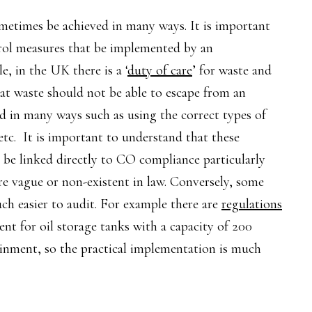
etimes be achieved in many ways. It is important
ntrol measures that be implemented by an
, in the UK there is a ‘
duty of care
’ for waste and
hat waste should not be able to escape from an
ved in many ways such as using the correct types of
etc. It is important to understand that these
n be linked directly to CO compliance particularly
re vague or non-existent in law. Conversely, some
ch easier to audit. For example there are
regulations
nt for oil storage tanks with a capacity of 200
inment, so the practical implementation is much