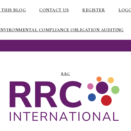
 THIS BLOG
CONTACT US
REGISTER
LOG
ENVIRONMENTAL COMPLIANCE OBLIGATION AUDITING
RRC