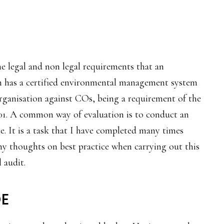
e legal and non legal requirements that an
on has a certified environmental management system
 organisation against COs, being a requirement of the
001. A common way of evaluation is to conduct an
ce. It is a task that I have completed many times
my thoughts on best practice when carrying out this
 audit.
E