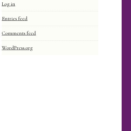
Log in
Entries feed
Comments feed
WordPress.org