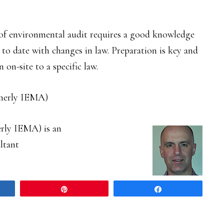
of environmental audit requires a good knowledge
 to date with changes in law. Preparation is key and
 on-site to a specific law.
merly IEMA)
rly IEMA) is an
ltant
Pin
Share