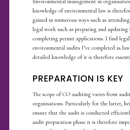
Environmental management in organisation
knowledge of environmental law is therefor
gained in numerous ways such as attending 
legal work such as preparing and updating 
completing permit applications. I find lega
environmental audits I’ve completed as law
detailed knowledge of it is therefore essenti
PREPARATION IS KEY
The scope of CO auditing varies from auditi
organisations. Particularly for the latter, 
ensure that the audit is conducted efficient
audit preparation phase it is therefore imp