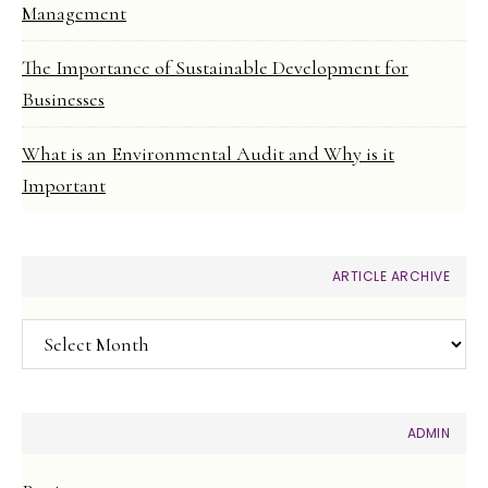
Management
The Importance of Sustainable Development for
Businesses
What is an Environmental Audit and Why is it
Important
ARTICLE ARCHIVE
Article
Archive
ADMIN