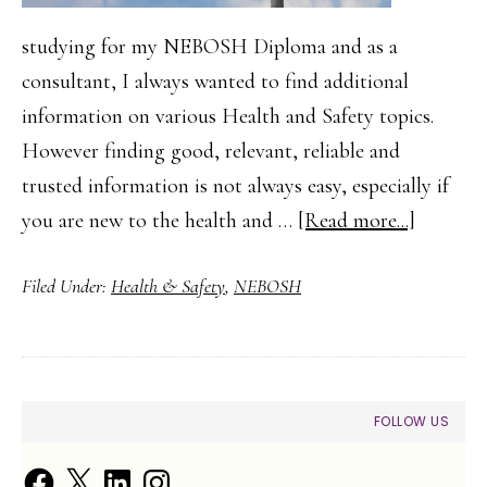
studying for my NEBOSH Diploma and as a
consultant, I always wanted to find additional
information on various Health and Safety topics.
However finding good, relevant, reliable and
trusted information is not always easy, especially if
about
you are new to the health and …
[Read more...]
Finding
Filed Under:
Health & Safety
,
NEBOSH
Health
and
Safety
Guidanc
PRIMARY
FOLLOW US
and
SIDEBAR
Trusted
Facebook
X
LinkedIn
Instagram