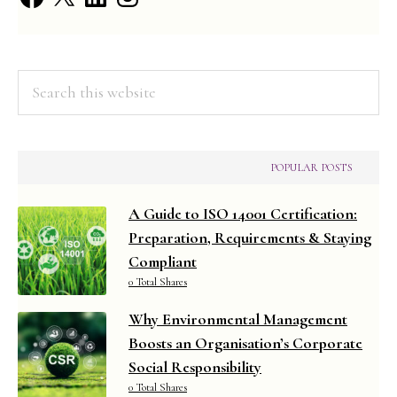
Informa
Search
this
website
POPULAR POSTS
A Guide to ISO 14001 Certification:
Preparation, Requirements & Staying
Compliant
0 Total Shares
Why Environmental Management
Boosts an Organisation’s Corporate
Social Responsibility
0 Total Shares