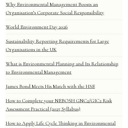
Why Environmental Management Boosts an
Organisation’s Corporate Social Responsibility
World Environment Day 2026
Sustainability Reporting Requirements for Large
Organisations in the UK
What is Environmental Planning and Its Relationship
to Environmental Management
James Bond Meets His Match with the HSE
How to Complete your NEBOSH GNC2/GIC2 Risk
Assessment Practical (2025 Syllabus)
How to Apply Life Cycle Thinking in Environmental