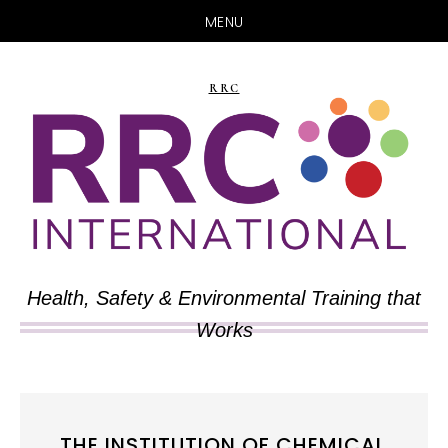
MENU
Skip
Skip
to
to
RRC
main
primary
content
sidebar
Health, Safety & Environmental Training that
Works
THE INSTITUTION OF CHEMICAL