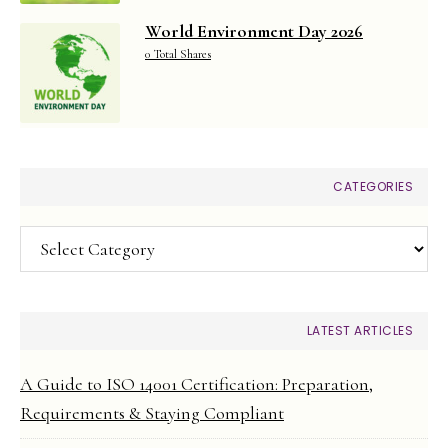
World Environment Day 2026
0 Total Shares
CATEGORIES
Categories
LATEST ARTICLES
A Guide to ISO 14001 Certification: Preparation,
Requirements & Staying Compliant