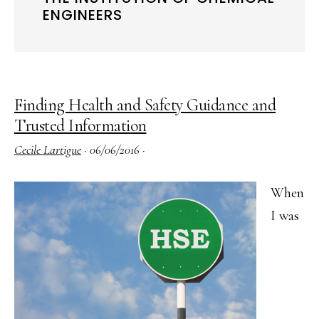
ENGINEERS
Finding Health and Safety Guidance and
Trusted Information
Cecile Lartigue
·
06/06/2016
·
When
I was