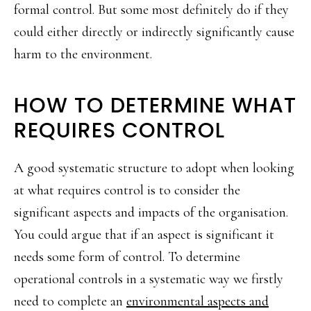
formal control. But some most definitely do if they
could either directly or indirectly significantly cause
harm to the environment.
HOW TO DETERMINE WHAT
REQUIRES CONTROL
A good systematic structure to adopt when looking
at what requires control is to consider the
significant aspects and impacts of the organisation.
You could argue that if an aspect is significant it
needs some form of control. To determine
operational controls in a systematic way we firstly
need to complete an
environmental aspects and