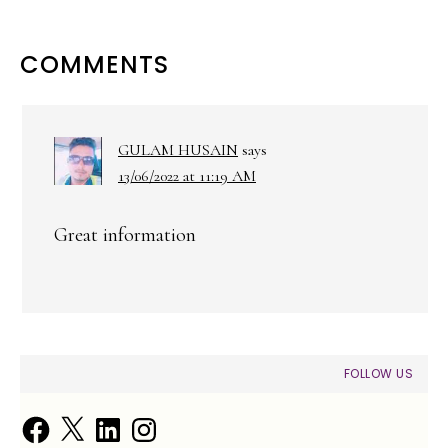
READER
COMMENTS
INTERACTIONS
GULAM HUSAIN
says
13/06/2022 at 11:19 AM
Great information
PRIMARY
FOLLOW US
SIDEBAR
Facebook
X
LinkedIn
Instagram