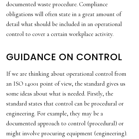
documented waste procedure. Compliance
obligations will often state in a great amount of
detail what should be included in an operational
control to cover a certain workplace activity.
GUIDANCE ON CONTROL
If we are thinking about operational control from
an ISO 14001 point of view, the standard gives us
some ideas about what is needed. Firstly, the
standard states that control can be procedural or
engineering. For example, they may be a
documented approach to control (procedural) or
might involve procuring equipment (engineering).