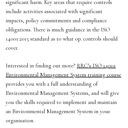
significant harm. Key areas that require controls
include activities associated with significant
impacts, policy commitments and compliance
obligations. There is much guidance in the ISO
14001:2015 standard as to what op. controls should
cover.
Interested in finding out more?
RRC’s ISO 14001
Environmental Management System training course
provides you with a full understanding of
Environmental Management Systems, and will give
you the skills required to implement and maintain
an Environmental Management System in your
organisation.