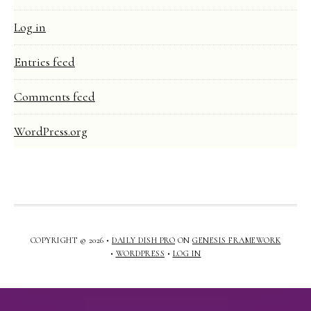
Log in
Entries feed
Comments feed
WordPress.org
COPYRIGHT © 2026 •
DAILY DISH PRO
ON
GENESIS FRAMEWORK
•
WORDPRESS
•
LOG IN