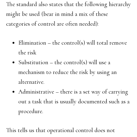
The standard also states that the following hierarchy
might be used (bear in mind a mix of these
categories of control are often needed):
Elimination – the control(s) will total remove
the risk
Substitution – the control(s) will use a
mechanism to reduce the risk by using an
alternative.
Administrative – there is a set way of carrying
out a task that is usually documented such as a
procedure.
This tells us that operational control does not