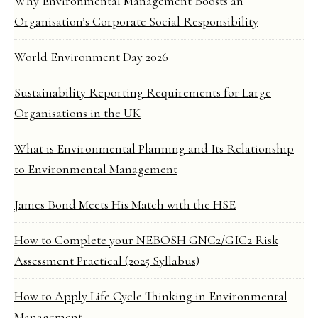
Why Environmental Management Boosts an
Organisation’s Corporate Social Responsibility
World Environment Day 2026
Sustainability Reporting Requirements for Large
Organisations in the UK
What is Environmental Planning and Its Relationship
to Environmental Management
James Bond Meets His Match with the HSE
How to Complete your NEBOSH GNC2/GIC2 Risk
Assessment Practical (2025 Syllabus)
How to Apply Life Cycle Thinking in Environmental
Management