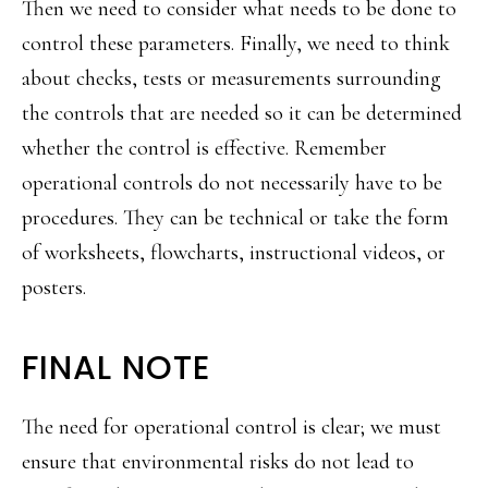
Then we need to consider what needs to be done to
control these parameters. Finally, we need to think
about checks, tests or measurements surrounding
the controls that are needed so it can be determined
whether the control is effective. Remember
operational controls do not necessarily have to be
procedures. They can be technical or take the form
of worksheets, flowcharts, instructional videos, or
posters.
FINAL NOTE
The need for operational control is clear; we must
ensure that environmental risks do not lead to