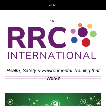
MENU
Skip
Skip
to
to
RRC
main
primary
content
sidebar
Health, Safety & Environmental Training that
Works