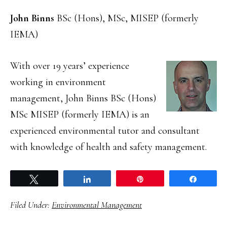
John Binns
BSc (Hons), MSc, MISEP (formerly
IEMA)
With over 19 years’ experience
working in environment
management, John Binns BSc (Hons)
MSc MISEP (formerly IEMA) is an
experienced environmental tutor and consultant
with knowledge of health and safety management.
Tweet
Share
Pin
Share
Filed Under:
Environmental Management