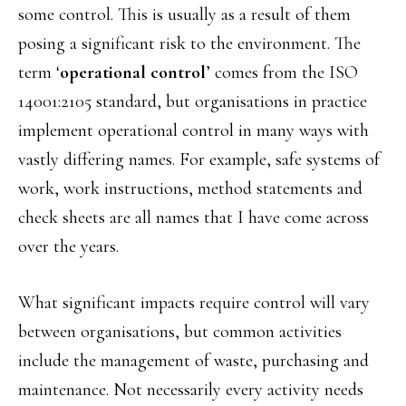
some control. This is usually as a result of them
posing a significant risk to the environment. The
term ‘
operational control
’ comes from the ISO
14001:2105 standard, but organisations in practice
implement operational control in many ways with
vastly differing names. For example, safe systems of
work, work instructions, method statements and
check sheets are all names that I have come across
over the years.
What significant impacts require control will vary
between organisations, but common activities
include the management of waste, purchasing and
maintenance. Not necessarily every activity needs