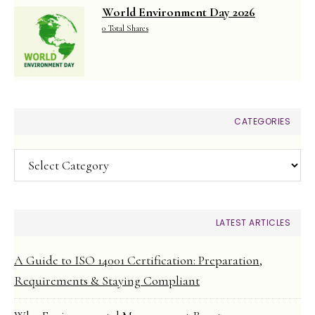
World Environment Day 2026
0 Total Shares
CATEGORIES
Categories
LATEST ARTICLES
A Guide to ISO 14001 Certification: Preparation,
Requirements & Staying Compliant