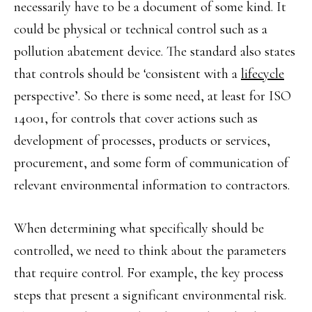
necessarily have to be a document of some kind. It
could be physical or technical control such as a
pollution abatement device. The standard also states
that controls should be ‘consistent with a
lifecycle
perspective’. So there is some need, at least for ISO
14001, for controls that cover actions such as
development of processes, products or services,
procurement, and some form of communication of
relevant environmental information to contractors.
When determining what specifically should be
controlled, we need to think about the parameters
that require control. For example, the key process
steps that present a significant environmental risk.