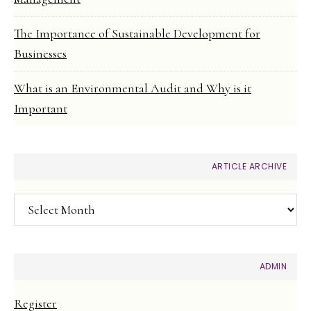
The Importance of Sustainable Development for
Businesses
What is an Environmental Audit and Why is it
Important
ARTICLE ARCHIVE
Article
Archive
ADMIN
Register