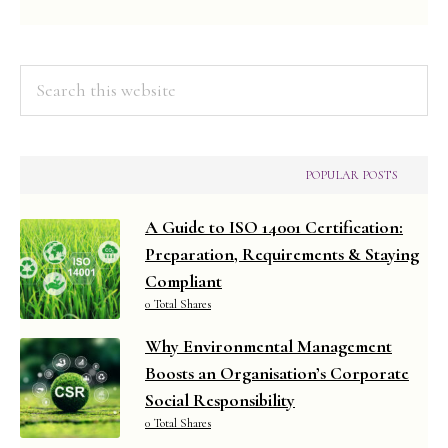
Search
this
website
POPULAR POSTS
A Guide to ISO 14001 Certification:
Preparation, Requirements & Staying
Compliant
0 Total Shares
Why Environmental Management
Boosts an Organisation’s Corporate
Social Responsibility
0 Total Shares