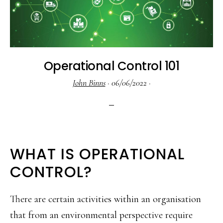
Operational Control 101
John Binns
·
06/06/2022
·
WHAT IS OPERATIONAL
CONTROL?
There are certain activities within an organisation
that from an environmental perspective require