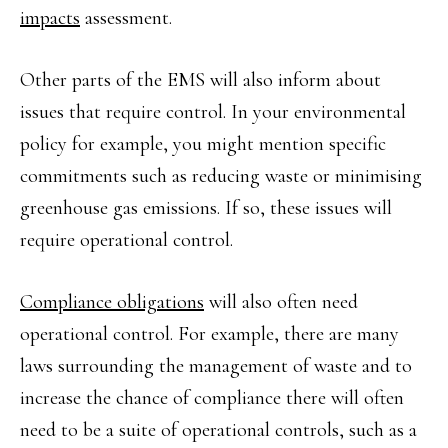
impacts
assessment.
Other parts of the EMS will also inform about
issues that require control. In your environmental
policy for example, you might mention specific
commitments such as reducing waste or minimising
greenhouse gas emissions. If so, these issues will
require operational control.
Compliance obligations
will also often need
operational control. For example, there are many
laws surrounding the management of waste and to
increase the chance of compliance there will often
need to be a suite of operational controls, such as a