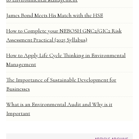
James Bond Meets His Match with the HSE
How to Complete your NEBOSH GNC2/GIC2 Risk
Assessment Practical (2025 Syllabus)
How to Apply Life Cycle Thinking in Environmental
Management
The Importance of Sustainable Development for
Businesses
What is an Environmental Audit and Why is it
Important