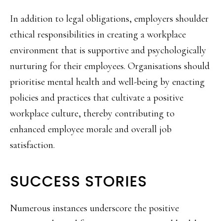
In addition to legal obligations, employers shoulder
ethical responsibilities in creating a workplace
environment that is supportive and psychologically
nurturing for their employees. Organisations should
prioritise mental health and well-being by enacting
policies and practices that cultivate a positive
workplace culture, thereby contributing to
enhanced employee morale and overall job
satisfaction.
SUCCESS STORIES
Numerous instances underscore the positive