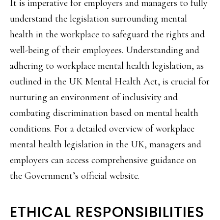
It is imperative for employers and managers to fully
understand the legislation surrounding mental
health in the workplace to safeguard the rights and
well-being of their employees. Understanding and
adhering to workplace mental health legislation, as
outlined in the UK Mental Health Act, is crucial for
nurturing an environment of inclusivity and
combating discrimination based on mental health
conditions. For a detailed overview of workplace
mental health legislation in the UK, managers and
employers can access comprehensive guidance on
the Government’s official website.
ETHICAL RESPONSIBILITIES