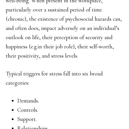
well-being. When present in the workplace,
particularly over a sustained period of time
(chronic), the existence of psychosocial hazards can,
and often does, impact adversely on an individual’s
outlook on life, their perception of security and
happiness (e.g.in their job role), their self-worth,
their positivity, and stress levels.
Typical triggers for stress fall into six broad
categories:
Demands.
Controls.
Support.
Relationships.