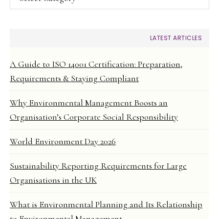
LATEST ARTICLES
A Guide to ISO 14001 Certification: Preparation,
Requirements & Staying Compliant
Why Environmental Management Boosts an
Organisation’s Corporate Social Responsibility
World Environment Day 2026
Sustainability Reporting Requirements for Large
Organisations in the UK
What is Environmental Planning and Its Relationship
to Environmental Management