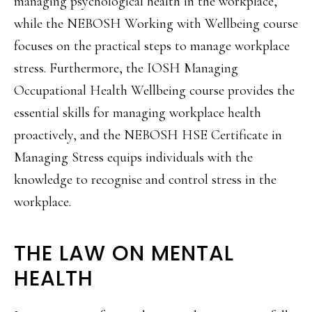
managing psychological health in the workplace,
while the NEBOSH Working with Wellbeing course
focuses on the practical steps to manage workplace
stress. Furthermore, the IOSH Managing
Occupational Health Wellbeing course provides the
essential skills for managing workplace health
proactively, and the NEBOSH HSE Certificate in
Managing Stress equips individuals with the
knowledge to recognise and control stress in the
workplace.
THE LAW ON MENTAL
HEALTH