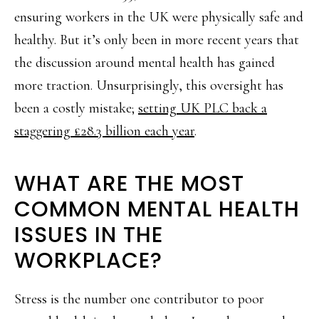
ensuring workers in the UK were physically safe and
healthy. But it’s only been in more recent years that
the discussion around mental health has gained
more traction. Unsurprisingly, this oversight has
been a costly mistake;
setting UK PLC back a
staggering £28.3 billion each year
.
WHAT ARE THE MOST
COMMON MENTAL HEALTH
ISSUES IN THE
WORKPLACE?
Stress is the number one contributor to poor