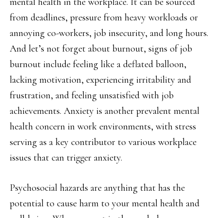
mental health in the workplace. It can be sourced
from deadlines, pressure from heavy workloads or
annoying co-workers, job insecurity, and long hours.
And let’s not forget about burnout, signs of job
burnout include feeling like a deflated balloon,
lacking motivation, experiencing irritability and
frustration, and feeling unsatisfied with job
achievements. Anxiety is another prevalent mental
health concern in work environments, with stress
serving as a key contributor to various workplace
issues that can trigger anxiety.
Psychosocial hazards are anything that has the
potential to cause harm to your mental health and