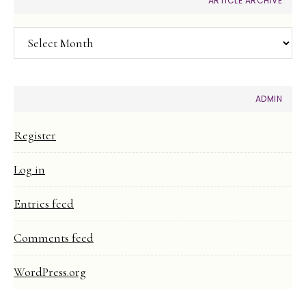
ARTICLE ARCHIVE
Article
Archive
ADMIN
Register
Log in
Entries feed
Comments feed
WordPress.org