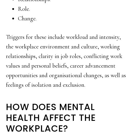
Role.
Change.
Triggers for these include workload and intensity,
the workplace environment and culture, working
relationships, clarity in job roles, conflicting work
values and personal beliefs, career advancement
opportunities and organisational changes, as well as
feelings of isolation and exclusion.
HOW DOES MENTAL
HEALTH AFFECT THE
WORKPLACE?