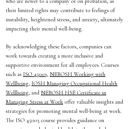
who are newer to a company or on probation, as
their limited rights may contribute to feelings of
instability, heightened stress, and anxiety, ultimately
impacting their mental well-being.
By acknowledging these factors, companies can
work towards creating a more inclusive and
supportive environment for all employees. Courses
such as
ISO 45003,
NEBOSH Working with
Wellbeing
,
IOSH Managing Occupational Health
Wellbeing
, and
NEBOSH HSE Certificate in
Managing Stress at Work
offer valuable insights and
strategies for promoting mental well-being at work.
The ISO 45003 course provides guidance on