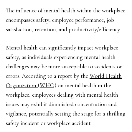
The influence of mental health within the workplace
encompasses safety, employee performance, job
satisfaction, retention, and productivity/efficiency.
Mental health can significantly impact workplace
safety, as individuals experiencing mental health
challenges may be more susceptible to accidents or
errors. According to a report by the
World Health
Organization (WHO)
on mental health in the
workplace, employees dealing with mental health
issues may exhibit diminished concentration and
vigilance, potentially setting the stage for a thrilling
safety incident or workplace accident.