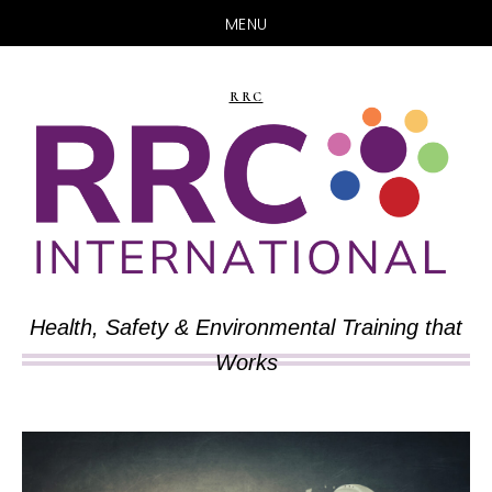
MENU
Skip
Skip
to
to
RRC
main
primary
content
sidebar
Health, Safety & Environmental Training that
Works