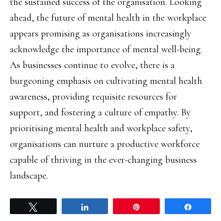
the sustained success of the organisation. Looking
ahead, the future of mental health in the workplace
appears promising as organisations increasingly
acknowledge the importance of mental well-being.
As businesses continue to evolve, there is a
burgeoning emphasis on cultivating mental health
awareness, providing requisite resources for
support, and fostering a culture of empathy. By
prioritising mental health and workplace safety,
organisations can nurture a productive workforce
capable of thriving in the ever-changing business
landscape.
Tweet
Share
Pin
Share