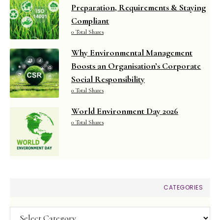
Preparation, Requirements & Staying
Compliant
0 Total Shares
Why Environmental Management
Boosts an Organisation’s Corporate
Social Responsibility
0 Total Shares
World Environment Day 2026
0 Total Shares
CATEGORIES
Categories