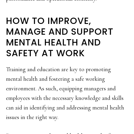
HOW TO IMPROVE,
MANAGE AND SUPPORT
MENTAL HEALTH AND
SAFETY AT WORK
Training and education are key to promoting
mental health and fostering a safe working
environment. As such, equipping managers and
employees with the necessary knowledge and skills
can aid in identifying and addressing mental health
issues in the right way.