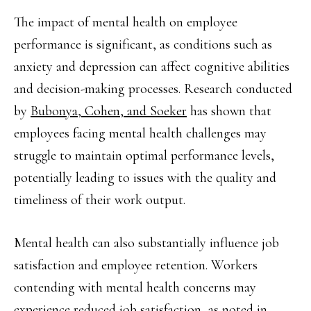
The impact of mental health on employee
performance is significant, as conditions such as
anxiety and depression can affect cognitive abilities
and decision-making processes. Research conducted
by
Bubonya, Cohen, and Soeker
has shown that
employees facing mental health challenges may
struggle to maintain optimal performance levels,
potentially leading to issues with the quality and
timeliness of their work output.
Mental health can also substantially influence job
satisfaction and employee retention. Workers
contending with mental health concerns may
experience reduced job satisfaction, as noted in