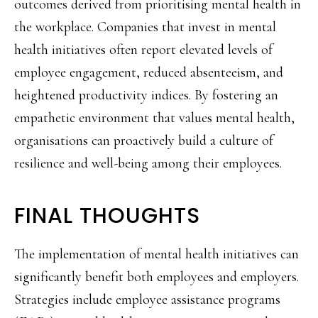
outcomes derived from prioritising mental health in
the workplace. Companies that invest in mental
health initiatives often report elevated levels of
employee engagement, reduced absenteeism, and
heightened productivity indices. By fostering an
empathetic environment that values mental health,
organisations can proactively build a culture of
resilience and well-being among their employees.
FINAL THOUGHTS
The implementation of mental health initiatives can
significantly benefit both employees and employers.
Strategies include employee assistance programs