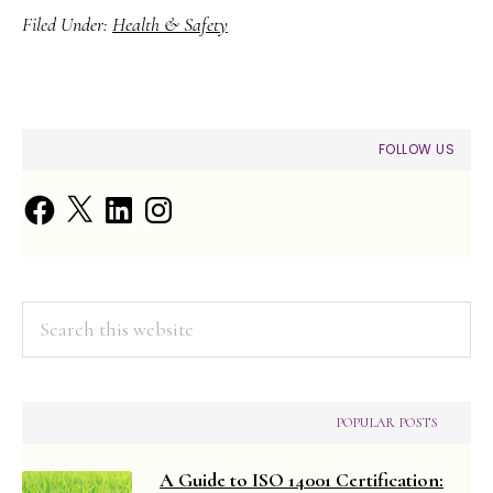
Filed Under:
Health & Safety
PRIMARY
FOLLOW US
SIDEBAR
Facebook
X
LinkedIn
Instagram
Search
this
website
POPULAR POSTS
A Guide to ISO 14001 Certification: