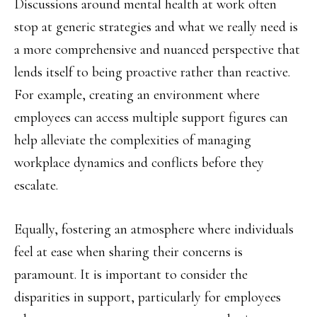
Discussions around mental health at work often
stop at generic strategies and what we really need is
a more comprehensive and nuanced perspective that
lends itself to being proactive rather than reactive.
For example, creating an environment where
employees can access multiple support figures can
help alleviate the complexities of managing
workplace dynamics and conflicts before they
escalate.
Equally, fostering an atmosphere where individuals
feel at ease when sharing their concerns is
paramount. It is important to consider the
disparities in support, particularly for employees