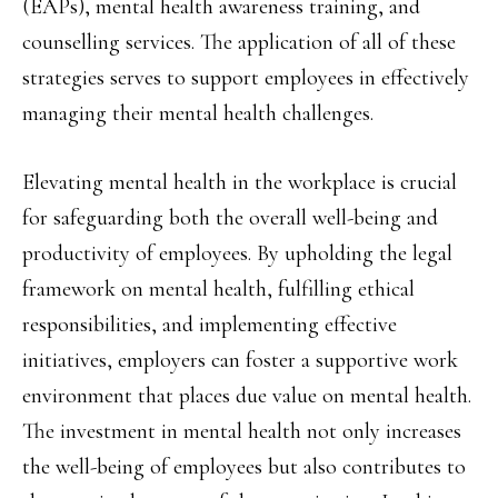
(EAPs), mental health awareness training, and
counselling services. The application of all of these
strategies serves to support employees in effectively
managing their mental health challenges.
Elevating mental health in the workplace is crucial
for safeguarding both the overall well-being and
productivity of employees. By upholding the legal
framework on mental health, fulfilling ethical
responsibilities, and implementing effective
initiatives, employers can foster a supportive work
environment that places due value on mental health.
The investment in mental health not only increases
the well-being of employees but also contributes to