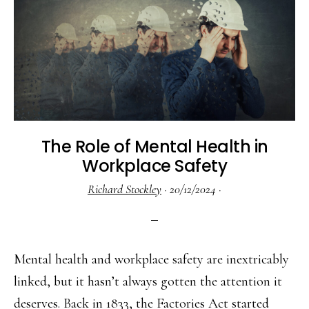
The Role of Mental Health in
Workplace Safety
Richard Stockley
·
20/12/2024
·
Mental health and workplace safety are inextricably
linked, but it hasn’t always gotten the attention it
deserves. Back in 1833, the Factories Act started