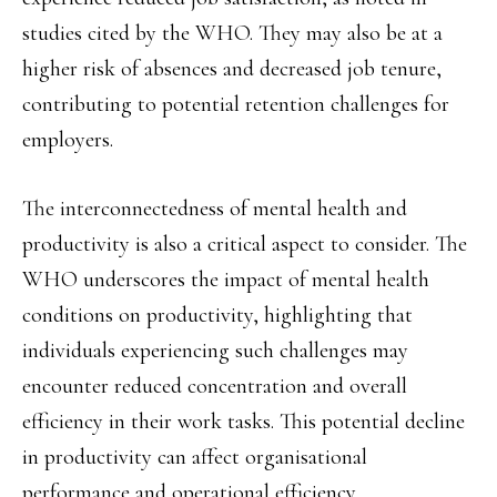
studies cited by the WHO. They may also be at a
higher risk of absences and decreased job tenure,
contributing to potential retention challenges for
employers.
The interconnectedness of mental health and
productivity is also a critical aspect to consider. The
WHO underscores the impact of mental health
conditions on productivity, highlighting that
individuals experiencing such challenges may
encounter reduced concentration and overall
efficiency in their work tasks. This potential decline
in productivity can affect organisational
performance and operational efficiency.