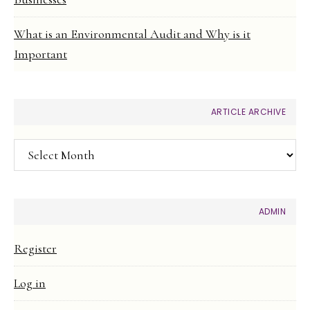
What is an Environmental Audit and Why is it
Important
ARTICLE ARCHIVE
Article
Archive
ADMIN
Register
Log in