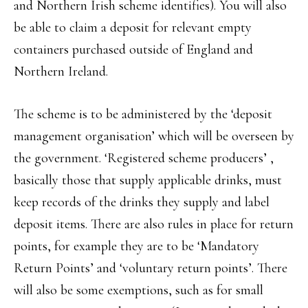
and Northern Irish scheme identifies). You will also
be able to claim a deposit for relevant empty
containers purchased outside of England and
Northern Ireland.
The scheme is to be administered by the ‘deposit
management organisation’ which will be overseen by
the government. ‘Registered scheme producers’ ,
basically those that supply applicable drinks, must
keep records of the drinks they supply and label
deposit items. There are also rules in place for return
points, for example they are to be ‘Mandatory
Return Points’ and ‘voluntary return points’. There
will also be some exemptions, such as for small