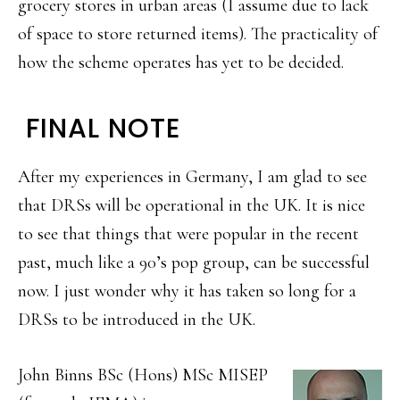
grocery stores in urban areas (I assume due to lack
of space to store returned items). The practicality of
how the scheme operates has yet to be decided.
FINAL NOTE
After my experiences in Germany, I am glad to see
that DRSs will be operational in the UK. It is nice
to see that things that were popular in the recent
past, much like a 90’s pop group, can be successful
now. I just wonder why it has taken so long for a
DRSs to be introduced in the UK.
John Binns BSc (Hons) MSc MISEP