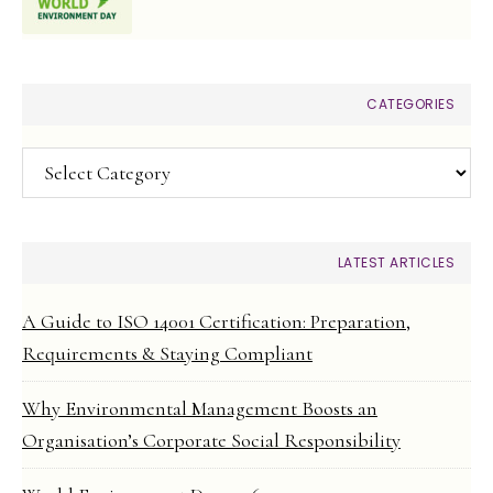
CATEGORIES
Categories
LATEST ARTICLES
A Guide to ISO 14001 Certification: Preparation,
Requirements & Staying Compliant
Why Environmental Management Boosts an
Organisation’s Corporate Social Responsibility