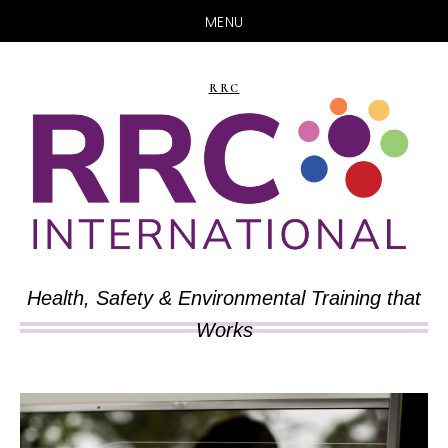
MENU
Skip
Skip
to
to
RRC
main
primary
content
sidebar
Health, Safety & Environmental Training that
Works