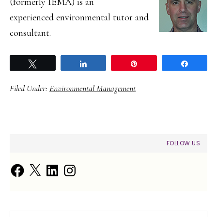
(formerly IEMA) is an
experienced environmental tutor and
consultant.
Tweet
Share
Pin
Share
Filed Under:
Environmental Management
PRIMARY
FOLLOW US
SIDEBAR
Facebook
X
LinkedIn
Instagram
Search