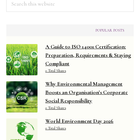
this
website
POPULAR POSTS
A Guide to ISO 14001 Certification:
Preparation, Requirements & Staying
Compliant
0 Total Shares
Why Environmental Management
Boosts an Organisation’s Corporate
Social Responsibility
0 Total Shares
World Environment Day 2026
0 Total Shares