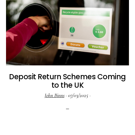
Deposit Return Schemes Coming
to the UK
John Binns
·
07/03/2025
·