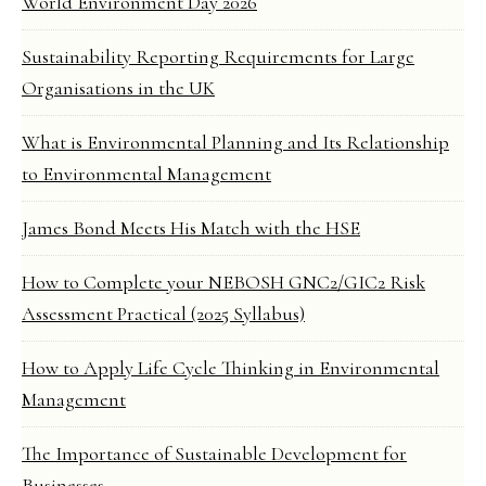
World Environment Day 2026
Sustainability Reporting Requirements for Large
Organisations in the UK
What is Environmental Planning and Its Relationship
to Environmental Management
James Bond Meets His Match with the HSE
How to Complete your NEBOSH GNC2/GIC2 Risk
Assessment Practical (2025 Syllabus)
How to Apply Life Cycle Thinking in Environmental
Management
The Importance of Sustainable Development for
Businesses