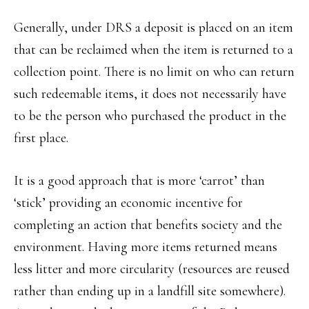
Generally, under DRS a deposit is placed on an item
that can be reclaimed when the item is returned to a
collection point. There is no limit on who can return
such redeemable items, it does not necessarily have
to be the person who purchased the product in the
first place.
It is a good approach that is more ‘carrot’ than
‘stick’ providing an economic incentive for
completing an action that benefits society and the
environment. Having more items returned means
less litter and more circularity (resources are reused
rather than ending up in a landfill site somewhere).