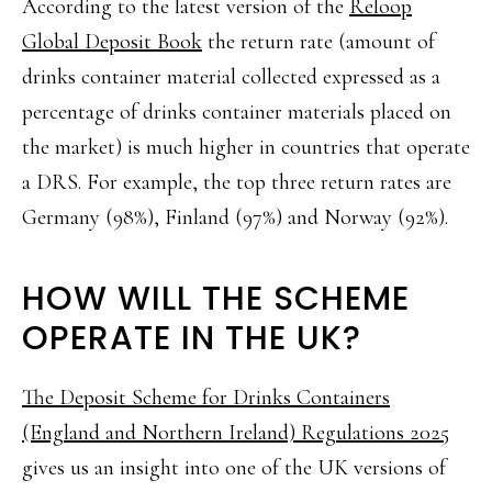
According to the latest version of the
Reloop
Global Deposit Book
the return rate (amount of
drinks container material collected expressed as a
percentage of drinks container materials placed on
the market) is much higher in countries that operate
a DRS. For example, the top three return rates are
Germany (98%), Finland (97%) and Norway (92%).
HOW WILL THE SCHEME
OPERATE IN THE UK?
The Deposit Scheme for Drinks Containers
(England and Northern Ireland) Regulations 2025
gives us an insight into one of the UK versions of