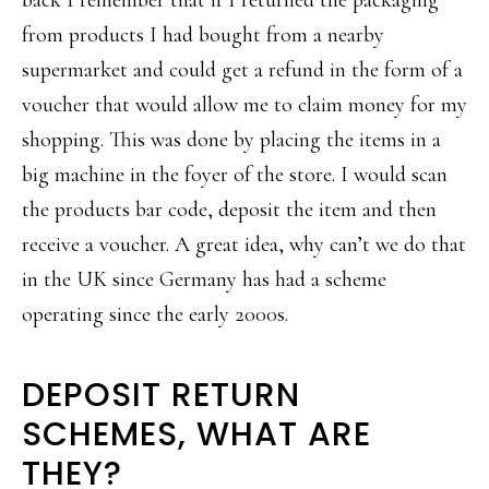
back I remember that if I returned the packaging
from products I had bought from a nearby
supermarket and could get a refund in the form of a
voucher that would allow me to claim money for my
shopping. This was done by placing the items in a
big machine in the foyer of the store. I would scan
the products bar code, deposit the item and then
receive a voucher. A great idea, why can’t we do that
in the UK since Germany has had a scheme
operating since the early 2000s.
DEPOSIT RETURN
SCHEMES, WHAT ARE
THEY?