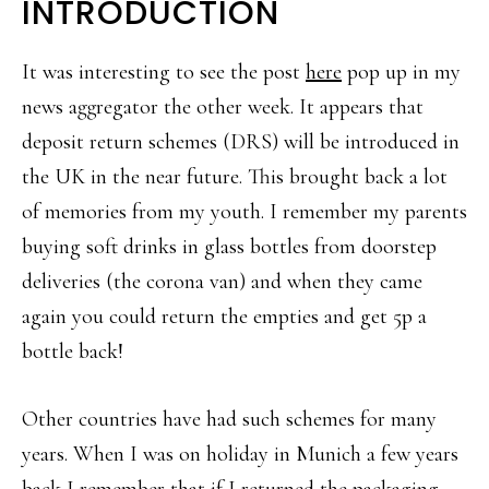
INTRODUCTION
It was interesting to see the post
here
pop up in my
news aggregator the other week. It appears that
deposit return schemes (DRS) will be introduced in
the UK in the near future. This brought back a lot
of memories from my youth. I remember my parents
buying soft drinks in glass bottles from doorstep
deliveries (the corona van) and when they came
again you could return the empties and get 5p a
bottle back!
Other countries have had such schemes for many
years. When I was on holiday in Munich a few years