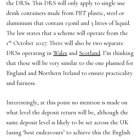
the DRSs. This DRS will only apply to single use
drink containers made from PET plastic, steel or
aluminium that contain 150ml and 3 litres of liquid.
The law states that a scheme will operate from the
st
1
October 2027. There will also be two separate
DRSs operating in
Wales
and
Scotland
. I’m thinking
that these will be very similar to the one planned for
England and Northern Ireland to ensure practicality
and fairness.
Interestingly, at this point no mention is made on
what level the deposit return will be, although the
same deposit level is likely to be set across the UK
(using ‘best endeavours’ to achieve this the English