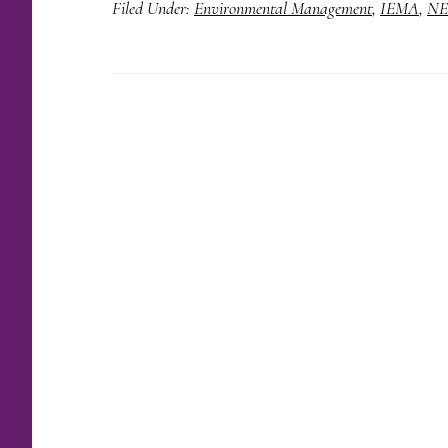
Filed Under:
Environmental Management
,
IEMA
,
NE