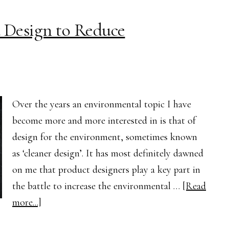
to
 Design to Reduce
the
UK
Over the years an environmental topic I have
become more and more interested in is that of
design for the environment, sometimes known
as ‘cleaner design’. It has most definitely dawned
on me that product designers play a key part in
the battle to increase the environmental …
[Read
about
more...]
The