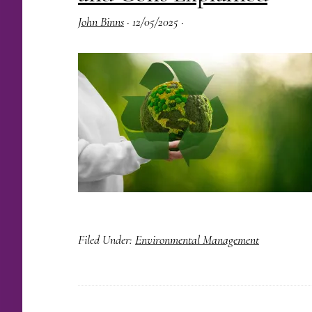
John Binns
·
12/05/2025
·
Filed Under:
Environmental Management