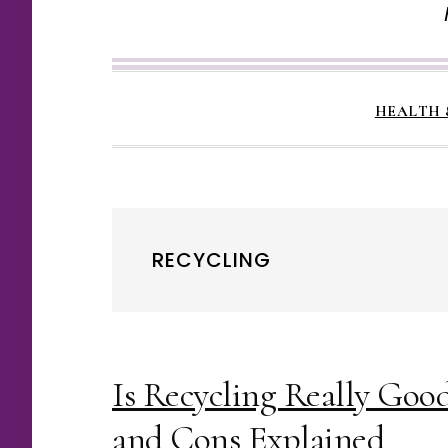
HEALTH 
RECYCLING
Is Recycling Really Goo
and Cons Explained