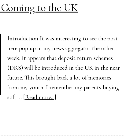
 Coming to the UK
the
Environment?
Pros
and
Introduction It was interesting to see the post
Cons
here pop up in my news aggregator the other
Explained
week. It appears that deposit return schemes
(DRS) will be introduced in the UK in the near
future. This brought back a lot of memories
from my youth. I remember my parents buying
about
soft …
[Read more...]
Deposit
Return
Schemes
Coming