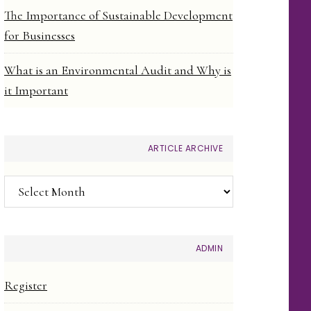
The Importance of Sustainable Development
for Businesses
What is an Environmental Audit and Why is
it Important
ARTICLE ARCHIVE
Article
Archive
ADMIN
Register