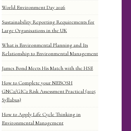
World Environment Day 2026
Sustainability Reporting Requirements for
Large Organisations in the UK
What is Environmental Planning and Its
Relationship to Environmental Management
James Bond Meets His Match with the HSE
How to Complete your NEBOSH
GNC2/GIC2 Risk Assessment Practical (2025
Syllabus)
How to Apply Life Cycle Thinking in
Environmental Management