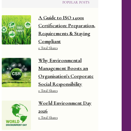
POPULAR POSTS
A Guide to ISO 14001
Certification: Preparation,
Requirements & Staying
Compliant
0 Total Shares
Why Environmental
Management Boosts an
Organisation’s Corporate
Social Responsibility
0 Total Shares
World Environment Day
2026
0 Total Shares