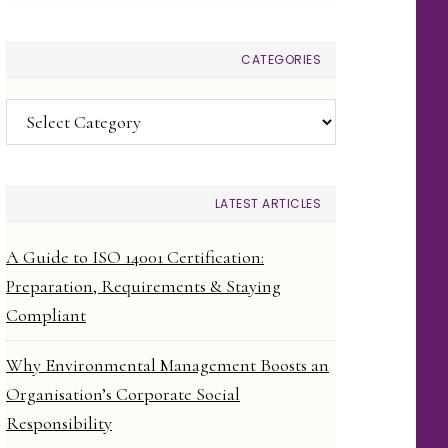
CATEGORIES
Categories
LATEST ARTICLES
A Guide to ISO 14001 Certification:
Preparation, Requirements & Staying
Compliant
Why Environmental Management Boosts an
Organisation’s Corporate Social
Responsibility