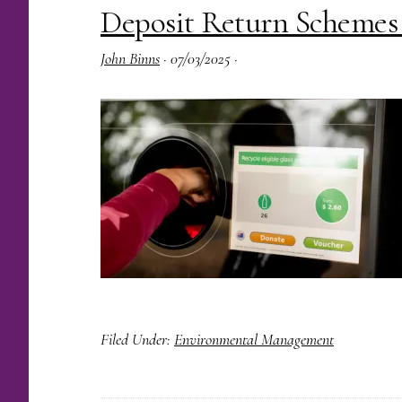
Deposit Return Schemes
John Binns
·
07/03/2025
·
Filed Under:
Environmental Management