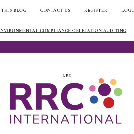
 THIS BLOG
CONTACT US
REGISTER
LOG
ENVIRONMENTAL COMPLIANCE OBLIGATION AUDITING
RRC