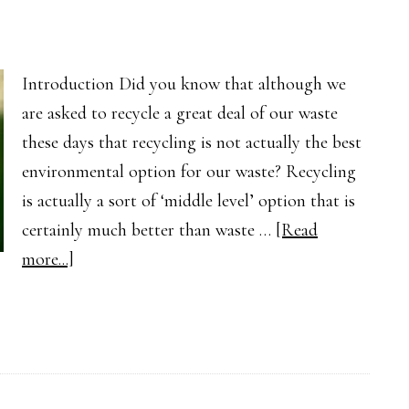
Introduction Did you know that although we
are asked to recycle a great deal of our waste
these days that recycling is not actually the best
environmental option for our waste? Recycling
is actually a sort of ‘middle level’ option that is
certainly much better than waste …
[Read
about
more...]
Is
Recycling
Really
Good
for