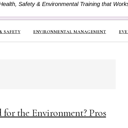
Health, Safety & Environmental Training that Work
& SAFETY
ENVIRONMENTAL MANAGEMENT
EVE
d for the Environment? Pros