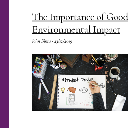
The Importance of Good
Environmental Impact
John Binns
·
23/12/2019
·