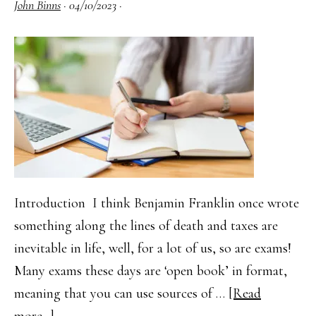
John Binns
·
04/10/2023
·
Open
Book
Exam
Introduction I think Benjamin Franklin once wrote
something along the lines of death and taxes are
inevitable in life, well, for a lot of us, so are exams!
Many exams these days are ‘open book’ in format,
meaning that you can use sources of …
[Read
about