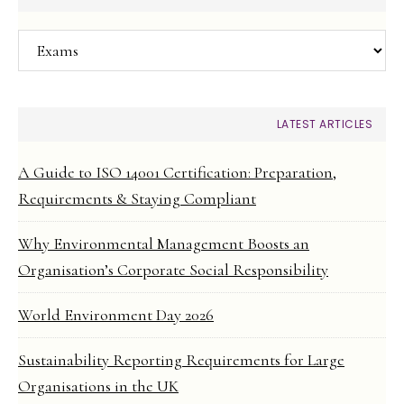
Categories
LATEST ARTICLES
A Guide to ISO 14001 Certification: Preparation,
Requirements & Staying Compliant
Why Environmental Management Boosts an
Organisation’s Corporate Social Responsibility
World Environment Day 2026
Sustainability Reporting Requirements for Large
Organisations in the UK