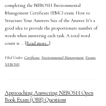
completing the NEBOSH Environmental
Management Certificate (EMC) exam. How to
Structure Your Answers Size of the Answer It’s a
good idea to provide the proportionate number of
words when answering each task. A total word
about
count is …
[Read more...]
Top
Filed Under:
Certificate
,
Environmental Management
,
Exams
,
Tips
NEBOSH
for
the
NEBOSH
Environmental
Approaching Answering NEBOSH Open
Management
Book Exam (OBE) Questions
Certificate