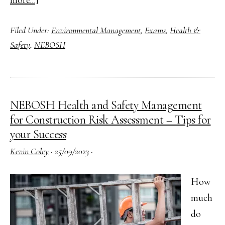
more...]
Approaching
Filed Under:
Environmental Management
,
Exams
,
Health &
Answering
Safety
,
NEBOSH
NEBOSH
Open
Book
Exam
NEBOSH Health and Safety Management
(OBE)
for Construction Risk Assessment – Tips for
Questions
your Success
Kevin Coley
·
25/09/2023
·
How
much
do