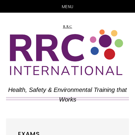
MENU
Skip
Skip
to
to
RRC
main
primary
content
sidebar
Health, Safety & Environmental Training that
Works
EXAMS