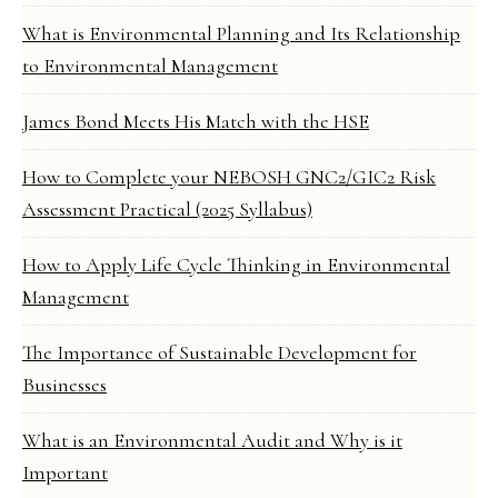
What is Environmental Planning and Its Relationship
to Environmental Management
James Bond Meets His Match with the HSE
How to Complete your NEBOSH GNC2/GIC2 Risk
Assessment Practical (2025 Syllabus)
How to Apply Life Cycle Thinking in Environmental
Management
The Importance of Sustainable Development for
Businesses
What is an Environmental Audit and Why is it
Important