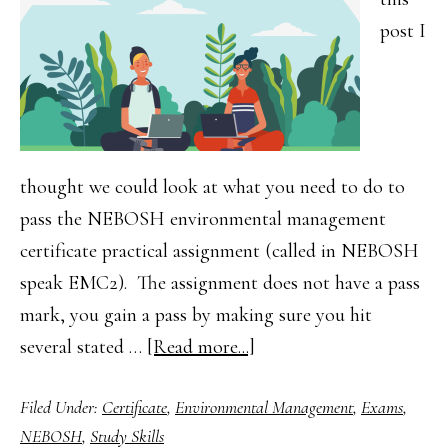
post I
thought we could look at what you need to do to
pass the NEBOSH environmental management
certificate practical assignment (called in NEBOSH
speak EMC2). The assignment does not have a pass
mark, you gain a pass by making sure you hit
about
several stated …
[Read more...]
NEBOSH
Filed Under:
Certificate
,
Environmental Management
,
Exams
,
Environment
NEBOSH
,
Study Skills
Management