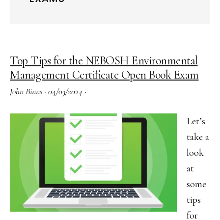
Top Tips for the NEBOSH Environmental
Management Certificate Open Book Exam
John Binns
·
04/03/2024
·
Let’s
take a
look
at
some
tips
for