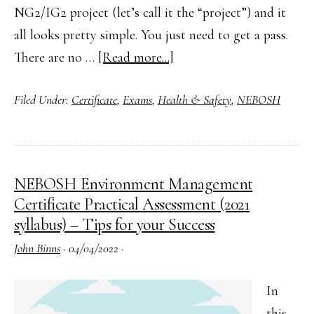
NG2/IG2 project (let’s call it the “project”) and it
all looks pretty simple. You just need to get a pass.
about
There are no …
[Read more...]
How
Filed Under:
Certificate
,
Exams
,
Health & Safety
,
NEBOSH
to
Complete
Your
NEBOSH
NEBOSH Environment Management
NG2/IG2
Certificate Practical Assessment (2021
Practical
syllabus) – Tips for your Success
Assessment
John Binns
·
04/04/2022
·
(2019
Syllabus)
In
this