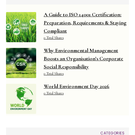
A Guide to ISO 14001 Certification:
Preparation, Requirements & Staying
Compliant
0 Total Shares
Why Environmental Management
Boosts an Organisation’s Corporate
Social Responsibility
0 Total Shares
World Environment Day 2026
0 Total Shares
CATEGORIES