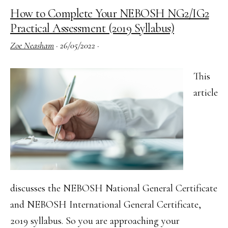
Management
How to Complete Your NEBOSH NG2/IG2
for
Practical Assessment (2019 Syllabus)
Construction
Zoe Neasham
·
26/05/2022
·
Risk
Assessment
This
–
article
Tips
for
your
Success
discusses the NEBOSH National General Certificate
and NEBOSH International General Certificate,
2019 syllabus. So you are approaching your