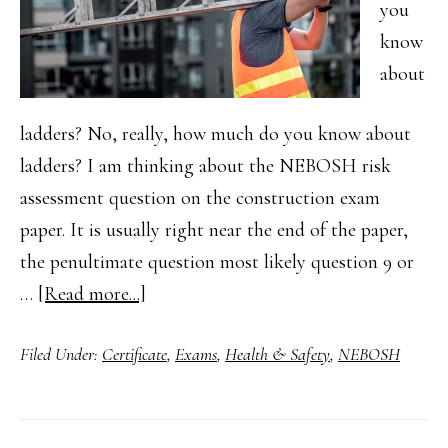
you
know
about
ladders? No, really, how much do you know about
ladders? I am thinking about the NEBOSH risk
assessment question on the construction exam
paper. It is usually right near the end of the paper,
the penultimate question most likely question 9 or
about
…
[Read more...]
NEBOSH
Filed Under:
Certificate
,
Exams
,
Health & Safety
,
NEBOSH
Health
and
Safety