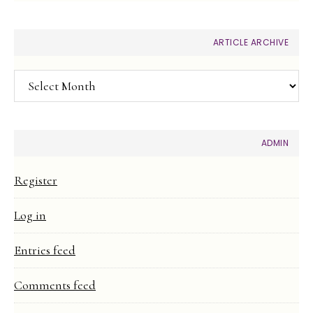
ARTICLE ARCHIVE
Article
Archive
ADMIN
Register
Log in
Entries feed
Comments feed