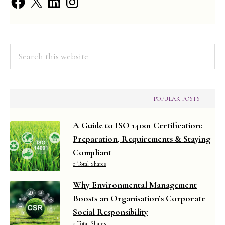
Search
this
website
POPULAR POSTS
A Guide to ISO 14001 Certification:
Preparation, Requirements & Staying
Compliant
0 Total Shares
Why Environmental Management
Boosts an Organisation’s Corporate
Social Responsibility
0 Total Shares