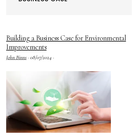
Building a Business Case for Environmental
Improvements
John Binns
·
08/07/2024
·