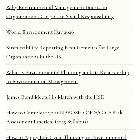
Why Environmental Management Boosts an
Organisation’s Corporate Social Responsibility
World Environment Day 2026
Sustainability Reporting Requirements for Large
Organisations in the UK
What is Environmental Planning and Its Relationship
to Environmental Management
James Bond Meets His Match with the HSE
How to Complete your NEBOSH GNC2/GIC2 Risk
Assessment Practical (2025 Syllabus)
How to Apply Life Cycle Thinking in Environmental