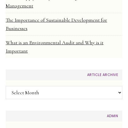
Management
The Importance of Sustainable Development for
Businesses
What is an Environmental Audit and Why is it
Important
ARTICLE ARCHIVE
Article
Archive
ADMIN