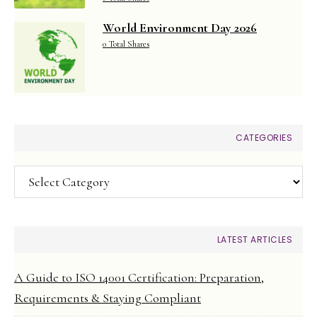
World Environment Day 2026
0 Total Shares
CATEGORIES
Categories
LATEST ARTICLES
A Guide to ISO 14001 Certification: Preparation,
Requirements & Staying Compliant