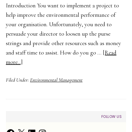
Introduction You want to implement a project to
help improve the environmental performance of
your organisation. Unfortunately, you need to
persuade your director to loosen up the purse
strings and provide other resources such as money
and staff time to assist. How do you go …
[Read
about
more...]
Building
Filed Under:
Environmental Management
a
Business
Case
for
PRIMARY
FOLLOW US
Environmental
SIDEBAR
Improvements
Facebook
X
LinkedIn
Instagram