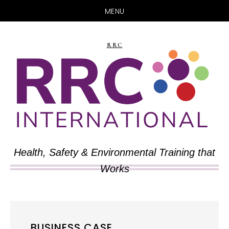
MENU
Skip
Skip
to
to
RRC
main
primary
content
sidebar
Health, Safety & Environmental Training that
Works
BUSINESS CASE