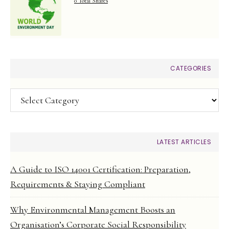
0 Total Shares
CATEGORIES
Categories
LATEST ARTICLES
A Guide to ISO 14001 Certification: Preparation,
Requirements & Staying Compliant
Why Environmental Management Boosts an
Organisation’s Corporate Social Responsibility