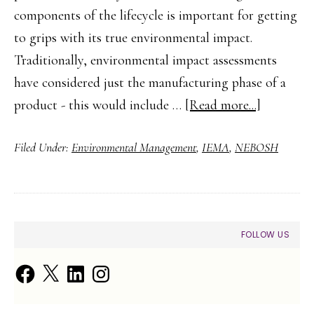
components of the lifecycle is important for getting
to grips with its true environmental impact.
Traditionally, environmental impact assessments
have considered just the manufacturing phase of a
about
product - this would include …
[Read more...]
Life
Filed Under:
Environmental Management
,
IEMA
,
NEBOSH
Cycle
Thinking
101
PRIMARY
FOLLOW US
SIDEBAR
Facebook
X
LinkedIn
Instagram