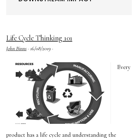
Life Cycle Thinking 101
John Binns
·
16/08/2019
·
Every
product has a life cycle and understanding the