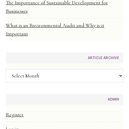
The Importance of Sustainable Development for
Businesses
What is an Environmental Audit and Why is it
Important
ARTICLE ARCHIVE
Article
Archive
ADMIN
Register
Log in