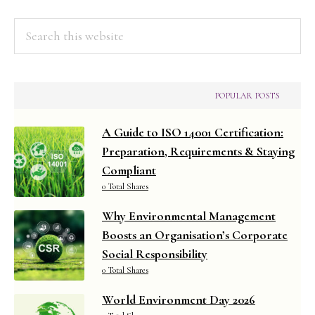
Search
this
website
POPULAR POSTS
A Guide to ISO 14001 Certification:
Preparation, Requirements & Staying
Compliant
0 Total Shares
Why Environmental Management
Boosts an Organisation’s Corporate
Social Responsibility
0 Total Shares
World Environment Day 2026