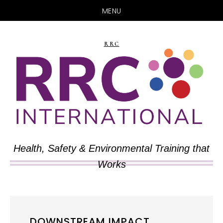
MENU
Skip
Skip
to
to
RRC
main
primary
content
sidebar
Health, Safety & Environmental Training that
Works
DOWNSTREAM IMPACT