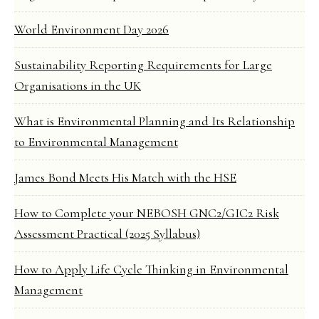
World Environment Day 2026
Sustainability Reporting Requirements for Large
Organisations in the UK
What is Environmental Planning and Its Relationship
to Environmental Management
James Bond Meets His Match with the HSE
How to Complete your NEBOSH GNC2/GIC2 Risk
Assessment Practical (2025 Syllabus)
How to Apply Life Cycle Thinking in Environmental
Management