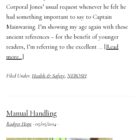
Corporal Jones’ usual request whenever he felt he
had something important to say to Captain
Mainwaring. I’m showing my age again with these
ancient references – for the benefit of younger
readers, I’m referring to the excellent …
[Read
about
more...]
What
Filed Under:
Health & Safety
,
NEBOSH
Is
a
Permit
to
Manual Handling
Work?
Rodger Hope
·
05/05/2014
·