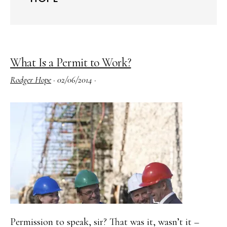
What Is a Permit to Work?
Rodger Hope
·
02/06/2014
·
Permission to speak, sir? That was it, wasn’t it –