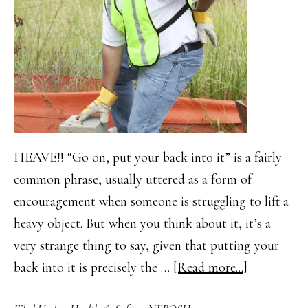
HEAVE!! “Go on, put your back into it” is a fairly
common phrase, usually uttered as a form of
encouragement when someone is struggling to lift a
heavy object. But when you think about it, it’s a
very strange thing to say, given that putting your
about
back into it is precisely the …
[Read more...]
Manual