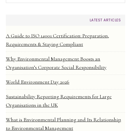
LATEST ARTICLES
A Guide to ISO 14001 Certification: Preparation,
Requirements & Staying Compliant
Why Environmental Management Boosts an
Organisation’s Corporate Social Responsibility
World Environment Day 2026
Sustainability Reporting Requirements for Large
Organisations in the UK
What is Environmental Planning and Its Relationship
to Environmental Management