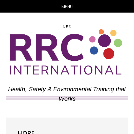
MENU
Skip
Skip
to
to
RRC
main
primary
content
sidebar
Health, Safety & Environmental Training that
Works
HOPE