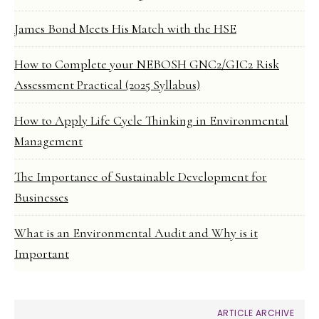
James Bond Meets His Match with the HSE
How to Complete your NEBOSH GNC2/GIC2 Risk
Assessment Practical (2025 Syllabus)
How to Apply Life Cycle Thinking in Environmental
Management
The Importance of Sustainable Development for
Businesses
What is an Environmental Audit and Why is it
Important
ARTICLE ARCHIVE