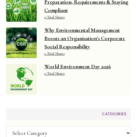
Preparation, Requirements & Staying
Compliant
0 Total Shares
Why Environmental Management
Boosts an Organisation’s Corporate
Social Responsibility
0 Total Shares
World Environment Day 2026
0 Total Shares
CATEGORIES
Categories