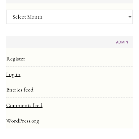
Article
Archive
ADMIN
Register
Log in
Entries feed
Comments feed
WordPress.org