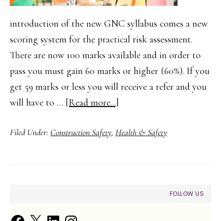
introduction of the new GNC syllabus comes a new
scoring system for the practical risk assessment.
There are now 100 marks available and in order to
pass you must gain 60 marks or higher (60%). If you
get 59 marks or less you will receive a refer and you
about
will have to …
[Read more...]
How
Filed Under:
Construction Safety
,
Health & Safety
to
Complete
your
NEBOSH
PRIMARY
FOLLOW US
GNC2/GIC2
SIDEBAR
Risk
Facebook
X
LinkedIn
Instagram