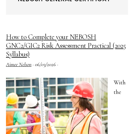
How to Complete your NEBOSH
GNC2/GIC2 Risk Assessment Practical (2025
Syllabus)
Aimee Nelson
·
06/03/2026
·
With
the