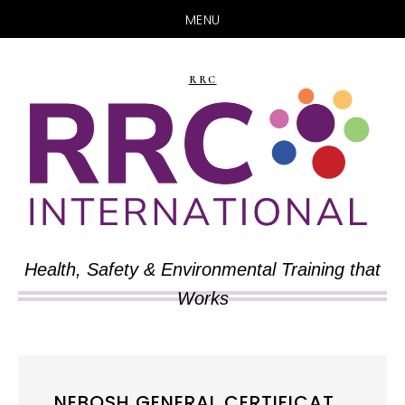
MENU
Skip
Skip
to
to
RRC
main
primary
content
sidebar
Health, Safety & Environmental Training that
Works
NEBOSH GENERAL CERTIFICAT