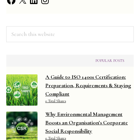
Assessment
Practical
(2025
Search
Syllabus)
this
website
POPULAR POSTS
A Guide to ISO 14001 Certification:
Preparation, Requirements & Staying
Compliant
0 Total Shares
Why Environmental Management
Boosts an Organisation’s Corporate
Social Responsibility
0 Total Shares