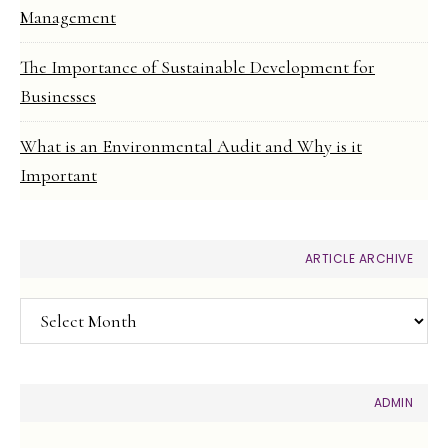
Management
The Importance of Sustainable Development for
Businesses
What is an Environmental Audit and Why is it
Important
ARTICLE ARCHIVE
Article
Archive
ADMIN