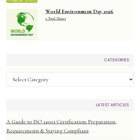
World Environment Day 2026
0 Total Shares
CATEGORIES
Categories
LATEST ARTICLES
A Guide to ISO 14001 Certification: Preparation,
Requirements & Staying Compliant