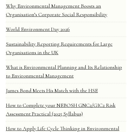
Why Environmental Management Boosts an
Organisation’s Corporate Social Responsibility
World Environment Day 2026
Sustainability Reporting Requirements for Large
Organisations in the UK
What is Environmental Planning and Its Relationship
to Environmental Management
James Bond Meets His Match with the HSE
How to Complete your NEBOSH GNC2/GIC2 Risk
Assessment Practical (2025 Syllabus)
How to Apply Life Cycle Thinking in Environmental