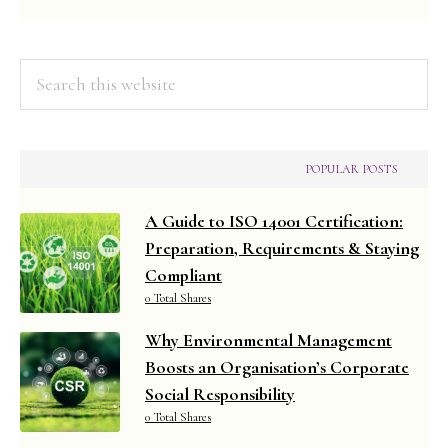
2025
Search
this
website
POPULAR POSTS
A Guide to ISO 14001 Certification:
Preparation, Requirements & Staying
Compliant
0 Total Shares
Why Environmental Management
Boosts an Organisation’s Corporate
Social Responsibility
0 Total Shares