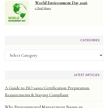
World Environment Day 2026
0 Total Shares
CATEGORIES
Categories
LATEST ARTICLES
A Guide to ISO 14001 Certification: Preparation,
Requirements & Staying Compliant
Why Environmental Management Boosts an