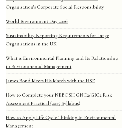
Organisation’s Corporate Social Responsibility
World Environment Day 2026
Sustainability Reporting Requirements for Large
Organisations in the UK
What is Environmental Planning and Its Relationship
to Environmental Management
James Bond Meets His Match with the HSE
How to Complete your NEBOSH GNC2/GIC2 Risk
Assessment Practical (2025 Syllabus)
How to Apply Life Cycle Thinking in Environmental
Management