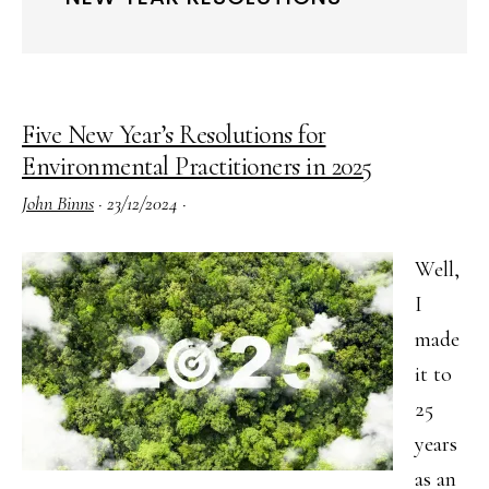
Five New Year’s Resolutions for
Environmental Practitioners in 2025
John Binns
·
23/12/2024
·
Well,
I
made
it to
25
years
as an