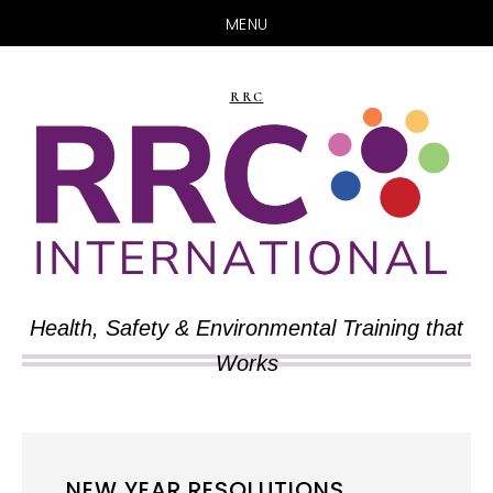
MENU
Skip
Skip
to
to
RRC
main
primary
content
sidebar
Health, Safety & Environmental Training that
Works
NEW YEAR RESOLUTIONS