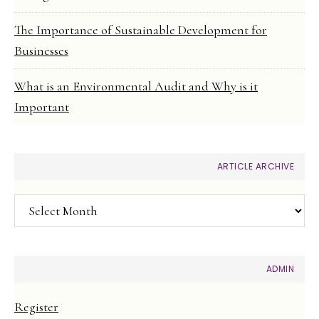
The Importance of Sustainable Development for
Businesses
What is an Environmental Audit and Why is it
Important
ARTICLE ARCHIVE
Article
Archive
ADMIN
Register