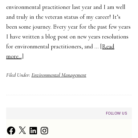
environmental practitioner last year and I am well
and truly in the veteran status of my career! It’s
been some journey. Every year for the past few years
I have written a blog post on new years resolutions
for environmental practitioners, and …
[Read
about
more...]
Five
Filed Under:
Environmental Management
New
Year’s
Resolutions
for
PRIMARY
FOLLOW US
Environmental
SIDEBAR
Practitioners
Facebook
X
LinkedIn
Instagram
in