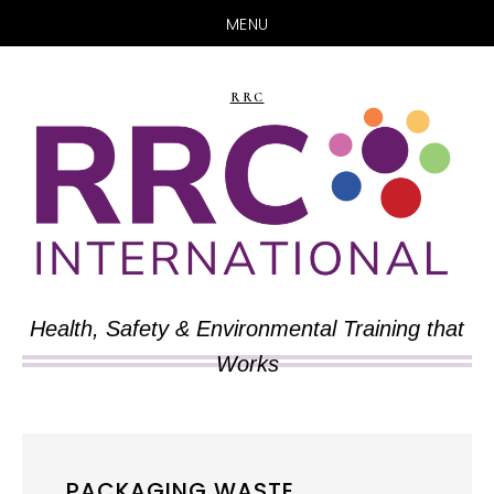
MENU
Skip
Skip
to
to
RRC
main
primary
content
sidebar
Health, Safety & Environmental Training that
Works
PACKAGING WASTE