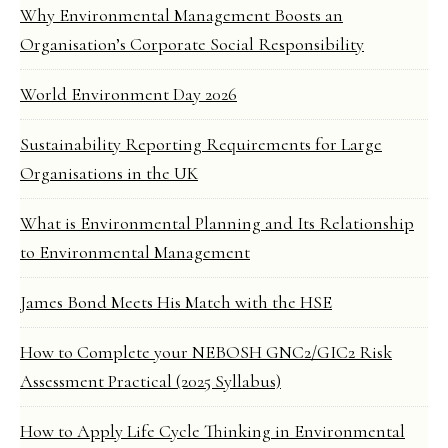
Why Environmental Management Boosts an
Organisation’s Corporate Social Responsibility
World Environment Day 2026
Sustainability Reporting Requirements for Large
Organisations in the UK
What is Environmental Planning and Its Relationship
to Environmental Management
James Bond Meets His Match with the HSE
How to Complete your NEBOSH GNC2/GIC2 Risk
Assessment Practical (2025 Syllabus)
How to Apply Life Cycle Thinking in Environmental