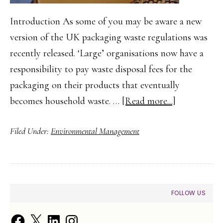
Introduction As some of you may be aware a new
version of the UK packaging waste regulations was
recently released. ‘Large’ organisations now have a
responsibility to pay waste disposal fees for the
packaging on their products that eventually
about
becomes household waste. …
[Read more...]
Packaging
Filed Under:
Environmental Management
Waste
Regulations
–
Implication
PRIMARY
FOLLOW US
of
SIDEBAR
Waste
Facebook
X
LinkedIn
Instagram