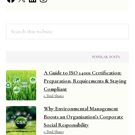
Disposal
Fees
Search
this
website
POPULAR POSTS
A Guide to ISO 14001 Certification:
Preparation, Requirements & Staying
Compliant
0 Total Shares
Why Environmental Management
Boosts an Organisation’s Corporate
Social Responsibility
0 Total Shares