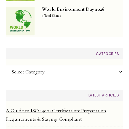
World Environment Day 2026
0 Total Shares
CATEGORIES
Categories
LATEST ARTICLES
A Guide to ISO 14001 Certification: Preparation,
Requirements & Staying Compliant