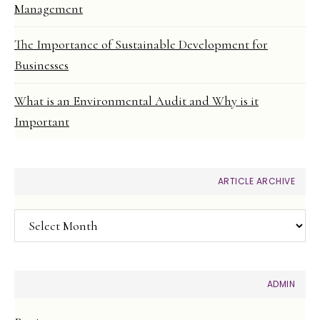
Management
The Importance of Sustainable Development for
Businesses
What is an Environmental Audit and Why is it
Important
ARTICLE ARCHIVE
Article
Archive
ADMIN