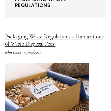
REGULATIONS
Packaging Waste Regulations – Implications
of Waste Disposal Fees
John Binns
·
07/04/2025
·