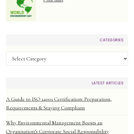
0 Total Shares
CATEGORIES
Categories
LATEST ARTICLES
A Guide to ISO 14001 Certification: Preparation,
Requirements & Staying Compliant
Why Environmental Management Boosts an
Organisation’s Corporate Social Responsibility