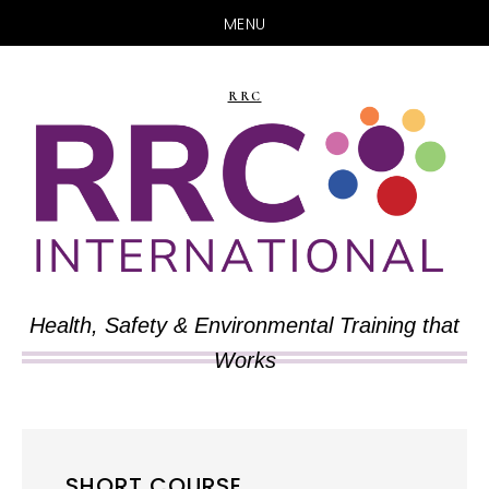
MENU
Skip
Skip
to
to
RRC
main
primary
content
sidebar
Health, Safety & Environmental Training that
Works
SHORT COURSE