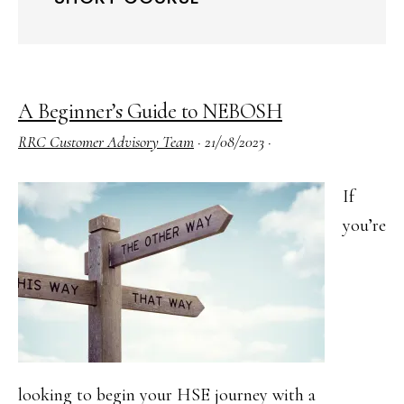
A Beginner’s Guide to NEBOSH
RRC Customer Advisory Team
·
21/08/2023
·
If
you’re
looking to begin your HSE journey with a