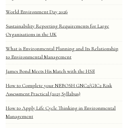
World Environment Day 2026
Sustainability Reporting Requirements for Large
Organisations in the UK
What is Environmental Planning and Its Relationship
to Environmental Management
James Bond Meets His Match with the HSE
How to Complete your NEBOSH GNC2/GIC2 Risk
Assessment Practical (2025 Syllabus)
How to Apply Life Cycle Thinking in Environmental
Management