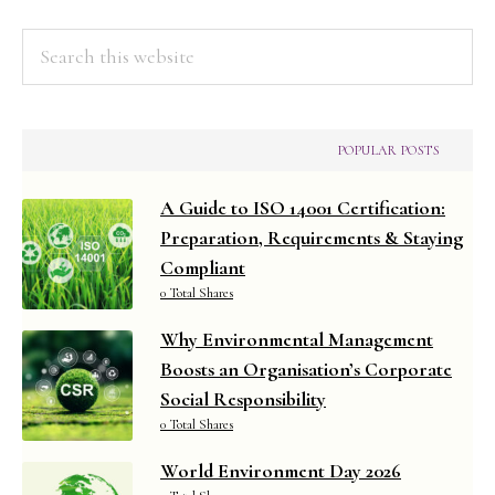
Search
this
website
POPULAR POSTS
A Guide to ISO 14001 Certification:
Preparation, Requirements & Staying
Compliant
0 Total Shares
Why Environmental Management
Boosts an Organisation’s Corporate
Social Responsibility
0 Total Shares
World Environment Day 2026