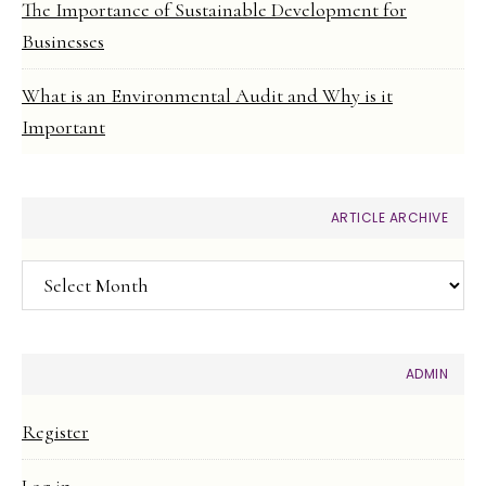
The Importance of Sustainable Development for
Businesses
What is an Environmental Audit and Why is it
Important
ARTICLE ARCHIVE
Article
Archive
ADMIN
Register
Log in