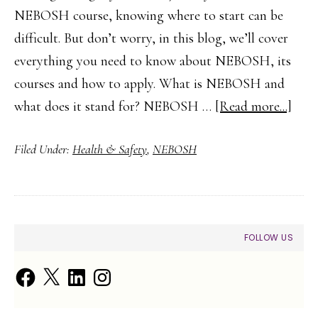
NEBOSH course, knowing where to start can be
difficult. But don’t worry, in this blog, we’ll cover
everything you need to know about NEBOSH, its
courses and how to apply. What is NEBOSH and
abou
what does it stand for? NEBOSH …
[Read more...]
A
Filed Under:
Health & Safety
,
NEBOSH
Begi
Guid
to
NE
PRIMARY
FOLLOW US
SIDEBAR
Facebook
X
LinkedIn
Instagram