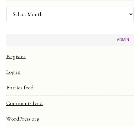
Article
Archive
ADMIN
Register
Log in
Entries feed
Comments feed
WordPress.org