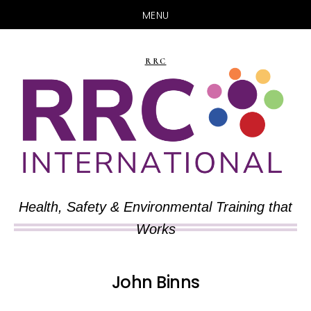
MENU
Skip
Skip
to
to
RRC
main
primary
content
sidebar
Health, Safety & Environmental Training that
Works
John Binns