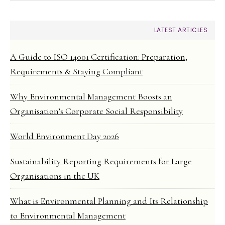
LATEST ARTICLES
A Guide to ISO 14001 Certification: Preparation,
Requirements & Staying Compliant
Why Environmental Management Boosts an
Organisation’s Corporate Social Responsibility
World Environment Day 2026
Sustainability Reporting Requirements for Large
Organisations in the UK
What is Environmental Planning and Its Relationship
to Environmental Management