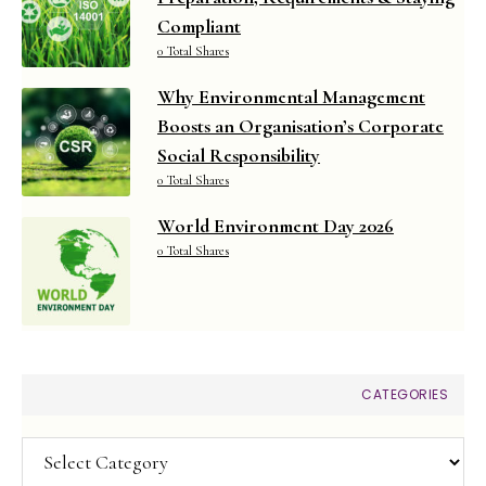
Compliant
0 Total Shares
Why Environmental Management
Boosts an Organisation’s Corporate
Social Responsibility
0 Total Shares
World Environment Day 2026
0 Total Shares
CATEGORIES
Categories