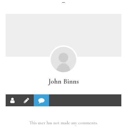
John Binns
This user has not made any comments.