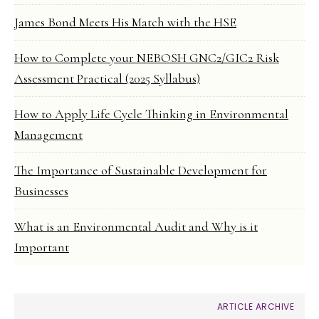
James Bond Meets His Match with the HSE
How to Complete your NEBOSH GNC2/GIC2 Risk
Assessment Practical (2025 Syllabus)
How to Apply Life Cycle Thinking in Environmental
Management
The Importance of Sustainable Development for
Businesses
What is an Environmental Audit and Why is it
Important
ARTICLE ARCHIVE