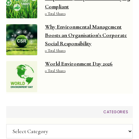
Compliant
0 Total Shares
Why Environmental Management
Boosts an Organisation’s Corporate
Social Responsibility
0 Total Shares
World Environment Day 2026
0 Total Shares
CATEGORIES
Categories