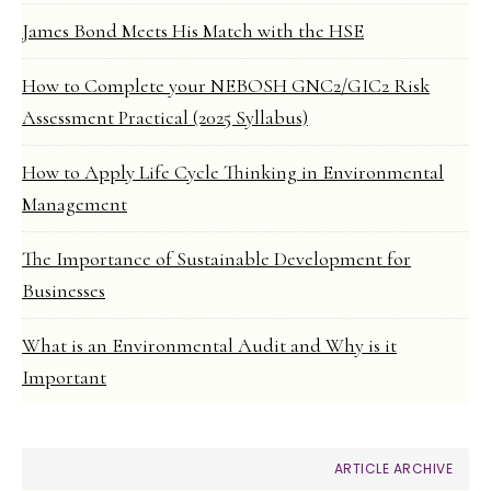
James Bond Meets His Match with the HSE
How to Complete your NEBOSH GNC2/GIC2 Risk
Assessment Practical (2025 Syllabus)
How to Apply Life Cycle Thinking in Environmental
Management
The Importance of Sustainable Development for
Businesses
What is an Environmental Audit and Why is it
Important
ARTICLE ARCHIVE