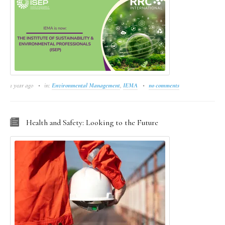
1 year ago
in:
Environmental Management
,
IEMA
no comments
Health and Safety: Looking to the Future