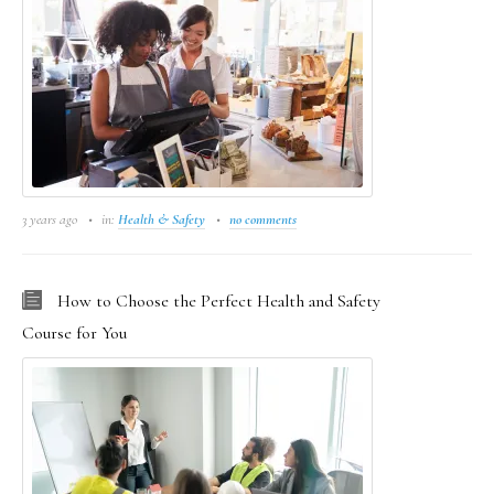
3 years ago
in:
Health & Safety
no comments
How to Choose the Perfect Health and Safety
Course for You