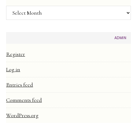
Article
Archive
ADMIN
Register
Log in
Entries feed
Comments feed
WordPress.org