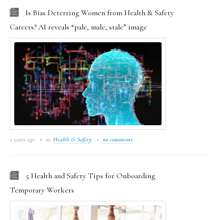
Is Bias Deterring Women from Health & Safety
Careers? AI reveals “pale, male, stale” image
2 years ago
in:
Health & Safety
no comments
5 Health and Safety Tips for Onboarding
Temporary Workers