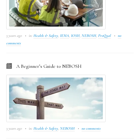
3 years ago
in:
Health & Safety
,
IEMA
,
IOSH
,
NEBOSH
,
ProQual
no
comments
A Beginner’s Guide to NEBOSH
3 years ago
in:
Health & Safety
,
NEBOSH
no comments