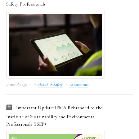
Safety Professionals
10 months ago
in:
Health & Safety
no comments
Important Update: IEMA Rebranded to the
Institute of Sustainability and Environmental
Professionals (ISEP)