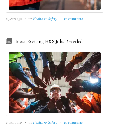
2 years ago
in:
Health & Safety
no comments
Most Exciting H&S Jobs Revealed
2 years ago
in:
Health & Safety
no comments