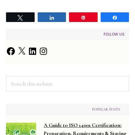
Tweet
Share
Pin
Share
PRIMARY
FOLLOW US
SIDEBAR
Facebook
X
LinkedIn
Instagram
Search
this
website
POPULAR POSTS
A Guide to ISO 14001 Certification:
Preparation, Requirements & Staying