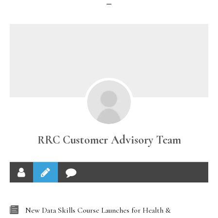
RRC Customer Advisory Team
New Data Skills Course Launches for Health &