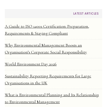
LATEST ARTICLES
A Guide to ISO 14001 Certification: Preparation,
Requirements & Staying Compliant
Why Environmental Management Boosts an
Organisation’s Corporate Social Responsibility
World Environment Day 2026
Sustainability Reporting Requirements for Large
Organisations in the UK
What is Environmental Planning and Its Relationship
to Environmental Management