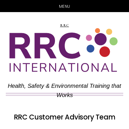
MENU
Skip
Skip
to
to
RRC
main
primary
content
sidebar
Health, Safety & Environmental Training that
Works
RRC Customer Advisory Team