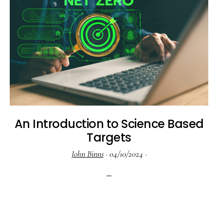
An Introduction to Science Based
Targets
John Binns
·
04/10/2024
·