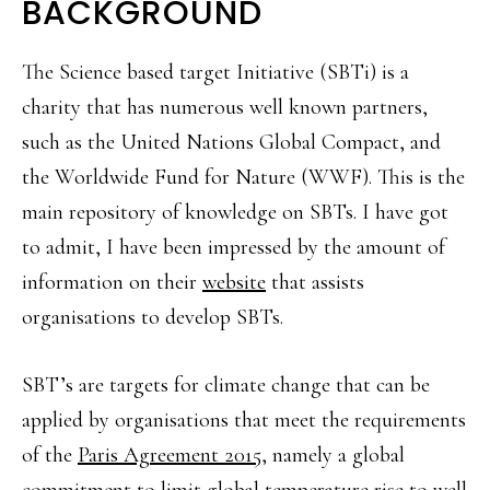
BACKGROUND
The Science based target Initiative (SBTi) is a
charity that has numerous well known partners,
such as the United Nations Global Compact, and
the Worldwide Fund for Nature (WWF). This is the
main repository of knowledge on SBTs. I have got
to admit, I have been impressed by the amount of
information on their
website
that assists
organisations to develop SBTs.
SBT’s are targets for climate change that can be
applied by organisations that meet the requirements
of the
Paris Agreement 2015
, namely a global