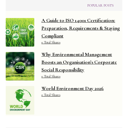
POPULAR POSTS
A Guide to ISO 14001 Certification:
Preparation, Requirements & Staying
Compliant
0 Total Shares
Why Environmental Management
Boosts an Organisation’s Corporate
Social Responsibility
0 Total Shares
World Environment Day 2026
0 Total Shares