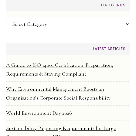
CATEGORIES
Categories
LATEST ARTICLES
A Guide to ISO 14001 Certification: Preparation,
Requirements & Staying Compliant
Why Environmental Management Boosts an
Organisation’s Corporate Social Responsibility
World Environment Day 2026
Sustainability Reporting Requirements for Large