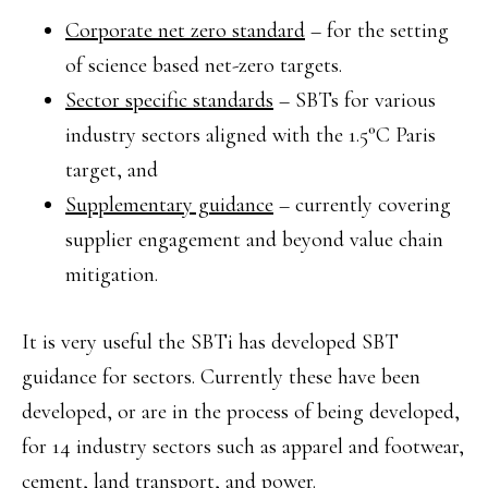
Corporate net zero standard
– for the setting
of science based net-zero targets.
Sector specific standards
– SBTs for various
industry sectors aligned with the 1.5°C Paris
target, and
Supplementary guidance
– currently covering
supplier engagement and beyond value chain
mitigation.
It is very useful the SBTi has developed SBT
guidance for sectors. Currently these have been
developed, or are in the process of being developed,
for 14 industry sectors such as apparel and footwear,
cement, land transport, and power.