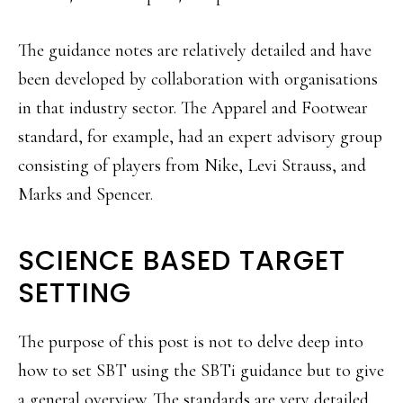
The guidance notes are relatively detailed and have
been developed by collaboration with organisations
in that industry sector. The Apparel and Footwear
standard, for example, had an expert advisory group
consisting of players from Nike, Levi Strauss, and
Marks and Spencer.
SCIENCE BASED TARGET
SETTING
The purpose of this post is not to delve deep into
how to set SBT using the SBTi guidance but to give
a general overview. The standards are very detailed