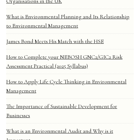
Organisations in the UK
What is Environmental Planning and Its Relationship
to Environmental Management
James Bond Meets His Match with the HSE
How to Complete your NEBOSH GNC2/GIC2 Risk
Assessment Practical (2025 Syllabus)
How to Apply Life Cycle Thinking in Environmental
Management
The Importance of Sustainable Development for
Businesses
What is an Environmental Audit and Why is it
Important