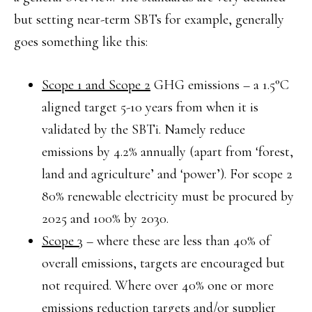
but setting near-term SBTs for example, generally
goes something like this:
Scope 1 and Scope 2
GHG emissions – a 1.5°C
aligned target 5-10 years from when it is
validated by the SBTi. Namely reduce
emissions by 4.2% annually (apart from ‘forest,
land and agriculture’ and ‘power’). For scope 2
80% renewable electricity must be procured by
2025 and 100% by 2030.
Scope 3
– where these are less than 40% of
overall emissions, targets are encouraged but
not required. Where over 40% one or more
emissions reduction targets and/or supplier