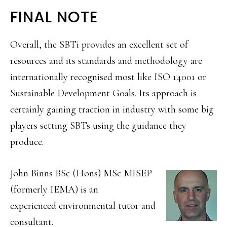
FINAL NOTE
Overall, the SBTi provides an excellent set of
resources and its standards and methodology are
internationally recognised most like ISO 14001 or
Sustainable Development Goals. Its approach is
certainly gaining traction in industry with some big
players setting SBTs using the guidance they
produce.
John Binns BSc (Hons) MSc MISEP
(formerly IEMA) is an
experienced environmental tutor and
consultant.