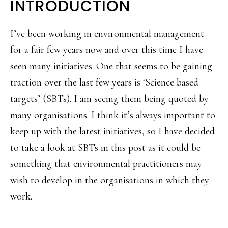
INTRODUCTION
I’ve been working in environmental management
for a fair few years now and over this time I have
seen many initiatives. One that seems to be gaining
traction over the last few years is ‘Science based
targets’ (SBTs). I am seeing them being quoted by
many organisations. I think it’s always important to
keep up with the latest initiatives, so I have decided
to take a look at SBTs in this post as it could be
something that environmental practitioners may
wish to develop in the organisations in which they
work.