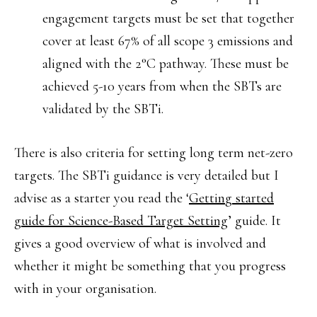
engagement targets must be set that together
cover at least 67% of all scope 3 emissions and
aligned with the 2°C pathway. These must be
achieved 5-10 years from when the SBTs are
validated by the SBTi.
There is also criteria for setting long term net-zero
targets. The SBTi guidance is very detailed but I
advise as a starter you read the ‘
Gettin
g started
guide for Science-Based Target Setting
’ guide. It
gives a good overview of what is involved and
whether it might be something that you progress
with in your organisation.