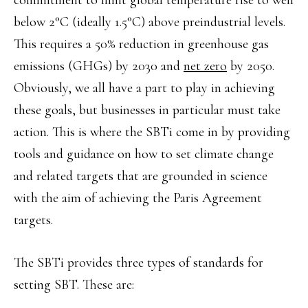
commitment to limit global temperature rise to well
below 2°C (ideally 1.5°C) above preindustrial levels.
This requires a 50% reduction in greenhouse gas
emissions (GHGs) by 2030 and
net zero
by 2050.
Obviously, we all have a part to play in achieving
these goals, but businesses in particular must take
action. This is where the SBTi come in by providing
tools and guidance on how to set climate change
and related targets that are grounded in science
with the aim of achieving the Paris Agreement
targets.
The SBTi provides three types of standards for
setting SBT. These are: