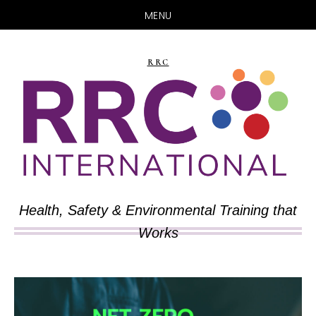
MENU
Skip
Skip
to
to
RRC
main
primary
content
sidebar
Health, Safety & Environmental Training that
Works