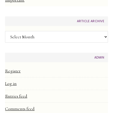
ARTICLE ARCHIVE
Article
Archive
ADMIN
Register
Log in
Entries feed
Comments feed