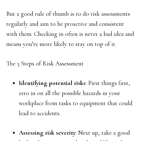
But a good rule of thumb is to do risk assessments
regularly and aim to be proactive and consistent
with them. Checking in often is never a bad idea and
means you’re more likely to stay on top of it.
The 5 Steps of Risk Assessment
Identifying potential risks
: First things first,
zero in on all the possible hazards in your
workplace from tasks to equipment that could
lead to accidents.
Assessing risk severity
: Next up, take a good