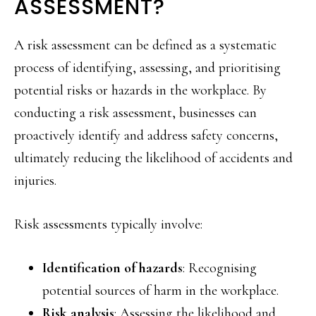
ASSESSMENT?
A risk assessment can be defined as a systematic
process of identifying, assessing, and prioritising
potential risks or hazards in the workplace. By
conducting a risk assessment, businesses can
proactively identify and address safety concerns,
ultimately reducing the likelihood of accidents and
injuries.
Risk assessments typically involve:
Identification of hazards
: Recognising
potential sources of harm in the workplace.
Risk analysis
: Assessing the likelihood and