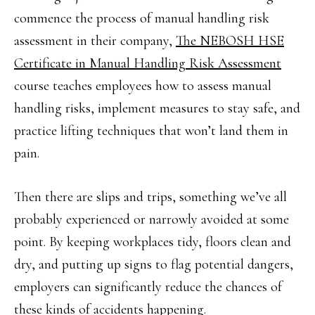
commence the process of manual handling risk
assessment in their company,
The NEBOSH HSE
Certificate in Manual Handling Risk Assessment
course teaches employees how to assess manual
handling risks, implement measures to stay safe, and
practice lifting techniques that won’t land them in
pain.
Then there are slips and trips, something we’ve all
probably experienced or narrowly avoided at some
point. By keeping workplaces tidy, floors clean and
dry, and putting up signs to flag potential dangers,
employers can significantly reduce the chances of
these kinds of accidents happening.