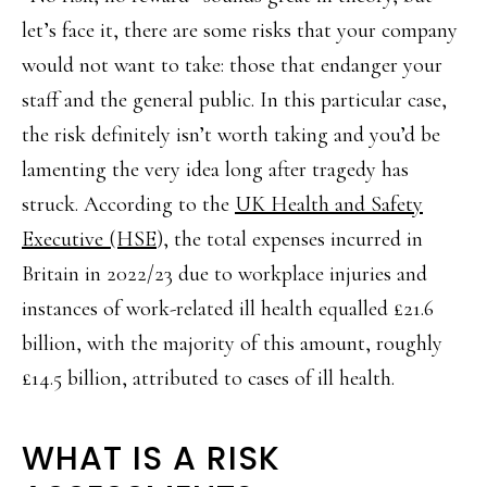
let’s face it, there are some risks that your company
would not want to take: those that endanger your
staff and the general public. In this particular case,
the risk definitely isn’t worth taking and you’d be
lamenting the very idea long after tragedy has
struck. According to the
UK Health and Safety
Executive (HSE
), the total expenses incurred in
Britain in 2022/23 due to workplace injuries and
instances of work-related ill health equalled £21.6
billion, with the majority of this amount, roughly
£14.5 billion, attributed to cases of ill health.
WHAT IS A RISK