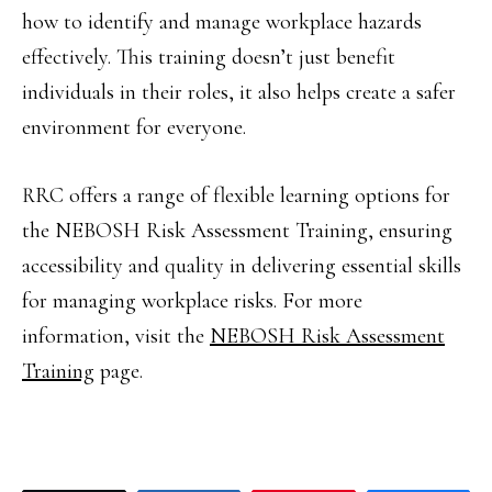
how to identify and manage workplace hazards
effectively. This training doesn’t just benefit
individuals in their roles, it also helps create a safer
environment for everyone.
RRC offers a range of flexible learning options for
the NEBOSH Risk Assessment Training, ensuring
accessibility and quality in delivering essential skills
for managing workplace risks. For more
information, visit the
NEBOSH Risk Assessment
Training
page.