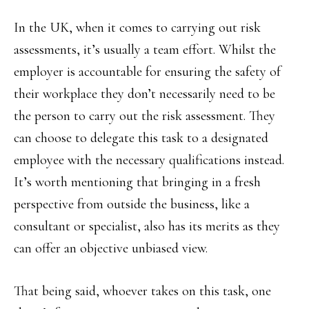
In the UK, when it comes to carrying out risk
assessments, it’s usually a team effort. Whilst the
employer is accountable for ensuring the safety of
their workplace they don’t necessarily need to be
the person to carry out the risk assessment. They
can choose to delegate this task to a designated
employee with the necessary qualifications instead.
It’s worth mentioning that bringing in a fresh
perspective from outside the business, like a
consultant or specialist, also has its merits as they
can offer an objective unbiased view.
That being said, whoever takes on this task, one