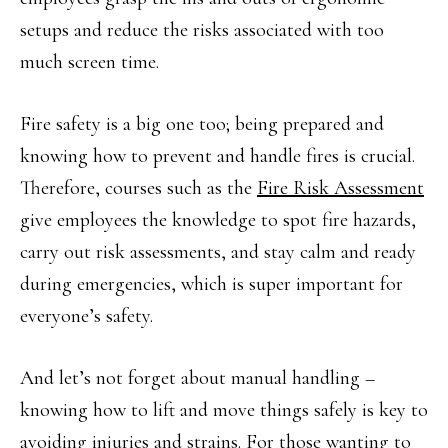
setups and reduce the risks associated with too
much screen time.
Fire safety is a big one too; being prepared and
knowing how to prevent and handle fires is crucial.
Therefore, courses such as the
Fire Risk Assessment
give employees the knowledge to spot fire hazards,
carry out risk assessments, and stay calm and ready
during emergencies, which is super important for
everyone’s safety.
And let’s not forget about manual handling –
knowing how to lift and move things safely is key to
avoiding injuries and strains. For those wanting to