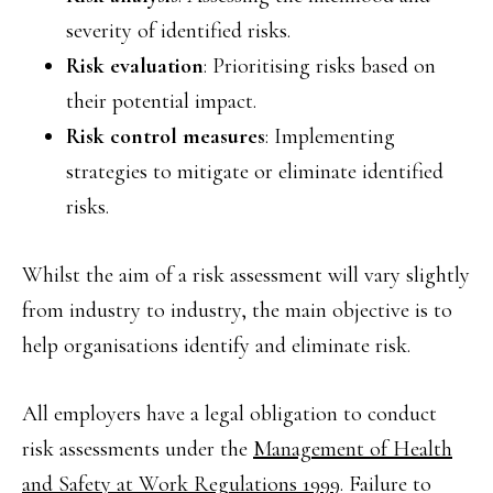
severity of identified risks.
Risk evaluation
: Prioritising risks based on
their potential impact.
Risk control measures
: Implementing
strategies to mitigate or eliminate identified
risks.
Whilst the aim of a risk assessment will vary slightly
from industry to industry, the main objective is to
help organisations identify and eliminate risk.
All employers have a legal obligation to conduct
risk assessments under the
Management of Health
and Safety at Work Regulations 1999
. Failure to