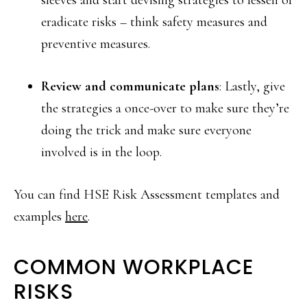
eradicate risks – think safety measures and
preventive measures.
Review and communicate plans
: Lastly, give
the strategies a once-over to make sure they’re
doing the trick and make sure everyone
involved is in the loop.
You can find HSE Risk Assessment templates and
examples
here
.
COMMON WORKPLACE
RISKS