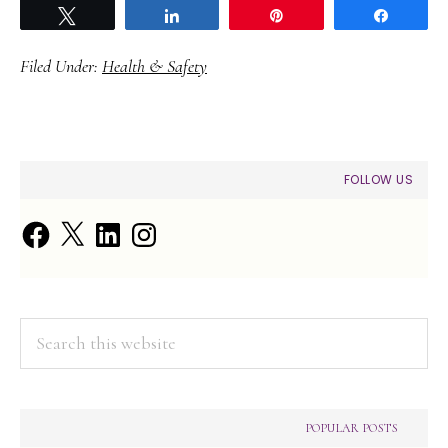
Tweet
Share
Pin
Share
Filed Under:
Health & Safety
PRIMARY
FOLLOW US
SIDEBAR
Facebook
X
LinkedIn
Instagram
Search
this
website
POPULAR POSTS