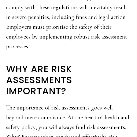
comply with these regulations will inevitably result
in severe penalties, including fines and legal action.
Employers must prioritise the safety of their
employees by implementing robust risk assessment
processes.
WHY ARE RISK
ASSESSMENTS
IMPORTANT?
The importance of risk assessments goes well
beyond mere compliance. At the heart of health and
safety policy, you will always find risk assessments.
Why? Because when conducted effectively, risk