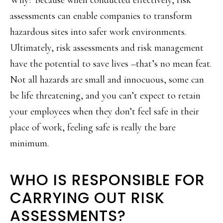
assessments can enable companies to transform
hazardous sites into safer work environments.
Ultimately, risk assessments and risk management
have the potential to save lives –that’s no mean feat.
Not all hazards are small and innocuous, some can
be life threatening, and you can’t expect to retain
your employees when they don’t feel safe in their
place of work, feeling safe is really the bare
minimum.
WHO IS RESPONSIBLE FOR
CARRYING OUT RISK
ASSESSMENTS?