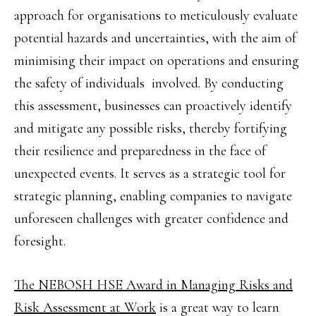
approach for organisations to meticulously evaluate
potential hazards and uncertainties, with the aim of
minimising their impact on operations and ensuring
the safety of individuals involved. By conducting
this assessment, businesses can proactively identify
and mitigate any possible risks, thereby fortifying
their resilience and preparedness in the face of
unexpected events. It serves as a strategic tool for
strategic planning, enabling companies to navigate
unforeseen challenges with greater confidence and
foresight.
The NEBOSH HSE Award in Managing Risks and
Risk Assessment at Work
is a great way to learn