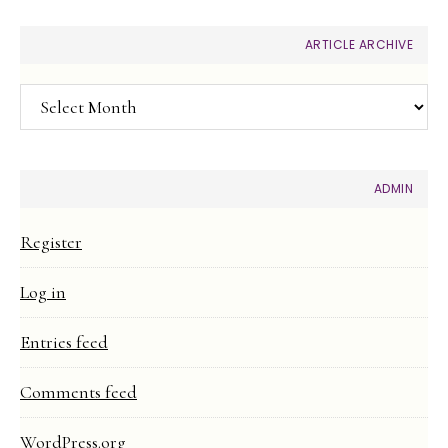
ARTICLE ARCHIVE
Article
Archive
ADMIN
Register
Log in
Entries feed
Comments feed
WordPress.org