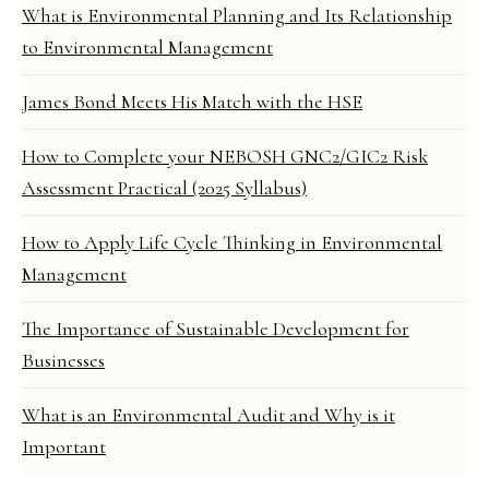
What is Environmental Planning and Its Relationship
to Environmental Management
James Bond Meets His Match with the HSE
How to Complete your NEBOSH GNC2/GIC2 Risk
Assessment Practical (2025 Syllabus)
How to Apply Life Cycle Thinking in Environmental
Management
The Importance of Sustainable Development for
Businesses
What is an Environmental Audit and Why is it
Important