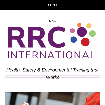
MENU
Skip
Skip
to
to
RRC
main
primary
content
sidebar
Health, Safety & Environmental Training that
Works