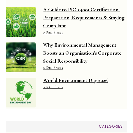
A Guide to ISO 14001 Certification:
Preparation, Requirements & Staying
Compliant
0 Total Shares
Why Environmental Management
Boosts an Organisation’s Corporate
Social Responsibility
0 Total Shares
World Environment Day 2026
0 Total Shares
CATEGORIES