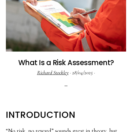
What Is a Risk Assessment?
Richard Stockley
·
28/04/2025
·
INTRODUCTION
“No risk, no reward” sounds great in theory, but