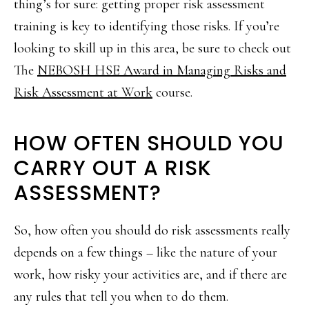
thing’s for sure: getting proper risk assessment
training is key to identifying those risks. If you’re
looking to skill up in this area, be sure to check out
The
NEBOSH HSE Award in Managing Risks and
Risk Assessment at Work
course.
HOW OFTEN SHOULD YOU
CARRY OUT A RISK
ASSESSMENT?
So, how often you should do risk assessments really
depends on a few things – like the nature of your
work, how risky your activities are, and if there are
any rules that tell you when to do them.