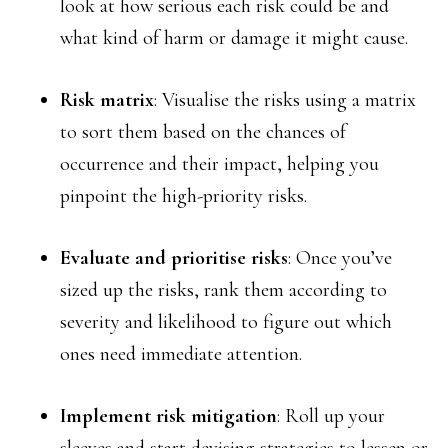
look at how serious each risk could be and
what kind of harm or damage it might cause.
Risk matrix
: Visualise the risks using a matrix
to sort them based on the chances of
occurrence and their impact, helping you
pinpoint the high-priority risks.
Evaluate and prioritise risks
: Once you’ve
sized up the risks, rank them according to
severity and likelihood to figure out which
ones need immediate attention.
Implement risk mitigation
: Roll up your
sleeves and start devising strategies to lessen or