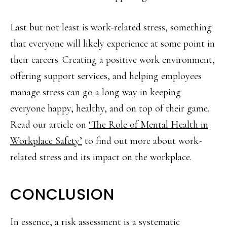
Last but not least is work-related stress, something
that everyone will likely experience at some point in
their careers. Creating a positive work environment,
offering support services, and helping employees
manage stress can go a long way in keeping
everyone happy, healthy, and on top of their game.
Read our article on
‘The Role of Mental Health in
Workplace Safety’
to find out more about work-
related stress and its impact on the workplace.
CONCLUSION
In essence, a risk assessment is a systematic