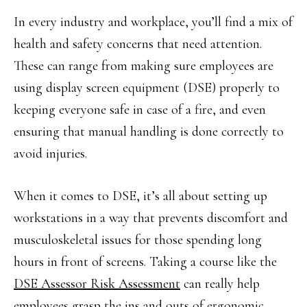
In every industry and workplace, you’ll find a mix of
health and safety concerns that need attention.
These can range from making sure employees are
using display screen equipment (DSE) properly to
keeping everyone safe in case of a fire, and even
ensuring that manual handling is done correctly to
avoid injuries.
When it comes to DSE, it’s all about setting up
workstations in a way that prevents discomfort and
musculoskeletal issues for those spending long
hours in front of screens. Taking a course like the
DSE Assessor Risk Assessment
can really help
employees grasp the ins and outs of ergonomic