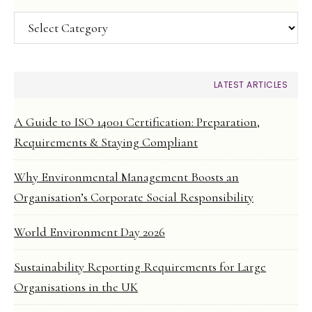
Categories
LATEST ARTICLES
A Guide to ISO 14001 Certification: Preparation,
Requirements & Staying Compliant
Why Environmental Management Boosts an
Organisation’s Corporate Social Responsibility
World Environment Day 2026
Sustainability Reporting Requirements for Large
Organisations in the UK