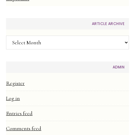
ARTICLE ARCHIVE
Article
Archive
ADMIN
Register
Log in
Entries feed
Comments feed