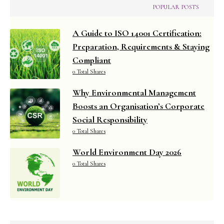
POPULAR POSTS
A Guide to ISO 14001 Certification:
Preparation, Requirements & Staying
Compliant
0 Total Shares
Why Environmental Management
Boosts an Organisation’s Corporate
Social Responsibility
0 Total Shares
World Environment Day 2026
0 Total Shares