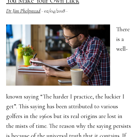
You Make Your Own Luck
General
Dr Jim Phelpstead
·
02/04/2018
·
Certificates
have
There
Launched
is a
well-
known saying “The harder I practice, the luckier I
get”. This saying has been attributed to various
golfers in the 1960s but its real origins are lost in
the mists of time. The reason why the saying persists
is because of the universal truth that it contains. If