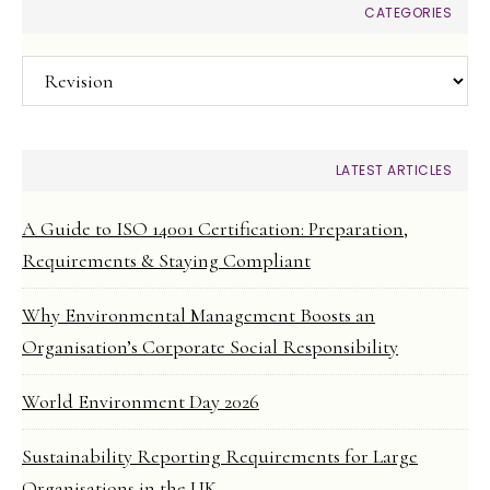
CATEGORIES
Categories
LATEST ARTICLES
A Guide to ISO 14001 Certification: Preparation,
Requirements & Staying Compliant
Why Environmental Management Boosts an
Organisation’s Corporate Social Responsibility
World Environment Day 2026
Sustainability Reporting Requirements for Large
Organisations in the UK