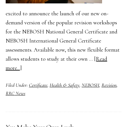
excited to announce the launch of our new on-
demand version of the popular revision workshops
for the NEBOSH National General Certificate and
NEBOSH International General Certificate
assessments. Available now, this new flexible format
allows students to study at their own …
[Read
about
more...]
On-
Filed Under:
Certificate
,
Health & Safety
,
NEBOSH
,
Revision
,
Demand
RRC News
Revision
Workshops
for
NEBOSH