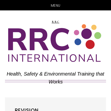
MENU
Skip
Skip
to
to
RRC
main
primary
content
sidebar
Health, Safety & Environmental Training that
Works
REVISION