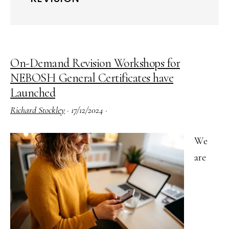
On-Demand Revision Workshops for
NEBOSH General Certificates have
Launched
Richard Stockley
·
17/12/2024
·
We
are