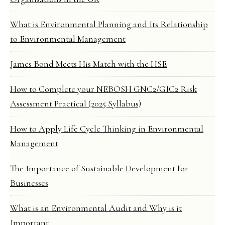
What is Environmental Planning and Its Relationship
to Environmental Management
James Bond Meets His Match with the HSE
How to Complete your NEBOSH GNC2/GIC2 Risk
Assessment Practical (2025 Syllabus)
How to Apply Life Cycle Thinking in Environmental
Management
The Importance of Sustainable Development for
Businesses
What is an Environmental Audit and Why is it
Important