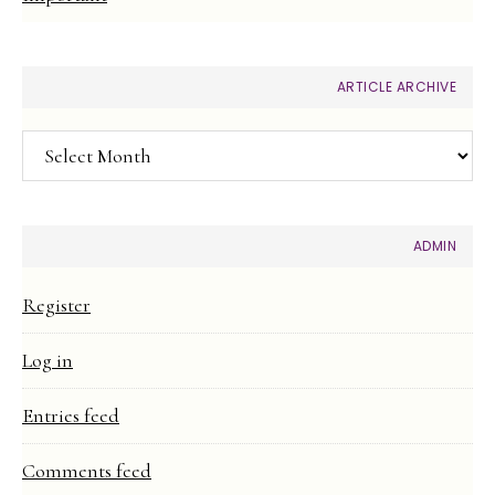
ARTICLE ARCHIVE
Article
Archive
ADMIN
Register
Log in
Entries feed
Comments feed