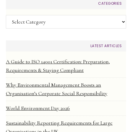
CATEGORIES
Categories
LATEST ARTICLES
A Guide to ISO 14001 Certification: Preparation,
Requirements & Staying Compliant
Why Environmental Management Boosts an
Organisation’s Corporate Social Responsibility
World Environment Day 2026
Sustainability Reporting Requirements for Large
Organisations in the UK