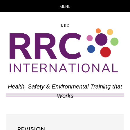
MENU
Skip
Skip
to
to
RRC
main
primary
content
sidebar
Health, Safety & Environmental Training that
Works
REVISION