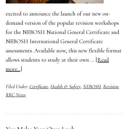
excited to announce the launch of our new on-
demand version of the popular revision workshops
for the NEBOSH National General Certificate and
NEBOSH International General Certificate
assessments. Available now, this new flexible format
allows students to study at their own …
[Read
about
more...]
On-
Filed Under:
Certificate
,
Health & Safety
,
NEBOSH
,
Revision
,
Demand
RRC News
Revision
Workshops
for
NEBOSH