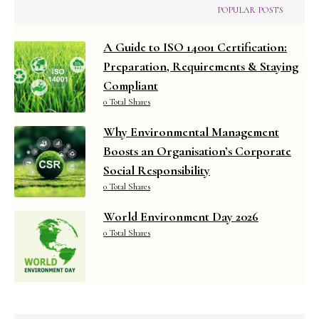
POPULAR POSTS
A Guide to ISO 14001 Certification:
Preparation, Requirements & Staying
Compliant
0 Total Shares
Why Environmental Management
Boosts an Organisation’s Corporate
Social Responsibility
0 Total Shares
World Environment Day 2026
0 Total Shares