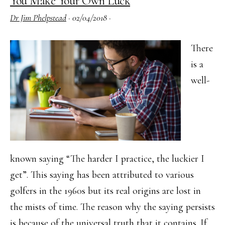
You Make Your Own Luck
General
Dr Jim Phelpstead
·
02/04/2018
·
Certificates
have
There
Launched
is a
well-
known saying “The harder I practice, the luckier I
get”. This saying has been attributed to various
golfers in the 1960s but its real origins are lost in
the mists of time. The reason why the saying persists
is because of the universal truth that it contains. If