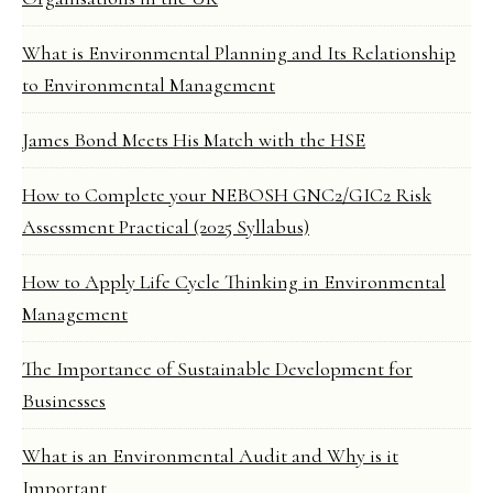
What is Environmental Planning and Its Relationship
to Environmental Management
James Bond Meets His Match with the HSE
How to Complete your NEBOSH GNC2/GIC2 Risk
Assessment Practical (2025 Syllabus)
How to Apply Life Cycle Thinking in Environmental
Management
The Importance of Sustainable Development for
Businesses
What is an Environmental Audit and Why is it
Important