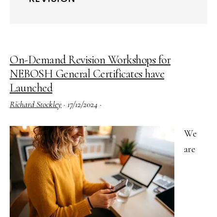
On-Demand Revision Workshops for
NEBOSH General Certificates have
Launched
Richard Stockley
·
17/12/2024
·
We
are