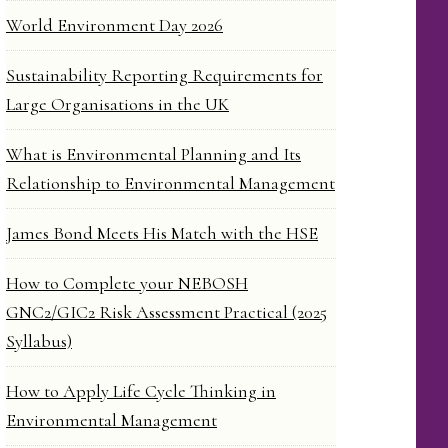
World Environment Day 2026
Sustainability Reporting Requirements for
Large Organisations in the UK
What is Environmental Planning and Its
Relationship to Environmental Management
James Bond Meets His Match with the HSE
How to Complete your NEBOSH
GNC2/GIC2 Risk Assessment Practical (2025
Syllabus)
How to Apply Life Cycle Thinking in
Environmental Management