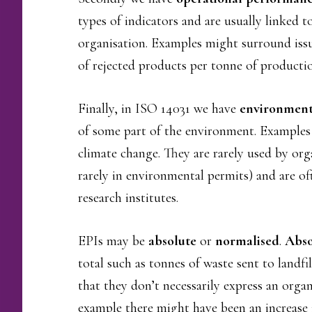
types of indicators and are usually linked 
organisation. Examples might surround issu
of rejected products per tonne of producti
Finally, in ISO 14031 we have
environmenta
of some part of the environment. Examples 
climate change. They are rarely used by or
rarely in environmental permits) and are o
research institutes.
EPIs may be
absolute
or
normalised
.
Abso
total such as tonnes of waste sent to landfi
that they don’t necessarily express an orga
example there might have been an increase i