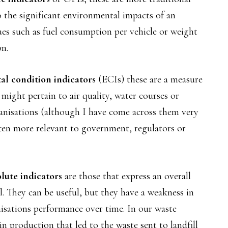
to the significant environmental impacts of an
es such as fuel consumption per vehicle or weight
on.
l condition indicators
(ECIs) these are a measure
might pertain to air quality, water courses or
ganisations (although I have come across them very
ften more relevant to government, regulators or
lute indicators
are those that express an overall
ll. They can be useful, but they have a weakness in
nisations performance over time. In our waste
n production that led to the waste sent to landfill