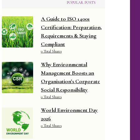
POPULAR POSTS
A Guide to ISO 14001
Certification: Preparation,
Requirements & Staying
Compliant
0 Total Shares
Why Environmental
Management Boosts an
Organisation’s Corporate
Social Responsibility
0 Total Shares
World Environment Day
2026
0 Total Shares