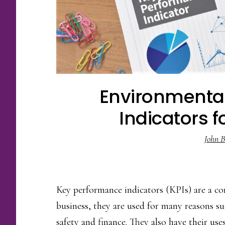
Environmenta
Indicators f
John B
Key performance indicators (KPIs) are a 
business, they are used for many reasons s
safety and finance. They also have their us