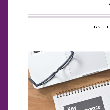
HEALTH 