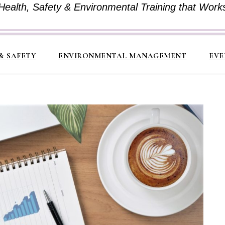
Health, Safety & Environmental Training that Work
& SAFETY
ENVIRONMENTAL MANAGEMENT
EVE