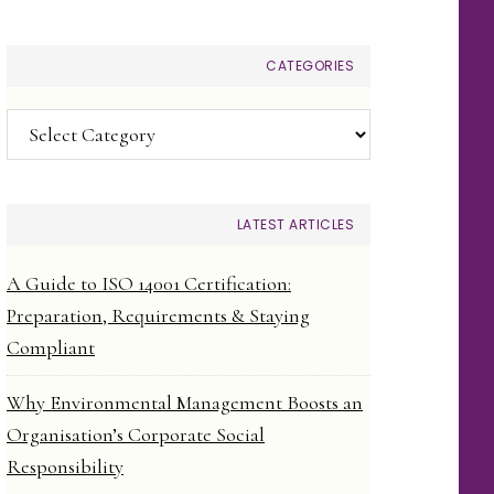
CATEGORIES
Categories
LATEST ARTICLES
A Guide to ISO 14001 Certification:
Preparation, Requirements & Staying
Compliant
Why Environmental Management Boosts an
Organisation’s Corporate Social
Responsibility