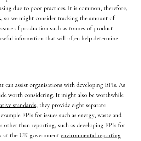
easing due to poor practices. It is common, therefore,
, so we might consider tracking the amount of
 measure of production such as tonnes of product
seful information that will often help determine
hat can assist organisations with developing EPIs. As
ide worth considering. It might also be worthwhile
ative standards
, they provide eight separate
s example EPIs for issues such as energy, waste and
ons other than reporting, such as developing EPIs for
ok at the UK government
environmental reporting