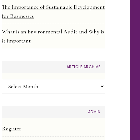
The Importance of Sustainable Development
for Businesses
What is an Environmental Audit and Why is
it Important
ARTICLE ARCHIVE
Article
Archive
ADMIN
Register