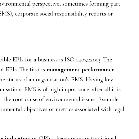
environmental perspective, sometimes forming part
S), corporate social responsibility reports or
able EPIs for a business is ISO 14031:2013. The
f EPIs. The first is
management performance
he status of an organisation’s EMS. Having key
isations EMS is of high importance, after all it is
 the root cause of environmental issues. Example
nmental objectives or metrics associated with legal
e indicators
or OPIs, these are more traditional