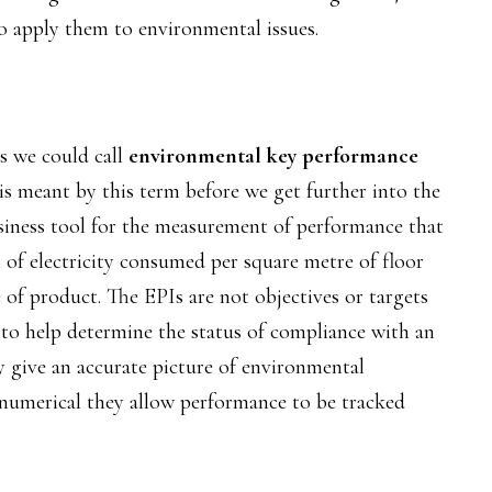
o apply them to environmental issues.
ess we could call
environmental key performance
 is meant by this term before we get further into the
siness tool for the measurement of performance that
of electricity consumed per square metre of floor
 of product. The EPIs are not objectives or targets
 to help determine the status of compliance with an
ey give an accurate picture of environmental
 numerical they allow performance to be tracked