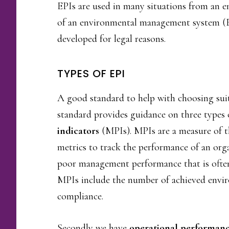
EPIs are used in many situations from an 
of an environmental management system (EM
developed for legal reasons.
TYPES OF EPI
A good standard to help with choosing suit
standard provides guidance on three types o
indicators
(MPIs). MPIs are a measure of t
metrics to track the performance of an organ
poor management performance that is often
MPIs include the number of achieved enviro
compliance.
Secondly we have
operational performanc