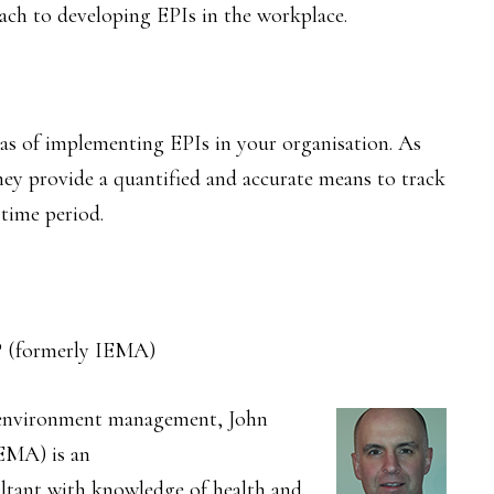
ch to developing EPIs in the workplace.
eas of implementing EPIs in your organisation. As
they provide a quantified and accurate means to track
time period.
 (formerly IEMA)
n environment management, John
EMA) is an
ltant with knowledge of health and