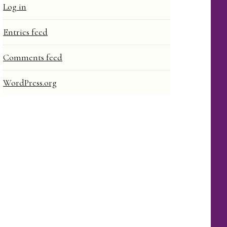
Log in
Entries feed
Comments feed
WordPress.org