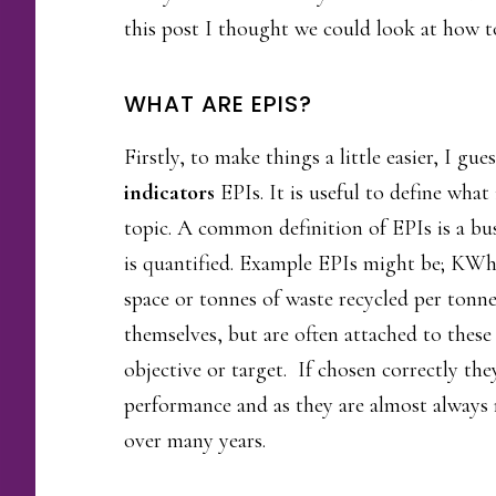
this post I thought we could look at how t
WHAT ARE EPIS?
Firstly, to make things a little easier, I gu
indicators
EPIs. It is useful to define what
topic. A common definition of EPIs is a bu
is quantified. Example EPIs might be; KWh 
space or tonnes of waste recycled per tonne
themselves, but are often attached to these
objective or target. If chosen correctly th
performance and as they are almost always
over many years.