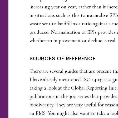
increasing year on year, rather than it incr
in situations such as this to
normalise
EPIs
waste sent to landfill as a ratio against a
produced. Normalisation of EPIs provides u
whether an improvement or decline is real.
SOURCES OF REFERENCE
There are several guides that are present t
I have already mentioned ISO 14031 is a gu
taking a look at the
Global Reporting Initi
publications in the 300 series that provide
biodiversity. They are very useful for reas
an EMS. You might also want to take a lo