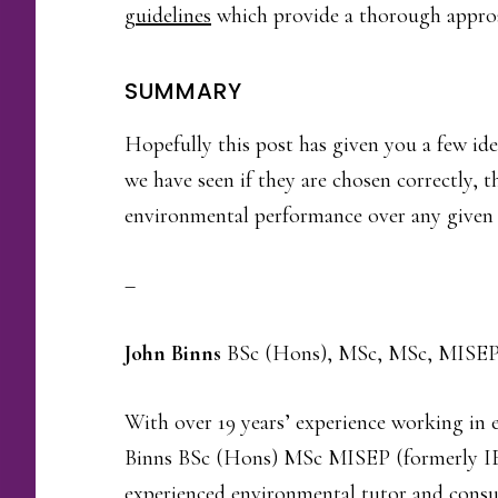
guidelines
which provide a thorough approa
SUMMARY
Hopefully this post has given you a few id
we have seen if they are chosen correctly, 
environmental performance over any given 
–
John Binns
BSc (Hons), MSc, MSc, MISEP
With over 19 years’ experience working i
Binns BSc (Hons) MSc MISEP (formerly I
experienced environmental tutor and consu