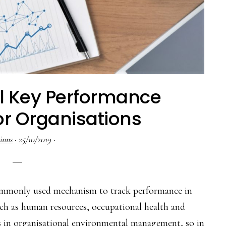
l Key Performance
or Organisations
inns
·
25/10/2019
·
commonly used mechanism to track performance in
uch as human resources, occupational health and
es in organisational environmental management, so in