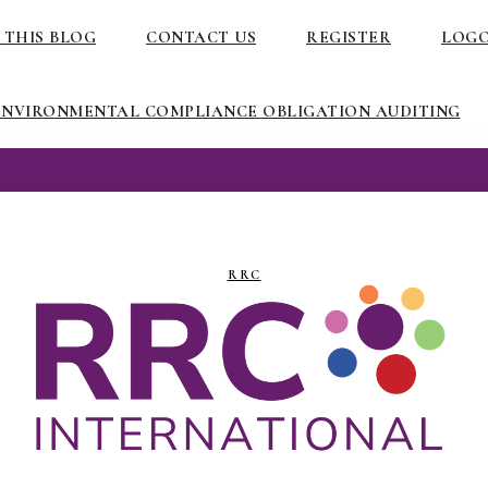
 THIS BLOG
CONTACT US
REGISTER
LOG
ENVIRONMENTAL COMPLIANCE OBLIGATION AUDITING
RRC