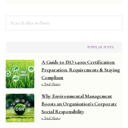
Search
this
website
POPULAR POSTS
A Guide to ISO 14001 Certification:
Preparation, Requirements & Staying
Compliant
0 Total Shares
Why Environmental Management
Boosts an Organisation’s Corporate
Social Responsibility
0 Total Shares