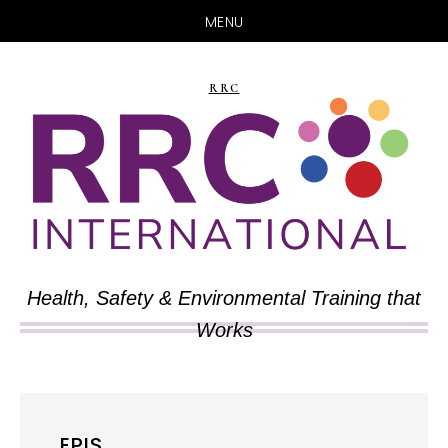
MENU
Skip
Skip
to
to
RRC
main
primary
content
sidebar
Health, Safety & Environmental Training that
Works
EPIS