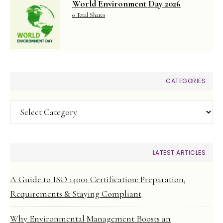
World Environment Day 2026
0 Total Shares
CATEGORIES
Categories
LATEST ARTICLES
A Guide to ISO 14001 Certification: Preparation,
Requirements & Staying Compliant
Why Environmental Management Boosts an