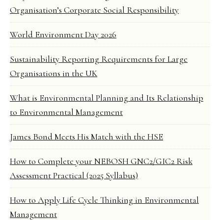
Organisation’s Corporate Social Responsibility
World Environment Day 2026
Sustainability Reporting Requirements for Large
Organisations in the UK
What is Environmental Planning and Its Relationship
to Environmental Management
James Bond Meets His Match with the HSE
How to Complete your NEBOSH GNC2/GIC2 Risk
Assessment Practical (2025 Syllabus)
How to Apply Life Cycle Thinking in Environmental
Management