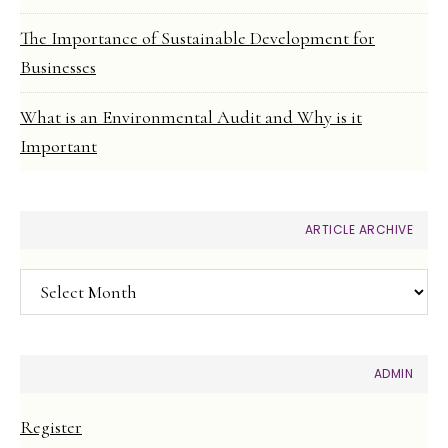
The Importance of Sustainable Development for
Businesses
What is an Environmental Audit and Why is it
Important
ARTICLE ARCHIVE
Article
Archive
ADMIN
Register