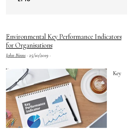
Environmental Key Performance Indicators
for Organisations
John Binns
·
25/10/2019
·
Key