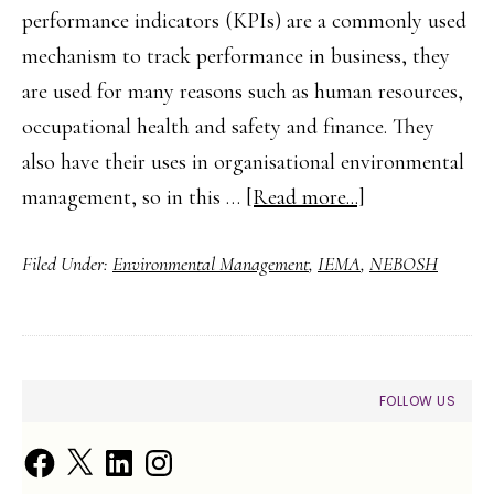
performance indicators (KPIs) are a commonly used
mechanism to track performance in business, they
are used for many reasons such as human resources,
occupational health and safety and finance. They
also have their uses in organisational environmental
about
management, so in this …
[Read more...]
Environmental
Filed Under:
Environmental Management
,
IEMA
,
NEBOSH
Key
Performance
Indicators
for
PRIMARY
FOLLOW US
Organisations
SIDEBAR
Facebook
X
LinkedIn
Instagram