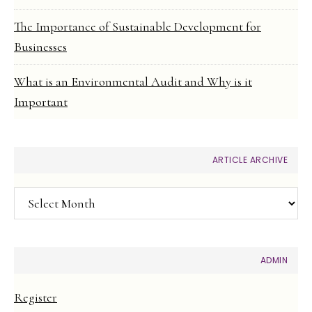
The Importance of Sustainable Development for
Businesses
What is an Environmental Audit and Why is it
Important
ARTICLE ARCHIVE
Article
Archive
ADMIN
Register