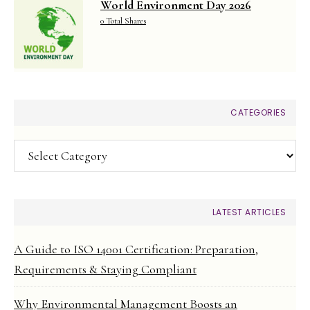
World Environment Day 2026
0 Total Shares
CATEGORIES
Categories
LATEST ARTICLES
A Guide to ISO 14001 Certification: Preparation,
Requirements & Staying Compliant
Why Environmental Management Boosts an