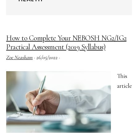
How to Complete Your NEBOSH NG2/IG2
Practical Assessment (2019 Syllabus)
Zoe Neasham
·
26/05/2022
·
This
article