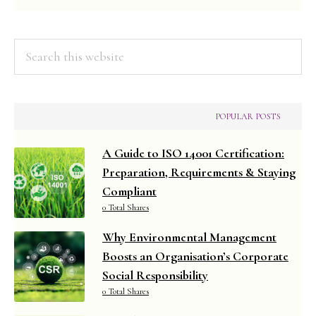
(2019
Syllabus)
Search
this
website
POPULAR POSTS
A Guide to ISO 14001 Certification:
Preparation, Requirements & Staying
Compliant
0 Total Shares
Why Environmental Management
Boosts an Organisation’s Corporate
Social Responsibility
0 Total Shares