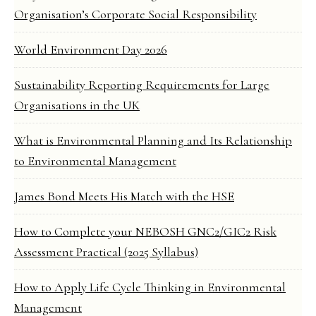
Organisation’s Corporate Social Responsibility
World Environment Day 2026
Sustainability Reporting Requirements for Large
Organisations in the UK
What is Environmental Planning and Its Relationship
to Environmental Management
James Bond Meets His Match with the HSE
How to Complete your NEBOSH GNC2/GIC2 Risk
Assessment Practical (2025 Syllabus)
How to Apply Life Cycle Thinking in Environmental
Management