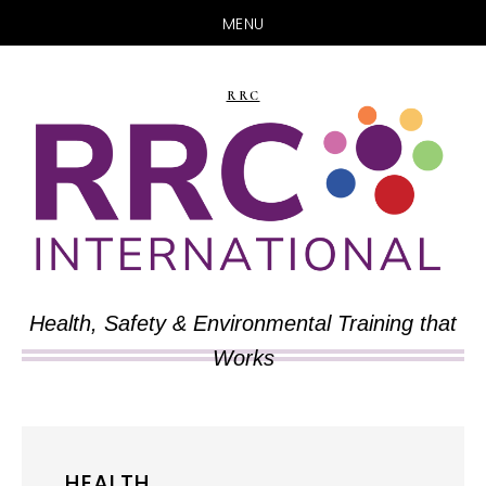
MENU
Skip
Skip
to
to
RRC
main
primary
content
sidebar
Health, Safety & Environmental Training that
Works
HEALTH