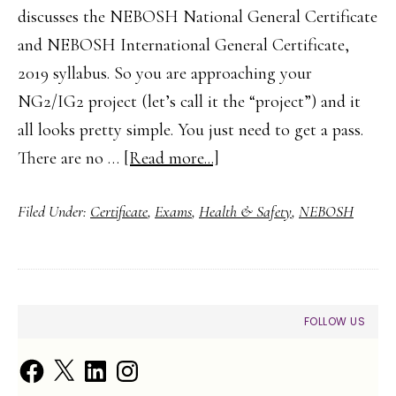
discusses the NEBOSH National General Certificate
and NEBOSH International General Certificate,
2019 syllabus. So you are approaching your
NG2/IG2 project (let’s call it the “project”) and it
all looks pretty simple. You just need to get a pass.
about
There are no …
[Read more...]
How
Filed Under:
Certificate
,
Exams
,
Health & Safety
,
NEBOSH
to
Complete
Your
NEBOSH
PRIMARY
FOLLOW US
NG2/IG2
SIDEBAR
Practical
Facebook
X
LinkedIn
Instagram
Assessment