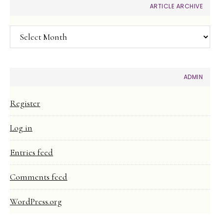
ARTICLE ARCHIVE
Article
Archive
ADMIN
Register
Log in
Entries feed
Comments feed
WordPress.org