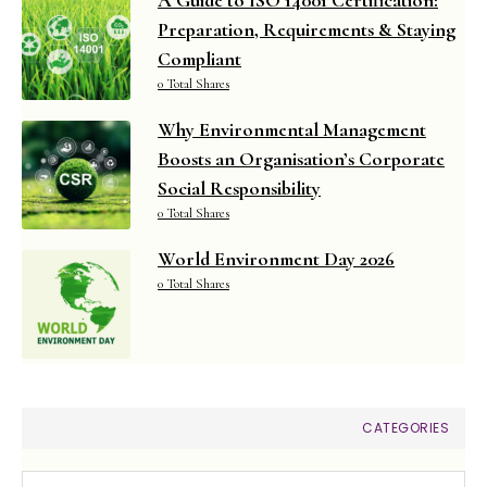
Preparation, Requirements & Staying
Compliant
0 Total Shares
Why Environmental Management
Boosts an Organisation’s Corporate
Social Responsibility
0 Total Shares
World Environment Day 2026
0 Total Shares
CATEGORIES
Categories