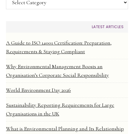
LATEST ARTICLES
A Guide to ISO 14001 Certification: Preparation,
Requirements & Staying Compliant
Why Environmental Management Boosts an
Organisation’s Corporate Social Responsibility
World Environment Day 2026
Sustainability Reporting Requirements for Large
Organisations in the UK
What is Environmental Planning and Its Relationship