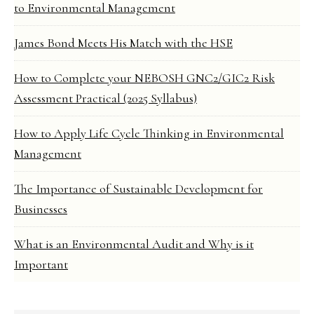
to Environmental Management
James Bond Meets His Match with the HSE
How to Complete your NEBOSH GNC2/GIC2 Risk
Assessment Practical (2025 Syllabus)
How to Apply Life Cycle Thinking in Environmental
Management
The Importance of Sustainable Development for
Businesses
What is an Environmental Audit and Why is it
Important