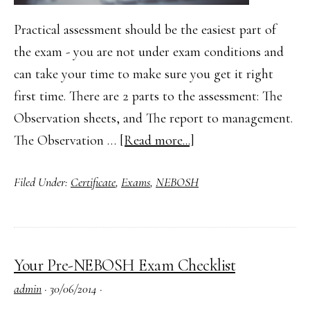
Practical assessment should be the easiest part of
the exam - you are not under exam conditions and
can take your time to make sure you get it right
first time. There are 2 parts to the assessment: The
Observation sheets, and The report to management.
about
The Observation …
[Read more...]
NEBOSH
Filed Under:
Certificate
,
Exams
,
NEBOSH
Practical
Assessment
–
Tips
Your Pre-NEBOSH Exam Checklist
for
admin
·
30/06/2014
·
your