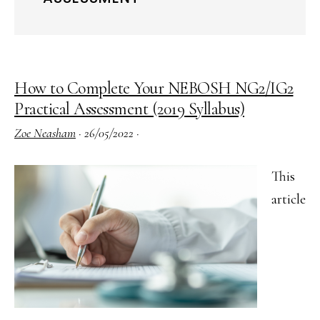
How to Complete Your NEBOSH NG2/IG2
Practical Assessment (2019 Syllabus)
Zoe Neasham
·
26/05/2022
·
This
article