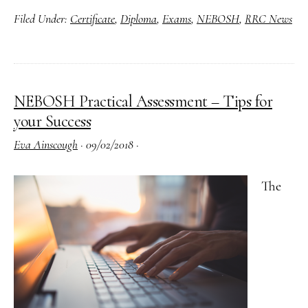
Filed Under:
Certificate
,
Diploma
,
Exams
,
NEBOSH
,
RRC News
Addition
Support
for
Exams
NEBOSH Practical Assessment – Tips for
Explaine
your Success
Eva Ainscough
·
09/02/2018
·
The