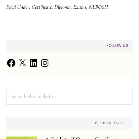
Filed Under:
Certificate
,
Diploma
,
Exams
,
NEBOSH
Pre-
NEBOSH
Exam
Checklist
PRIMARY
FOLLOW US
SIDEBAR
Facebook
X
LinkedIn
Instagram
Search
this
website
POPULAR POSTS
A Guide to ISO 14001 Certification: