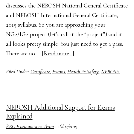
discusses the NEBOSH National General Certificate
and NEBOSH International General Certificate,
2019 syllabus. So you are approaching your
NG2/IG2 project (let’s call it the “project”) and it
all looks pretty simple. You just need to get a pass.
about
There are no …
[Read more...]
How
Filed Under:
Certificate
,
Exams
,
Health & Safety
,
NEBOSH
to
Complete
Your
NEBOSH
NEBOSH Additional Support for Exams
NG2/IG2
Explained
Practical
RRC Examinations Team
·
26/03/2019
·
Assessment