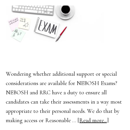
(2019
Syllabus)
Wondering whether additional support or special
considerations are available for NEBOSH Exams?
NEBOSH and RRC have a duty to ensure all
candidates can take their assessments in a way most
appropriate to their personal needs. We do that by
about
making access or Reasonable …
[Read more...]
NEBOS