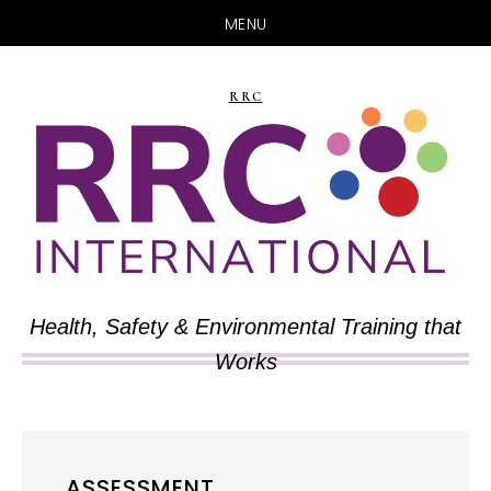
MENU
Skip
Skip
to
to
RRC
main
primary
content
sidebar
Health, Safety & Environmental Training that
Works
ASSESSMENT