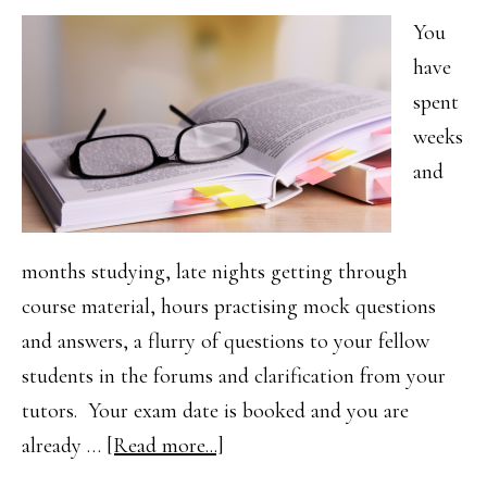
Success
You
have
spent
weeks
and
months studying, late nights getting through
course material, hours practising mock questions
and answers, a flurry of questions to your fellow
students in the forums and clarification from your
tutors. Your exam date is booked and you are
about
already …
[Read more...]
Your