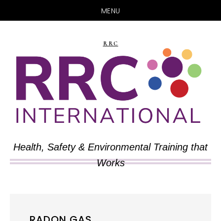
MENU
Skip
Skip
to
to
RRC
main
primary
content
sidebar
Health, Safety & Environmental Training that
Works
RADON GAS