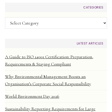
CATEGORIES
Categories
LATEST ARTICLES
A Guide to ISO 14001 Certification: Preparation,
Requirements & Staying Compliant
Why Environmental Management Boosts an
Organisation’s Corporate Social Responsibility
World Environment Day 2026
Sustainability Reporting Requirements for Large