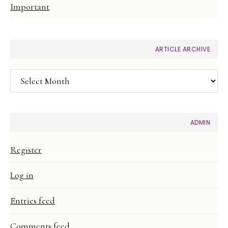
Important
ARTICLE ARCHIVE
Article
Archive
ADMIN
Register
Log in
Entries feed
Comments feed