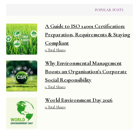
POPULAR POSTS
A Guide to ISO 14001 Certification:
Preparation, Requirements & Staying
Compliant
0 Total Shares
Why Environmental Management
Boosts an Organisation’s Corporate
Social Responsibility
0 Total Shares
World Environment Day 2026
0 Total Shares