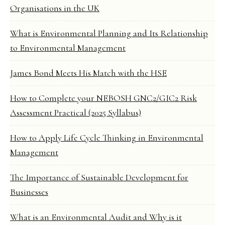
Organisations in the UK
What is Environmental Planning and Its Relationship
to Environmental Management
James Bond Meets His Match with the HSE
How to Complete your NEBOSH GNC2/GIC2 Risk
Assessment Practical (2025 Syllabus)
How to Apply Life Cycle Thinking in Environmental
Management
The Importance of Sustainable Development for
Businesses
What is an Environmental Audit and Why is it