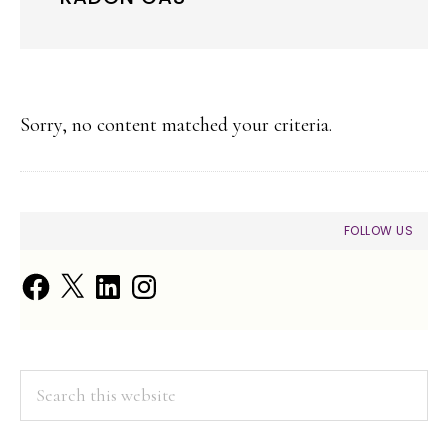
Sorry, no content matched your criteria.
PRIMARY
FOLLOW US
SIDEBAR
Facebook
X
LinkedIn
Instagram
Search
this
website