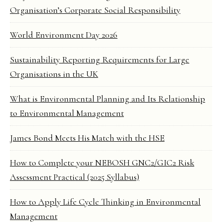
Organisation’s Corporate Social Responsibility
World Environment Day 2026
Sustainability Reporting Requirements for Large
Organisations in the UK
What is Environmental Planning and Its Relationship
to Environmental Management
James Bond Meets His Match with the HSE
How to Complete your NEBOSH GNC2/GIC2 Risk
Assessment Practical (2025 Syllabus)
How to Apply Life Cycle Thinking in Environmental
Management