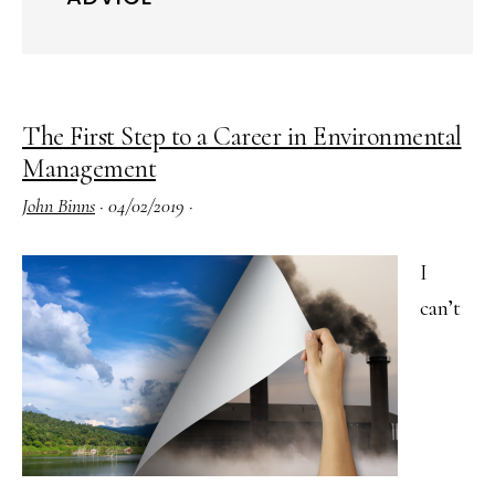
The First Step to a Career in Environmental
Management
John Binns
·
04/02/2019
·
I
can’t