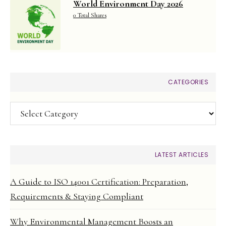
World Environment Day 2026
0 Total Shares
CATEGORIES
Categories
LATEST ARTICLES
A Guide to ISO 14001 Certification: Preparation,
Requirements & Staying Compliant
Why Environmental Management Boosts an