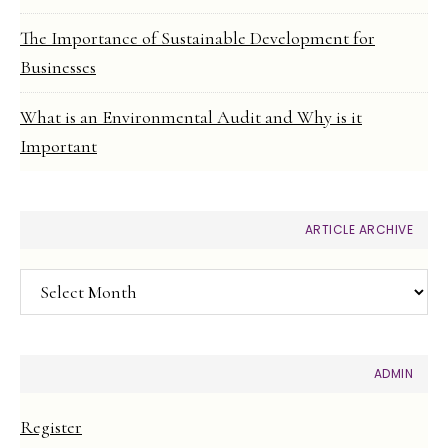
The Importance of Sustainable Development for
Businesses
What is an Environmental Audit and Why is it
Important
ARTICLE ARCHIVE
Article
Archive
ADMIN
Register