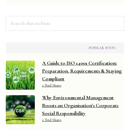
Managemen
Search
this
website
POPULAR POSTS
A Guide to ISO 14001 Certification:
Preparation, Requirements & Staying
Compliant
0 Total Shares
Why Environmental Management
Boosts an Organisation’s Corporate
Social Responsibility
0 Total Shares