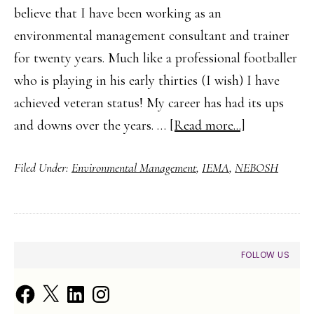
believe that I have been working as an
environmental management consultant and trainer
for twenty years. Much like a professional footballer
who is playing in his early thirties (I wish) I have
achieved veteran status! My career has had its ups
about
and downs over the years. …
[Read more...]
The
Filed Under:
Environmental Management
,
IEMA
,
NEBOSH
First
Step
to
a
PRIMARY
FOLLOW US
Career
SIDEBAR
in
Facebook
X
LinkedIn
Instagram
Environment