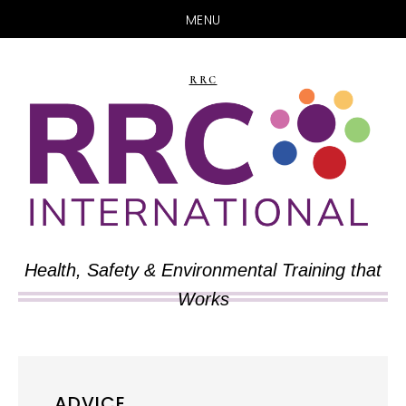
MENU
Skip
Skip
to
to
RRC
main
primary
content
sidebar
Health, Safety & Environmental Training that
Works
ADVICE