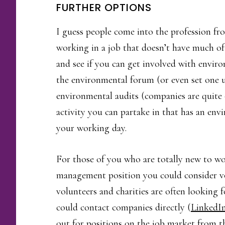
FURTHER OPTIONS
I guess people come into the profession fr
working in a job that doesn’t have much o
and see if you can get involved with envi
the environmental forum (or even set one u
environmental audits (companies are quite o
activity you can partake in that has an envi
your working day.
For those of you who are totally new to wo
management position you could consider v
volunteers and charities are often looking
could contact companies directly (
LinkedI
out for positions on the job market from th