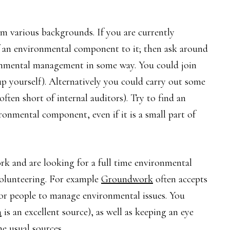
om various backgrounds. If you are currently
f an environmental component to it; then ask around
ronmental management in some way. You could join
p yourself). Alternatively you could carry out some
ften short of internal auditors). Try to find an
ronmental component, even if it is a small part of
rk and are looking for a full time environmental
olunteering. For example
Groundwork
often accepts
 for people to manage environmental issues. You
n
is an excellent source), as well as keeping an eye
e usual sources.