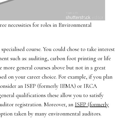
ree necessities for roles in Environmental
specialised course. You could chose to take interest
ent such as: auditing, carbon foot printing or life
the more general courses above but not in a great
sed on your career choice. For example, if you plan
 consider an ISEP (formerly IEMA) or IRCA
eneral qualifications these allow you to satisfy
uditor registration. Moreover, an
ISEP (formerly
ption taken by many environmental auditors.