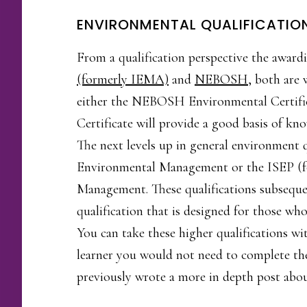
ENVIRONMENTAL QUALIFICATIO
From a qualification perspective the awardi
(formerly IEMA)
and
NEBOSH
, both are 
either the NEBOSH Environmental Certifi
Certificate will provide a good basis of 
The next levels up in general environment
Environmental Management or the ISEP (f
Management. These qualifications subsequen
qualification that is designed for those w
You can take these higher qualifications wi
learner you would not need to complete the
previously wrote a more in depth post about