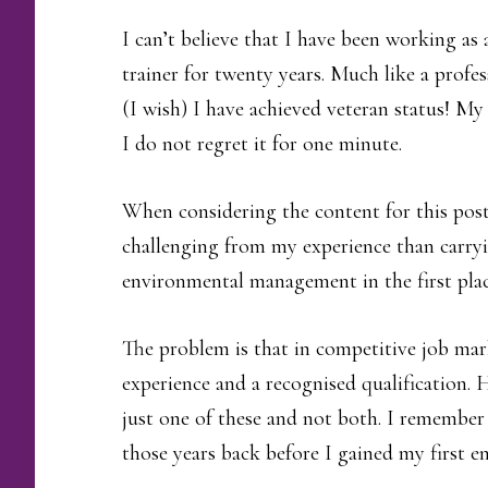
I can’t believe that I have been working 
trainer for twenty years. Much like a profess
(I wish) I have achieved veteran status! My
I do not regret it for one minute.
When considering the content for this pos
challenging from my experience than carryi
environmental management in the first plac
The problem is that in competitive job mar
experience and a recognised qualification. Ho
just one of these and not both. I remember
those years back before I gained my first 