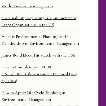
World Environment Day 2026
Sustainability Reporting Requirements for
Large Organisations in the UK
What is Environmental Planning and Its
Relationship to Environmental Management
James Bond Meets His Match with the HSE
How to Complete your NEBOSH
GNC2/GIC2 Risk Assessment Practical (2025
Syllabus)
How to Apply Life Cycle Thinking in
Environmental Management