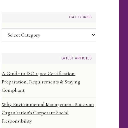
CATEGORIES
Categories
LATEST ARTICLES
A Guide to ISO 14001 Certification:
Preparation, Requirements & Staying
Compliant
Why Environmental Management Boosts an
Organisation’s Corporate Social
Responsibility