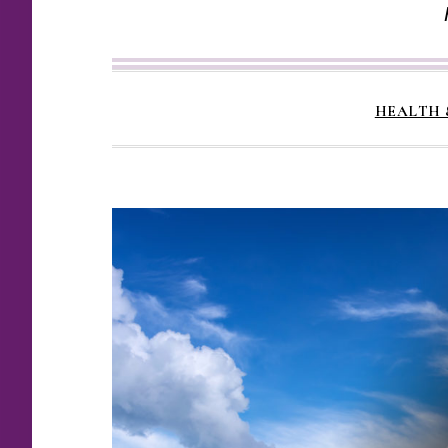
HEALTH 