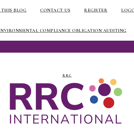
 THIS BLOG
CONTACT US
REGISTER
LOG
ENVIRONMENTAL COMPLIANCE OBLIGATION AUDITING
RRC