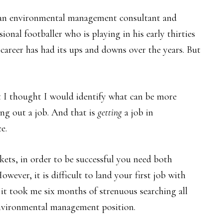
as an environmental management consultant and
ional footballer who is playing in his early thirties
 career has had its ups and downs over the years. But
t I thought I would identify what can be more
ng out a job. And that is
getting
a job in
e.
kets, in order to be successful you need both
wever, it is difficult to land your first job with
 it took me six months of strenuous searching all
environmental management position.