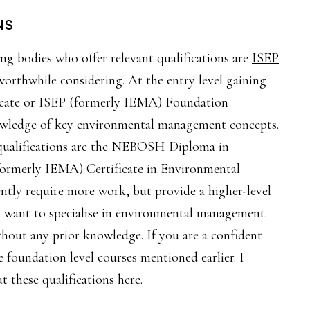
NS
ng bodies who offer relevant qualifications are
ISEP
worthwhile considering. At the entry level gaining
cate or ISEP (formerly IEMA) Foundation
knowledge of key environmental management concepts.
 qualifications are the NEBOSH Diploma in
ormerly IEMA) Certificate in Environmental
tly require more work, but provide a higher-level
ho want to specialise in environmental management.
thout any prior knowledge. If you are a confident
 foundation level courses mentioned earlier. I
 these qualifications here.