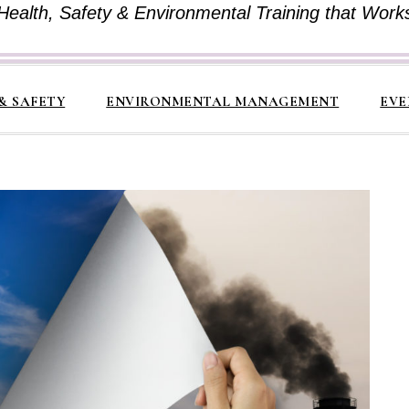
Health, Safety & Environmental Training that Work
& SAFETY
ENVIRONMENTAL MANAGEMENT
EVE