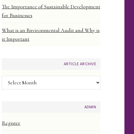
The Importance of Sustainable Development
for Businesses
What is an Environmental Audit and Why is
it Important
ARTICLE ARCHIVE
Article
Archive
ADMIN
Register