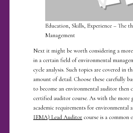
Education, Skills, Experience – The th
Management
Next it might be worth considering a more 
in a certain field of environmental managem
cycle analysis. Such topics are covered in 
amount of detail. Choose these carefully ba
to become an environmental auditor then
certified auditor course. As with the more g
academic requirements for environmental a
IEMA) Lead Auditor
course is a common o