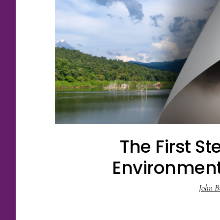
The First St
Environmen
John B