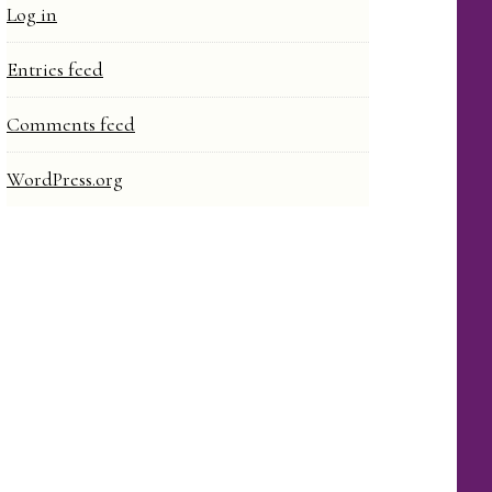
Log in
Entries feed
Comments feed
WordPress.org