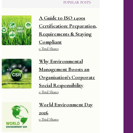
POPULAR POSTS
A Guide to ISO 14001
Certification: Preparation,
Requirements & Staying
Compliant
0 Total Shares
Why Environmental
Management Boosts an
Organisation’s Corporate
Social Responsibility
0 Total Shares
World Environment Day
2026
0 Total Shares