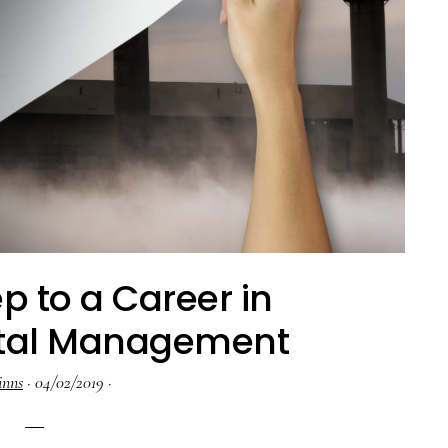
ep to a Career in
tal Management
inns
·
04/02/2019
·