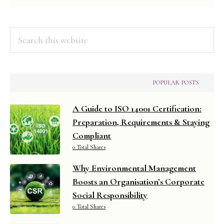
Managemen
Search
this
website
POPULAR POSTS
A Guide to ISO 14001 Certification:
Preparation, Requirements & Staying
Compliant
0 Total Shares
Why Environmental Management
Boosts an Organisation’s Corporate
Social Responsibility
0 Total Shares