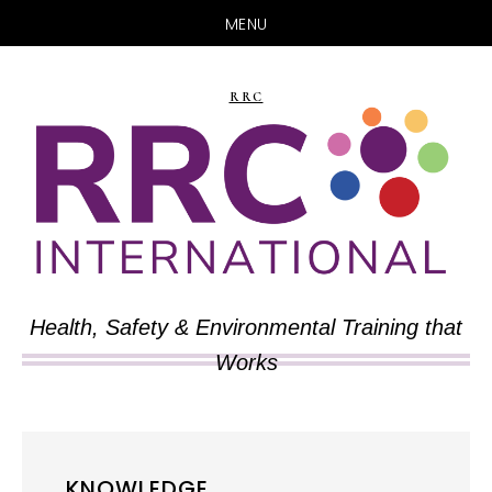
MENU
Skip
Skip
to
to
RRC
main
primary
content
sidebar
Health, Safety & Environmental Training that
Works
KNOWLEDGE