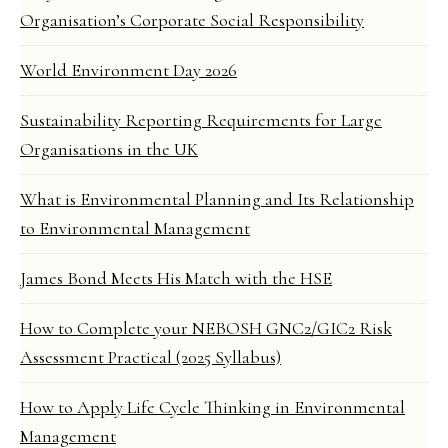
Organisation’s Corporate Social Responsibility
World Environment Day 2026
Sustainability Reporting Requirements for Large
Organisations in the UK
What is Environmental Planning and Its Relationship
to Environmental Management
James Bond Meets His Match with the HSE
How to Complete your NEBOSH GNC2/GIC2 Risk
Assessment Practical (2025 Syllabus)
How to Apply Life Cycle Thinking in Environmental
Management