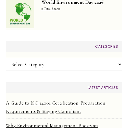
World Environment Day 2026
0 Total Shares
CATEGORIES
Categories
LATEST ARTICLES
A Guide to ISO 14001 Certification: Preparation,
Requirements & Staying Compliant
Why Environmental Management Boosts an