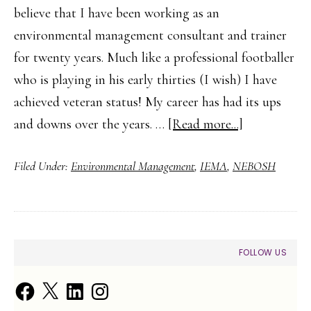
believe that I have been working as an
environmental management consultant and trainer
for twenty years. Much like a professional footballer
who is playing in his early thirties (I wish) I have
achieved veteran status! My career has had its ups
about
and downs over the years. …
[Read more...]
The
Filed Under:
Environmental Management
,
IEMA
,
NEBOSH
First
Step
to
a
PRIMARY
FOLLOW US
Career
SIDEBAR
in
Facebook
X
LinkedIn
Instagram
Environment