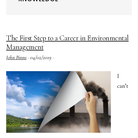
The First Step to a Career in Environmental
Management
John Binns
·
04/02/2019
·
I
can’t