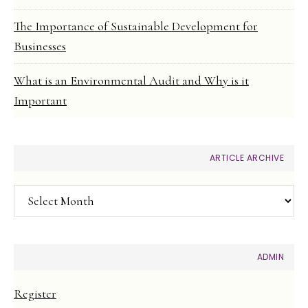
The Importance of Sustainable Development for
Businesses
What is an Environmental Audit and Why is it
Important
ARTICLE ARCHIVE
Article
Archive
ADMIN
Register