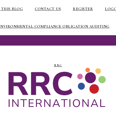
 THIS BLOG
CONTACT US
REGISTER
LOG
ENVIRONMENTAL COMPLIANCE OBLIGATION AUDITING
RRC