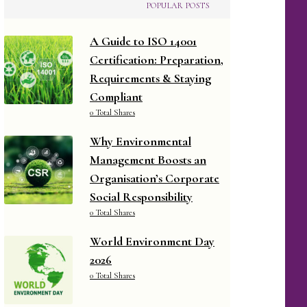
POPULAR POSTS
A Guide to ISO 14001
Certification: Preparation,
Requirements & Staying
Compliant
0 Total Shares
Why Environmental
Management Boosts an
Organisation’s Corporate
Social Responsibility
0 Total Shares
World Environment Day
2026
0 Total Shares