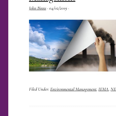
John Binns
·
04/02/2019
·
Filed Under:
Environmental Management
,
IEMA
,
NE