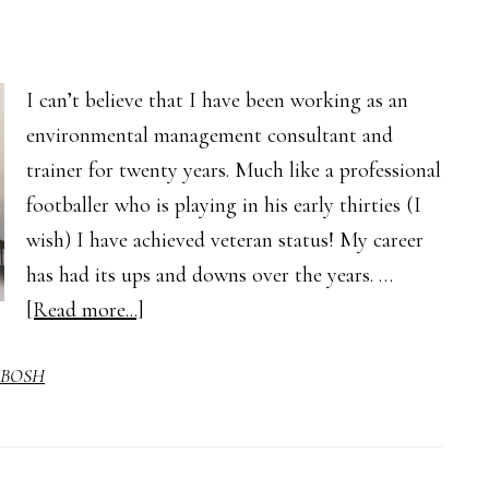
I can’t believe that I have been working as an
environmental management consultant and
trainer for twenty years. Much like a professional
footballer who is playing in his early thirties (I
wish) I have achieved veteran status! My career
has had its ups and downs over the years. …
about
[Read more...]
The
BOSH
First
Step
to
a