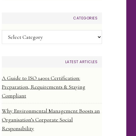
CATEGORIES
Categories
LATEST ARTICLES
A Guide to ISO 14001 Certification:
Preparation, Requirements & Staying
Compliant
Why Environmental Management Boosts an
Organisation’s Corporate Social
Responsibility