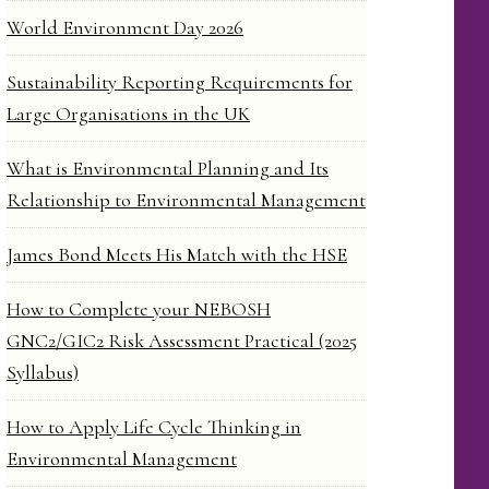
World Environment Day 2026
Sustainability Reporting Requirements for
Large Organisations in the UK
What is Environmental Planning and Its
Relationship to Environmental Management
James Bond Meets His Match with the HSE
How to Complete your NEBOSH
GNC2/GIC2 Risk Assessment Practical (2025
Syllabus)
How to Apply Life Cycle Thinking in
Environmental Management