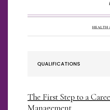
HEALTH 
QUALIFICATIONS
The First Step to a Care
Management