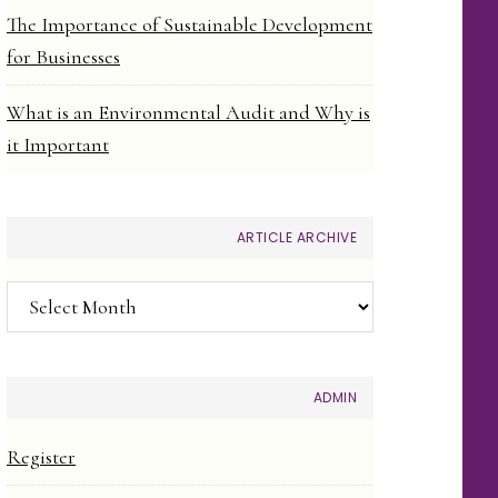
The Importance of Sustainable Development
for Businesses
What is an Environmental Audit and Why is
it Important
ARTICLE ARCHIVE
Article
Archive
ADMIN
Register