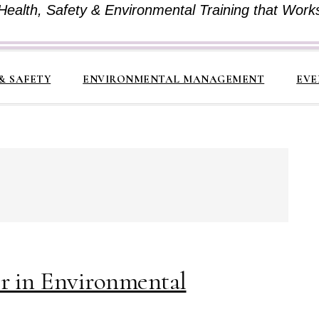
Health, Safety & Environmental Training that Work
& SAFETY
ENVIRONMENTAL MANAGEMENT
EVE
er in Environmental