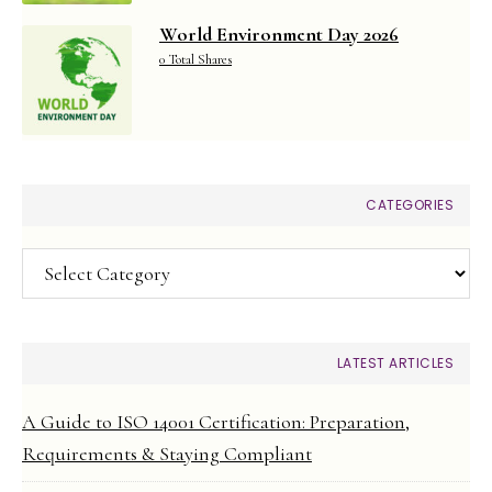
World Environment Day 2026
0 Total Shares
CATEGORIES
Categories
LATEST ARTICLES
A Guide to ISO 14001 Certification: Preparation,
Requirements & Staying Compliant