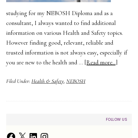
studying for my NEBOSH Diploma and as a
consultant, I always wanted to find additional
information on various Health and Safety topics.
However finding good, relevant, reliable and
trusted information is not always easy, especially if
about
you are new to the health and …
[Read more...]
Finding
Filed Under:
Health & Safety
,
NEBOSH
Health
and
Safety
Guidanc
PRIMARY
FOLLOW US
and
SIDEBAR
Trusted
Facebook
X
LinkedIn
Instagram