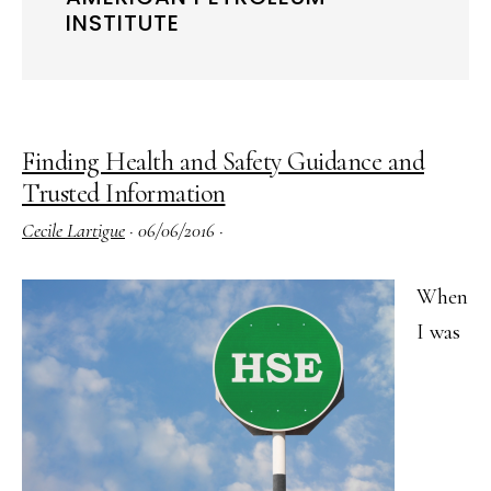
INSTITUTE
Finding Health and Safety Guidance and
Trusted Information
Cecile Lartigue
·
06/06/2016
·
When
I was