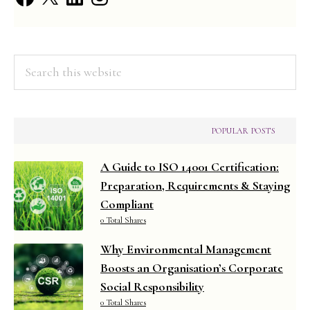
Informa
Search
this
website
POPULAR POSTS
A Guide to ISO 14001 Certification:
Preparation, Requirements & Staying
Compliant
0 Total Shares
Why Environmental Management
Boosts an Organisation’s Corporate
Social Responsibility
0 Total Shares