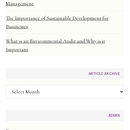
Management
The Importance of Sustainable Development for
Businesses
What is an Environmental Audit and Why is it
Important
ARTICLE ARCHIVE
Article
Archive
ADMIN