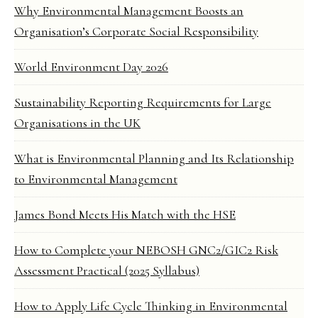
Why Environmental Management Boosts an
Organisation’s Corporate Social Responsibility
World Environment Day 2026
Sustainability Reporting Requirements for Large
Organisations in the UK
What is Environmental Planning and Its Relationship
to Environmental Management
James Bond Meets His Match with the HSE
How to Complete your NEBOSH GNC2/GIC2 Risk
Assessment Practical (2025 Syllabus)
How to Apply Life Cycle Thinking in Environmental