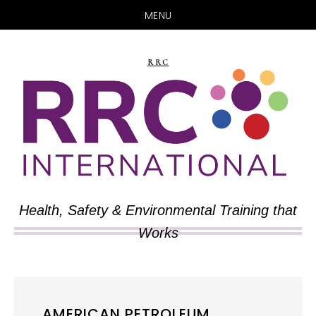
MENU
Skip
Skip
to
to
RRC
main
primary
content
sidebar
Health, Safety & Environmental Training that
Works
AMERICAN PETROLEUM