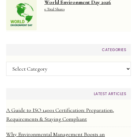
World Environment Day 2026
0 Total Shares
CATEGORIES
Categories
LATEST ARTICLES
A Guide to ISO 14001 Certification: Preparation,
Requirements & Staying Compliant
Why Environmental Management Boosts an