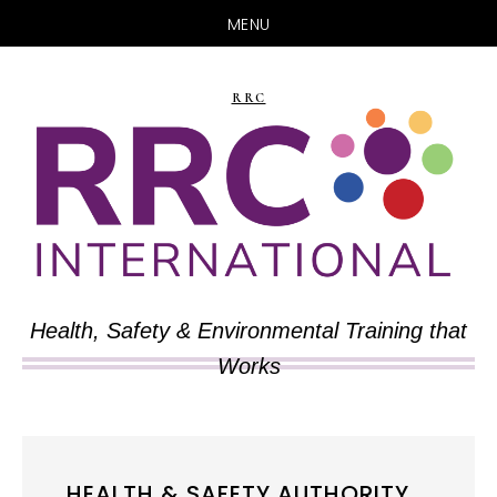
MENU
Skip
Skip
to
to
RRC
main
primary
content
sidebar
Health, Safety & Environmental Training that
Works
HEALTH & SAFETY AUTHORITY