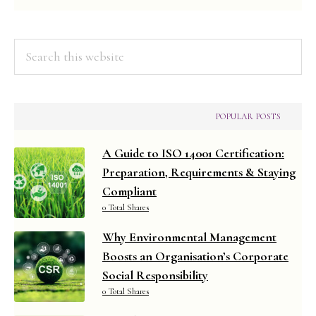
Search
this
website
POPULAR POSTS
A Guide to ISO 14001 Certification:
Preparation, Requirements & Staying
Compliant
0 Total Shares
Why Environmental Management
Boosts an Organisation’s Corporate
Social Responsibility
0 Total Shares