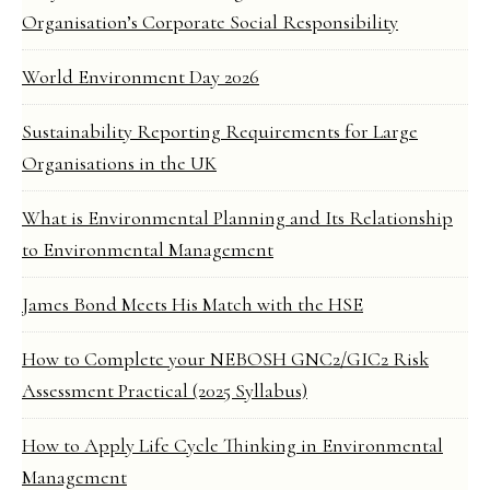
Organisation’s Corporate Social Responsibility
World Environment Day 2026
Sustainability Reporting Requirements for Large
Organisations in the UK
What is Environmental Planning and Its Relationship
to Environmental Management
James Bond Meets His Match with the HSE
How to Complete your NEBOSH GNC2/GIC2 Risk
Assessment Practical (2025 Syllabus)
How to Apply Life Cycle Thinking in Environmental
Management