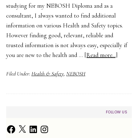
studying for my NEBOSH Diploma and as a
consultant, I always wanted to find additional
information on various Health and Safety topics.
However finding good, relevant, reliable and
trusted information is not always easy, especially if
about
you are new to the health and …
[Read more...]
Finding
Filed Under:
Health & Safety
,
NEBOSH
Health
and
Safety
Guidanc
PRIMARY
FOLLOW US
and
SIDEBAR
Trusted
Facebook
X
LinkedIn
Instagram
Informa