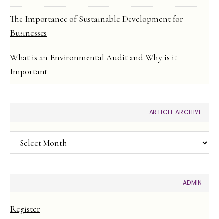
The Importance of Sustainable Development for
Businesses
What is an Environmental Audit and Why is it
Important
ARTICLE ARCHIVE
Article
Archive
ADMIN
Register