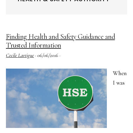
Finding Health and Safety Guidance and
Trusted Information
Cecile Lartigue
·
06/06/2016
·
When
I was