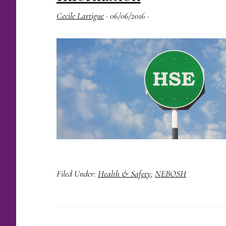
Cecile Lartigue
·
06/06/2016
·
Filed Under:
Health & Safety
,
NEBOSH