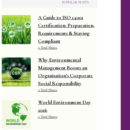
POPULAR POSTS
A Guide to ISO 14001
Certification: Preparation,
Requirements & Staying
Compliant
0 Total Shares
Why Environmental
Management Boosts an
Organisation’s Corporate
Social Responsibility
0 Total Shares
World Environment Day
2026
0 Total Shares