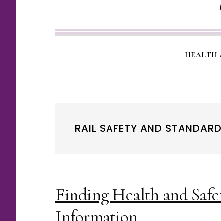
HEALTH 
RAIL SAFETY AND STANDAR
Finding Health and Safe
Information