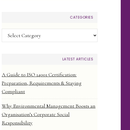
CATEGORIES
Categories
LATEST ARTICLES
A Guide to ISO 14001 Certification:
Preparation, Requirements & Staying
Compliant
Why Environmental Management Boosts an
Organisation’s Corporate Social
Responsibility