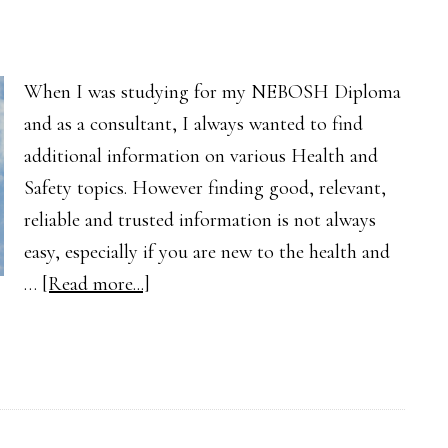
When I was studying for my NEBOSH Diploma
and as a consultant, I always wanted to find
additional information on various Health and
Safety topics. However finding good, relevant,
reliable and trusted information is not always
easy, especially if you are new to the health and
about
…
[Read more...]
Finding
Health
and
Safety
Guidance