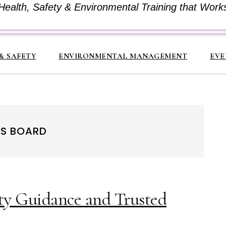
Health, Safety & Environmental Training that Work
& SAFETY
ENVIRONMENTAL MANAGEMENT
EVE
DS BOARD
ty Guidance and Trusted