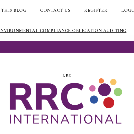
 THIS BLOG
CONTACT US
REGISTER
LOG
ENVIRONMENTAL COMPLIANCE OBLIGATION AUDITING
RRC