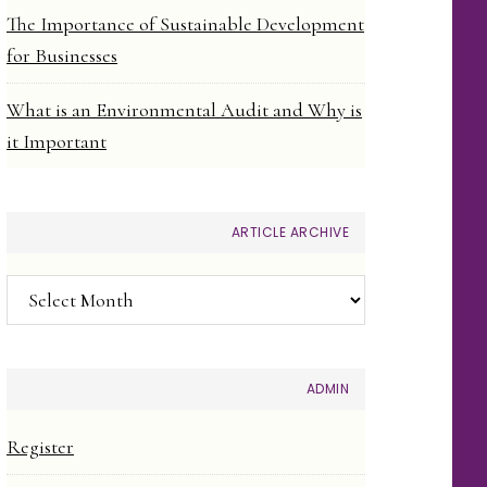
The Importance of Sustainable Development
for Businesses
What is an Environmental Audit and Why is
it Important
ARTICLE ARCHIVE
Article
Archive
ADMIN
Register