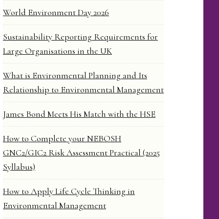
World Environment Day 2026
Sustainability Reporting Requirements for
Large Organisations in the UK
What is Environmental Planning and Its
Relationship to Environmental Management
James Bond Meets His Match with the HSE
How to Complete your NEBOSH
GNC2/GIC2 Risk Assessment Practical (2025
Syllabus)
How to Apply Life Cycle Thinking in
Environmental Management