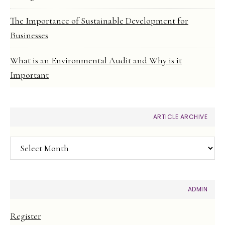
The Importance of Sustainable Development for
Businesses
What is an Environmental Audit and Why is it
Important
ARTICLE ARCHIVE
Article
Archive
ADMIN
Register