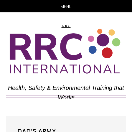
MENU
Skip
Skip
to
to
RRC
main
primary
content
sidebar
Health, Safety & Environmental Training that
Works
DAD’S ARMY