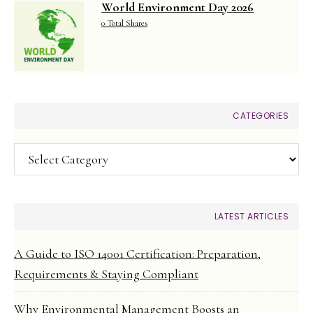
World Environment Day 2026
0 Total Shares
CATEGORIES
Categories
LATEST ARTICLES
A Guide to ISO 14001 Certification: Preparation,
Requirements & Staying Compliant
Why Environmental Management Boosts an