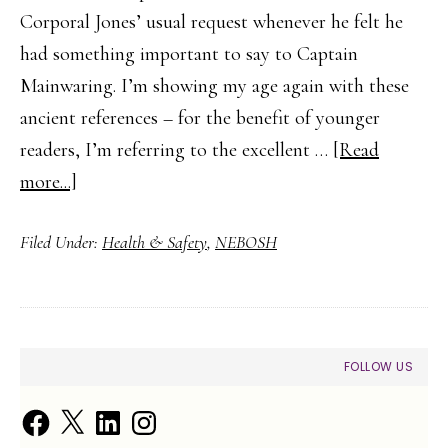
Corporal Jones’ usual request whenever he felt he
had something important to say to Captain
Mainwaring. I’m showing my age again with these
ancient references – for the benefit of younger
readers, I’m referring to the excellent …
[Read
about
more...]
What
Filed Under:
Health & Safety
,
NEBOSH
Is
a
Permit
to
PRIMARY
FOLLOW US
Work?
SIDEBAR
Facebook
X
LinkedIn
Instagram