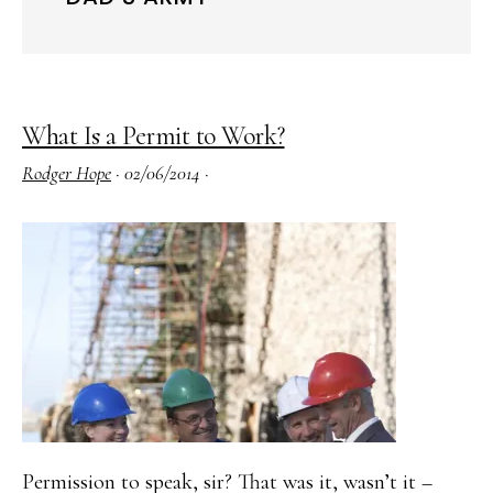
What Is a Permit to Work?
Rodger Hope
·
02/06/2014
·
Permission to speak, sir? That was it, wasn’t it –