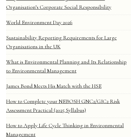
Organisation’s Corporate Social Responsibility
World Environment Day 2026
Sustainability Reporting Requirements for Large
Organisations in the UK
What is Environmental Planning and Its Relationship
to Environmental Management
James Bond Meets His Match with the HSE
How to Complete your NEBOSH GNC2/GIC2 Risk
Assessment Practical (2025 Syllabus)
How to Apply Life Cycle Thinking in Environmental
Management