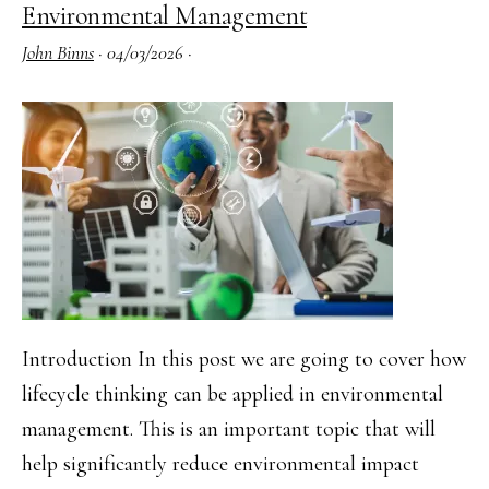
Environmental Management
Risk
John Binns
·
04/03/2026
·
Assessment
Practical
(2025
Syllabus)
Introduction In this post we are going to cover how
lifecycle thinking can be applied in environmental
management. This is an important topic that will
help significantly reduce environmental impact