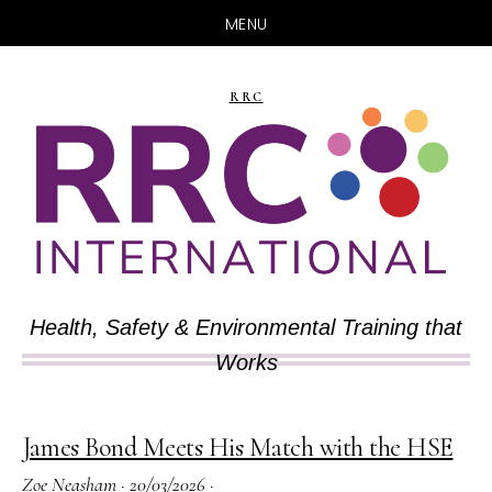
MENU
Skip
Skip
to
to
RRC
main
primary
content
sidebar
Health, Safety & Environmental Training that
Works
James Bond Meets His Match with the HSE
Zoe Neasham
·
20/03/2026
·