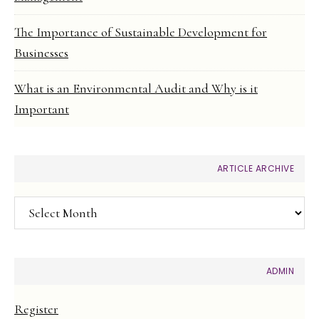
The Importance of Sustainable Development for
Businesses
What is an Environmental Audit and Why is it
Important
ARTICLE ARCHIVE
Article
Archive
ADMIN
Register