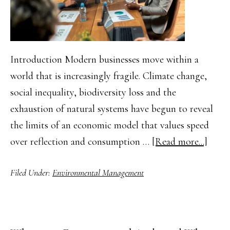
Introduction Modern businesses move within a
world that is increasingly fragile. Climate change,
social inequality, biodiversity loss and the
exhaustion of natural systems have begun to reveal
the limits of an economic model that values speed
about
over reflection and consumption …
[Read more...]
The
Filed Under:
Environmental Management
Impor
of
Susta
Deve