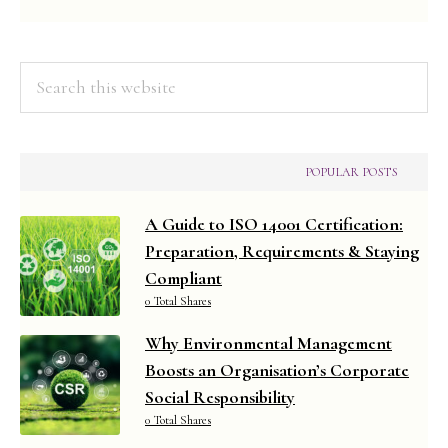
Search
this
website
POPULAR POSTS
A Guide to ISO 14001 Certification:
Preparation, Requirements & Staying
Compliant
0 Total Shares
Why Environmental Management
Boosts an Organisation’s Corporate
Social Responsibility
0 Total Shares