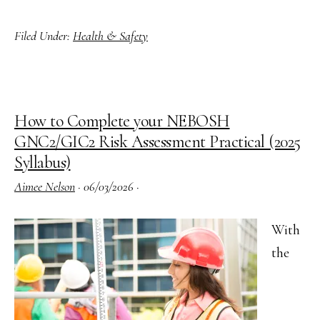
James
Filed Under:
Health & Safety
Bond
Meets
His
Match
How to Complete your NEBOSH
with
GNC2/GIC2 Risk Assessment Practical (2025
the
Syllabus)
HSE
Aimee Nelson
·
06/03/2026
·
With
the