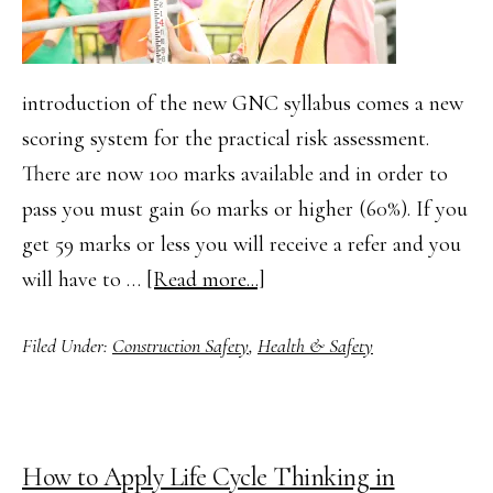
introduction of the new GNC syllabus comes a new
scoring system for the practical risk assessment.
There are now 100 marks available and in order to
pass you must gain 60 marks or higher (60%). If you
get 59 marks or less you will receive a refer and you
about
will have to …
[Read more...]
How
Filed Under:
Construction Safety
,
Health & Safety
to
Complete
your
NEBOSH
How to Apply Life Cycle Thinking in
GNC2/GIC2