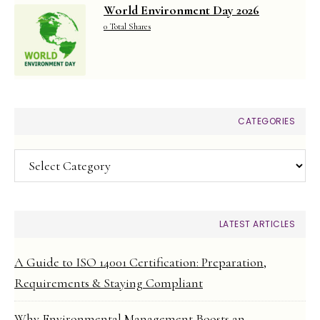
World Environment Day 2026
0 Total Shares
CATEGORIES
Categories
LATEST ARTICLES
A Guide to ISO 14001 Certification: Preparation,
Requirements & Staying Compliant
Why Environmental Management Boosts an