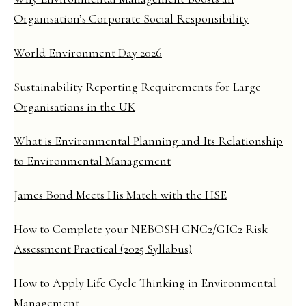
Organisation’s Corporate Social Responsibility
World Environment Day 2026
Sustainability Reporting Requirements for Large
Organisations in the UK
What is Environmental Planning and Its Relationship
to Environmental Management
James Bond Meets His Match with the HSE
How to Complete your NEBOSH GNC2/GIC2 Risk
Assessment Practical (2025 Syllabus)
How to Apply Life Cycle Thinking in Environmental
Management