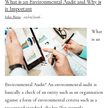
What is an Environmental Audit and Why is
for
it Important
Busin
John Binns
·
02/02/2026
·
What
is an
Environmental Audit? An environmental audit is
basically a check of an entity such as an organisation
against a form of environmental criteria such as a
recognised standard, the law (for example