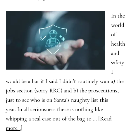
In the
world
of
health
and
safety
I
would be a liar if I said I didn’t routinely scan a) the
jobs section (sorry RRC) and b) the prosecutions,
just to see who is on Santa’s naughty list this
year. In all seriousness there is nothing like
whipping a real case out of the bag to …
[Read
about
more...]