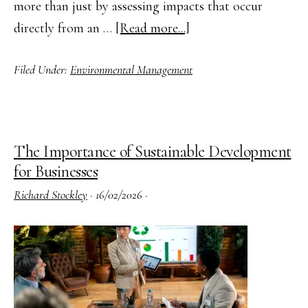
more than just by assessing impacts that occur
about
directly from an …
[Read more...]
How
Filed Under:
Environmental Management
to
Apply
Life
Cycle
The Importance of Sustainable Development
Thinking
for Businesses
in
Richard Stockley
·
16/02/2026
·
Environmental
Management