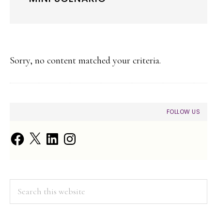
Sorry, no content matched your criteria.
PRIMARY
FOLLOW US
SIDEBAR
Facebook
X
LinkedIn
Instagram
Search
this
website