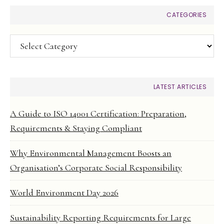
CATEGORIES
Categories
LATEST ARTICLES
A Guide to ISO 14001 Certification: Preparation,
Requirements & Staying Compliant
Why Environmental Management Boosts an
Organisation’s Corporate Social Responsibility
World Environment Day 2026
Sustainability Reporting Requirements for Large