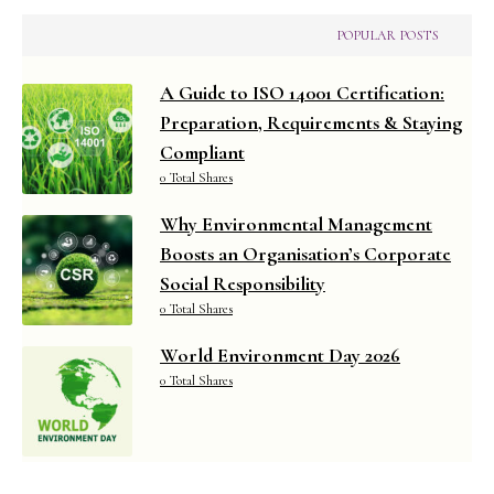
POPULAR POSTS
A Guide to ISO 14001 Certification:
Preparation, Requirements & Staying
Compliant
0 Total Shares
Why Environmental Management
Boosts an Organisation’s Corporate
Social Responsibility
0 Total Shares
World Environment Day 2026
0 Total Shares