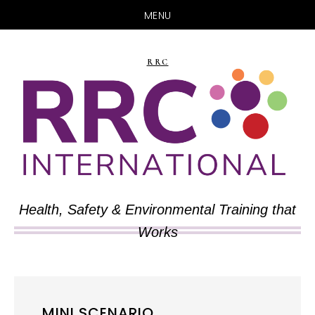
MENU
Skip
Skip
to
to
RRC
main
primary
content
sidebar
Health, Safety & Environmental Training that
Works
MINI SCENARIO