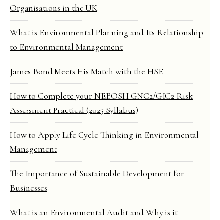
Organisations in the UK
What is Environmental Planning and Its Relationship
to Environmental Management
James Bond Meets His Match with the HSE
How to Complete your NEBOSH GNC2/GIC2 Risk
Assessment Practical (2025 Syllabus)
How to Apply Life Cycle Thinking in Environmental
Management
The Importance of Sustainable Development for
Businesses
What is an Environmental Audit and Why is it