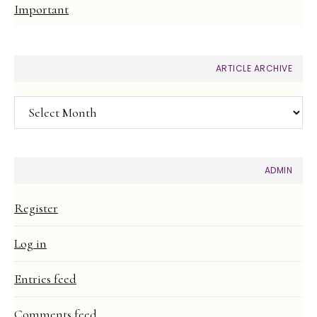
Important
ARTICLE ARCHIVE
Article
Archive
ADMIN
Register
Log in
Entries feed
Comments feed