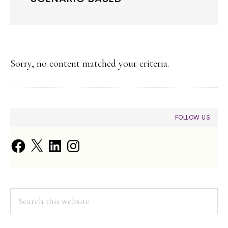
Sorry, no content matched your criteria.
PRIMARY
FOLLOW US
SIDEBAR
Facebook
X
LinkedIn
Instagram
Search
this
website