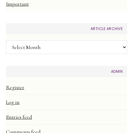
Important
ARTICLE ARCHIVE
Article
Archive
ADMIN
Register
Log in
Entries feed
Comments feed