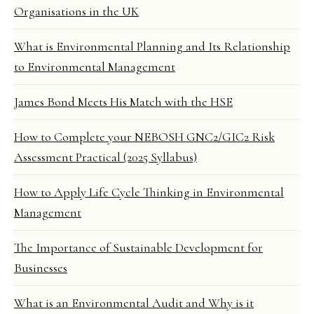
Organisations in the UK
What is Environmental Planning and Its Relationship
to Environmental Management
James Bond Meets His Match with the HSE
How to Complete your NEBOSH GNC2/GIC2 Risk
Assessment Practical (2025 Syllabus)
How to Apply Life Cycle Thinking in Environmental
Management
The Importance of Sustainable Development for
Businesses
What is an Environmental Audit and Why is it