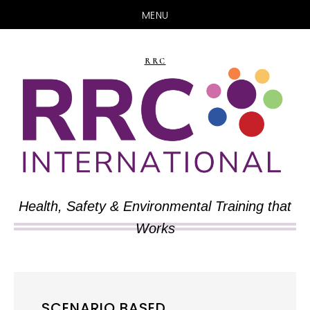
MENU
Skip
Skip
to
to
RRC
main
primary
content
sidebar
Health, Safety & Environmental Training that
Works
SCENARIO BASED