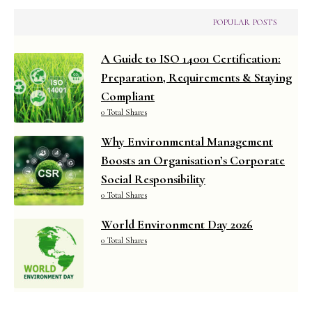
POPULAR POSTS
A Guide to ISO 14001 Certification:
Preparation, Requirements & Staying
Compliant
0 Total Shares
Why Environmental Management
Boosts an Organisation’s Corporate
Social Responsibility
0 Total Shares
World Environment Day 2026
0 Total Shares