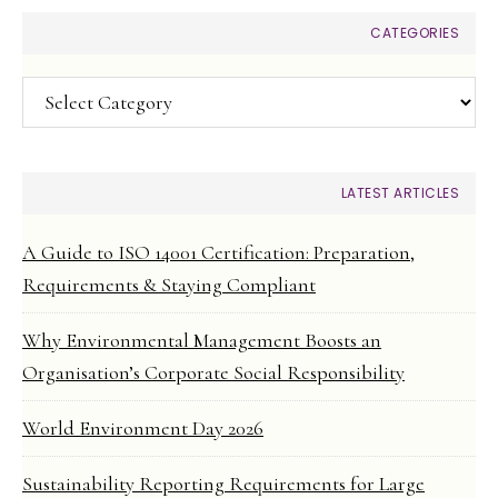
CATEGORIES
Categories
LATEST ARTICLES
A Guide to ISO 14001 Certification: Preparation,
Requirements & Staying Compliant
Why Environmental Management Boosts an
Organisation’s Corporate Social Responsibility
World Environment Day 2026
Sustainability Reporting Requirements for Large