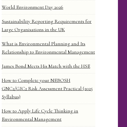
World Environment Day 2026
Sustainability Reporting Requirements for
Large Organisations in the UK
What is Environmental Planning and Its
Relationship to Environmental Management
James Bond Meets His Match with the HSE
How to Complete your NEBOSH
GNC2/GIC2 Risk Assessment Practical (2025
Syllabus)
How to Apply Life Cycle Thinking in
Environmental Management