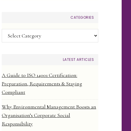
CATEGORIES
Categories
LATEST ARTICLES
A Guide to ISO 14001 Certification:
Preparation, Requirements & Staying
Compliant
Why Environmental Management Boosts an
Organisation’s Corporate Social
Responsibility