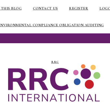
 THIS BLOG
CONTACT US
REGISTER
LOG
ENVIRONMENTAL COMPLIANCE OBLIGATION AUDITING
RRC