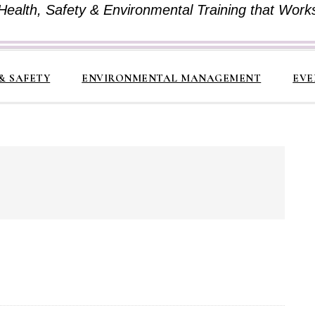
Health, Safety & Environmental Training that Work
& SAFETY
ENVIRONMENTAL MANAGEMENT
EVE