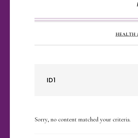
HEALTH 
ID1
Sorry, no content matched your criteria.