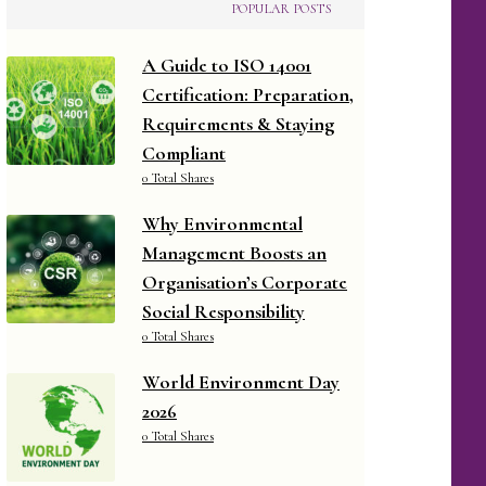
POPULAR POSTS
A Guide to ISO 14001
Certification: Preparation,
Requirements & Staying
Compliant
0 Total Shares
Why Environmental
Management Boosts an
Organisation’s Corporate
Social Responsibility
0 Total Shares
World Environment Day
2026
0 Total Shares