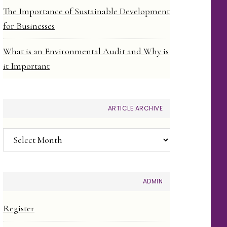
The Importance of Sustainable Development
for Businesses
What is an Environmental Audit and Why is
it Important
ARTICLE ARCHIVE
Article
Archive
ADMIN
Register