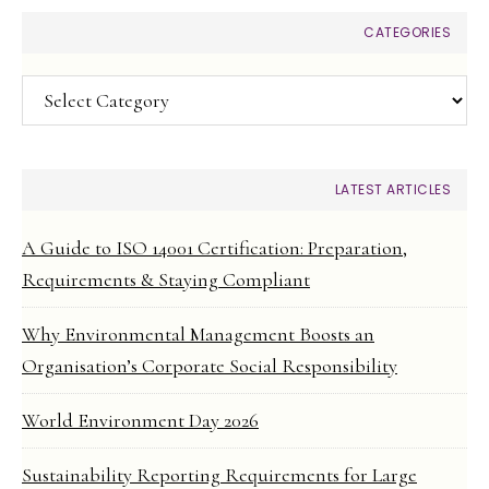
CATEGORIES
Categories
LATEST ARTICLES
A Guide to ISO 14001 Certification: Preparation,
Requirements & Staying Compliant
Why Environmental Management Boosts an
Organisation’s Corporate Social Responsibility
World Environment Day 2026
Sustainability Reporting Requirements for Large