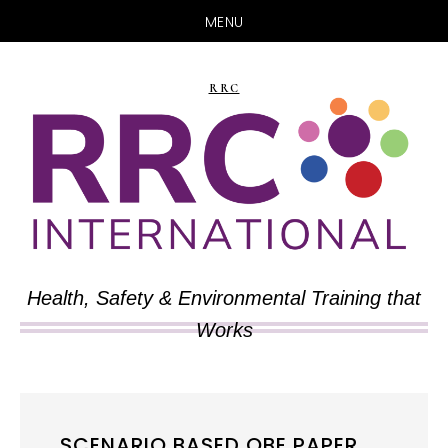
MENU
Skip
Skip
to
to
RRC
main
primary
content
sidebar
Health, Safety & Environmental Training that
Works
SCENARIO BASED OBE PAPER