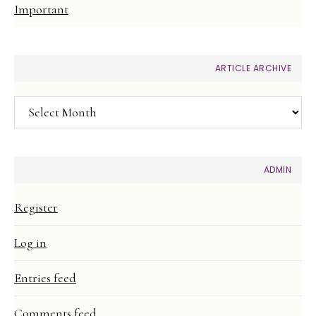
Important
ARTICLE ARCHIVE
Article
Archive
ADMIN
Register
Log in
Entries feed
Comments feed