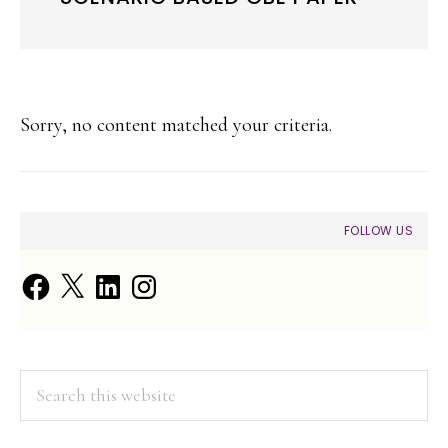
Sorry, no content matched your criteria.
PRIMARY
FOLLOW US
SIDEBAR
Facebook
X
LinkedIn
Instagram
Search
this
website