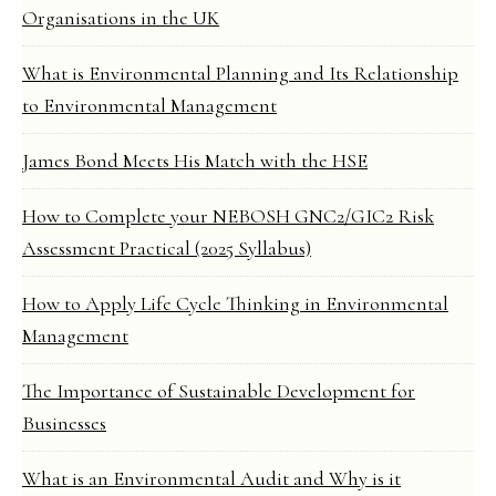
Organisations in the UK
What is Environmental Planning and Its Relationship
to Environmental Management
James Bond Meets His Match with the HSE
How to Complete your NEBOSH GNC2/GIC2 Risk
Assessment Practical (2025 Syllabus)
How to Apply Life Cycle Thinking in Environmental
Management
The Importance of Sustainable Development for
Businesses
What is an Environmental Audit and Why is it