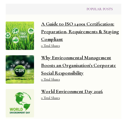
POPULAR POSTS
A Guide to ISO 14001 Certification:
Preparation, Requirements & Staying
Compliant
0 Total Shares
Why Environmental Management
Boosts an Organisation’s Corporate
Social Responsibility
0 Total Shares
World Environment Day 2026
0 Total Shares